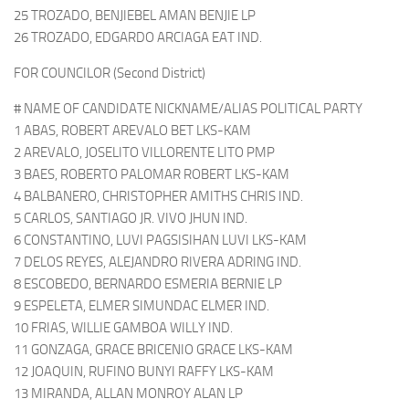
25 TROZADO, BENJIEBEL AMAN BENJIE LP
26 TROZADO, EDGARDO ARCIAGA EAT IND.
FOR COUNCILOR (Second District)
# NAME OF CANDIDATE NICKNAME/ALIAS POLITICAL PARTY
1 ABAS, ROBERT AREVALO BET LKS-KAM
2 AREVALO, JOSELITO VILLORENTE LITO PMP
3 BAES, ROBERTO PALOMAR ROBERT LKS-KAM
4 BALBANERO, CHRISTOPHER AMITHS CHRIS IND.
5 CARLOS, SANTIAGO JR. VIVO JHUN IND.
6 CONSTANTINO, LUVI PAGSISIHAN LUVI LKS-KAM
7 DELOS REYES, ALEJANDRO RIVERA ADRING IND.
8 ESCOBEDO, BERNARDO ESMERIA BERNIE LP
9 ESPELETA, ELMER SIMUNDAC ELMER IND.
10 FRIAS, WILLIE GAMBOA WILLY IND.
11 GONZAGA, GRACE BRICENIO GRACE LKS-KAM
12 JOAQUIN, RUFINO BUNYI RAFFY LKS-KAM
13 MIRANDA, ALLAN MONROY ALAN LP