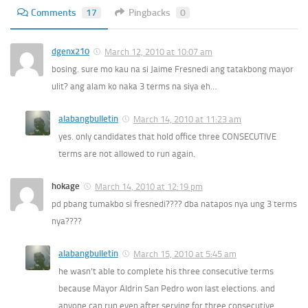
Comments
17
Pingbacks
0
dgenx210
March 12, 2010 at 10:07 am
bosing. sure mo kau na si Jaime Fresnedi ang tatakbong mayor
ulit? ang alam ko naka 3 terms na siya eh…
alabangbulletin
March 14, 2010 at 11:23 am
yes. only candidates that hold office three CONSECUTIVE
terms are not allowed to run again.
hokage
March 14, 2010 at 12:19 pm
pd pbang tumakbo si fresnedi???? dba natapos nya ung 3 terms
nya????
alabangbulletin
March 15, 2010 at 5:45 am
he wasn’t able to complete his three consecutive terms
because Mayor Aldrin San Pedro won last elections. and
anyone can run even after serving for three consecutive