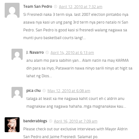
Team San Pedro
April 12, 2010 at 7:32 am
Si Fresnedi naka 3 term siya. last 2007 election pintakbo nya
asawa nya kasi un ung pang 3rd term nya pero natalo ni San
Pedro. San Pedro is good kasi si fresnedi walang nagawa sa
munti puro basketball courts lang!…
J. Navarro
April 14, 2010 at 6:13 pm
anu alam mo para sabihin yan… Alam natin na may KARMA
din para sa inyo, Patawarin nawa ninyo sarili ninyo at higit sa
lahat ng Dios…
pica chu
May 12, 2010 at 6:08 am
talaga at least xa me nagawa kahit court eh c aldrin anu
magnakaw ang nagawa hahaha..mga magnanakaw kau…
banderablogs
April 16, 2010 at 7:09 am
Please check out our exclusive interviews with Mayor Aldrin
San Pedro and Jaime Fresnedi. Salamat po.