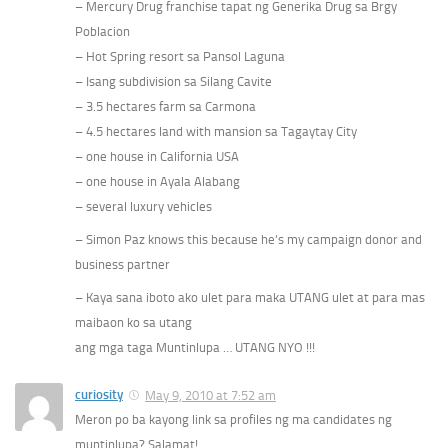
– Mercury Drug franchise tapat ng Generika Drug sa Brgy
Poblacion
– Hot Spring resort sa Pansol Laguna
– Isang subdivision sa Silang Cavite
– 3.5 hectares farm sa Carmona
– 4.5 hectares land with mansion sa Tagaytay City
– one house in California USA
– one house in Ayala Alabang
– several luxury vehicles
– Simon Paz knows this because he’s my campaign donor and
business partner
– Kaya sana iboto ako ulet para maka UTANG ulet at para mas
maibaon ko sa utang
ang mga taga Muntinlupa … UTANG NYO !!!
curiosity
May 9, 2010 at 7:52 am
Meron po ba kayong link sa profiles ng ma candidates ng
muntinlupa? Salamat!