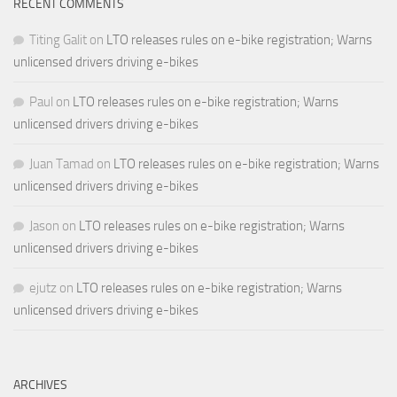
RECENT COMMENTS
Titing Galit
on
LTO releases rules on e-bike registration; Warns
unlicensed drivers driving e-bikes
Paul
on
LTO releases rules on e-bike registration; Warns
unlicensed drivers driving e-bikes
Juan Tamad
on
LTO releases rules on e-bike registration; Warns
unlicensed drivers driving e-bikes
Jason
on
LTO releases rules on e-bike registration; Warns
unlicensed drivers driving e-bikes
ejutz
on
LTO releases rules on e-bike registration; Warns
unlicensed drivers driving e-bikes
ARCHIVES