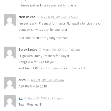
terms just as long as you rest for one term.
chris deleon
March 19, 2010 at 2:05 am
I’m going with Fresnedi for mayor, Rongavilla for vice mayor.
Ulanday is my top pick for councilor.
Still undecided on my congressman.
Borgy Santos
March 29, 2010 at 4:06 am
I’ll go with Jimmy Fresnedi for Mayor
Rongavilla for Vice Mayor
and Team FRESNEDI for Councilors for District 1
aries
April 9, 2010 at 7:05 am
ASP PA RIN SA 2010
AK
April 10, 2010 at 9:18 pm
Team Fresnedi!!!