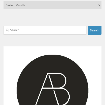
Archives
Search
for: