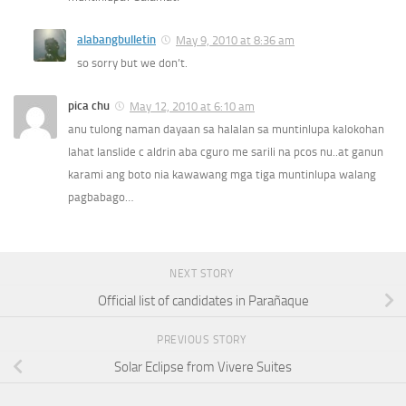
alabangbulletin
May 9, 2010 at 8:36 am
so sorry but we don’t.
pica chu
May 12, 2010 at 6:10 am
anu tulong naman dayaan sa halalan sa muntinlupa kalokohan
lahat lanslide c aldrin aba cguro me sarili na pcos nu..at ganun
karami ang boto nia kawawang mga tiga muntinlupa walang
pagbabago…
NEXT STORY
Official list of candidates in Parañaque
PREVIOUS STORY
Solar Eclipse from Vivere Suites