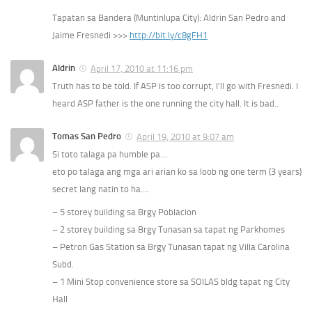
Tapatan sa Bandera (Muntinlupa City): Aldrin San Pedro and
Jaime Fresnedi >>>
http://bit.ly/c8gFH1
Aldrin
April 17, 2010 at 11:16 pm
Truth has to be told. If ASP is too corrupt, I’ll go with Fresnedi. I
heard ASP father is the one running the city hall. It is bad..
Tomas San Pedro
April 19, 2010 at 9:07 am
Si toto talaga pa humble pa…
eto po talaga ang mga ari arian ko sa loob ng one term (3 years)
secret lang natin to ha….
– 5 storey building sa Brgy Poblacion
– 2 storey building sa Brgy Tunasan sa tapat ng Parkhomes
– Petron Gas Station sa Brgy Tunasan tapat ng Villa Carolina
Subd.
– 1 Mini Stop convenience store sa SOILAS bldg tapat ng City
Hall