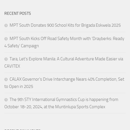
RECENT POSTS
MPT South Donates 900 School Kits for Brigada Eskwela 2025
MPT South Kicks Off Road Safety Month with ‘Drayberks: Ready
4 Safety’ Campaign
Tara, Let’s Explore Manila: A Cultural Adventure Made Easier via
CAVITEX
CALAX Governor’s Drive Interchange Nears 40% Completion, Set
to Open in 2025
The 9th STY International Gymnastics Cup is happening from
October 18-20, 2024, at the Muntinlupa Sports Complex