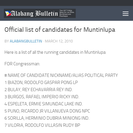
MUNTINLUPA
Official list of candidates for Muntinlupa
BY
ALABANGBULLETIN
·
MARCH 12, 2010
Here is a list of all the running candidates in Muntinlupa:
FOR Congressman:
# NAME OF CANDIDATE NICKNAME/ALIAS POLITICAL PARTY
1 BIAZON, RODOLFO GASPAR PONG LP
2 BULAY, REY ECHAVARRIA REY IND.
3 BURGOS, RAFAEL IMPERIO RICKY IND.
4 ESPELETA, ERMIE SIMUNDAC LAKE IND.
5 PUNO, RICARDO JR VILLANUEVA DONG NPC
6 SORILLA, HERMINIO DUBRIA MINIONG IND.
7 VILORIA, RODOLFO VILLASIN RUDY BP