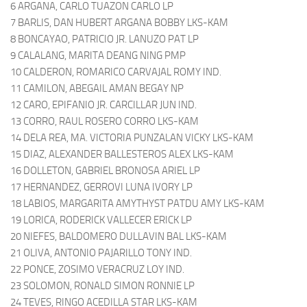
6 ARGANA, CARLO TUAZON CARLO LP
7 BARLIS, DAN HUBERT ARGANA BOBBY LKS-KAM
8 BONCAYAO, PATRICIO JR. LANUZO PAT LP
9 CALALANG, MARITA DEANG NING PMP
10 CALDERON, ROMARICO CARVAJAL ROMY IND.
11 CAMILON, ABEGAIL AMAN BEGAY NP
12 CARO, EPIFANIO JR. CARCILLAR JUN IND.
13 CORRO, RAUL ROSERO CORRO LKS-KAM
14 DELA REA, MA. VICTORIA PUNZALAN VICKY LKS-KAM
15 DIAZ, ALEXANDER BALLESTEROS ALEX LKS-KAM
16 DOLLETON, GABRIEL BRONOSA ARIEL LP
17 HERNANDEZ, GERROVI LUNA IVORY LP
18 LABIOS, MARGARITA AMYTHYST PATDU AMY LKS-KAM
19 LORICA, RODERICK VALLECER ERICK LP
20 NIEFES, BALDOMERO DULLAVIN BAL LKS-KAM
21 OLIVA, ANTONIO PAJARILLO TONY IND.
22 PONCE, ZOSIMO VERACRUZ LOY IND.
23 SOLOMON, RONALD SIMON RONNIE LP
24 TEVES, RINGO ACEDILLA STAR LKS-KAM