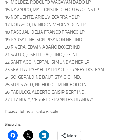
14 MOLDEZ, RODOLFO WAGAYAN DADO LP
15 NAVARRO, MA. CONSUELO FORTEA CONS LP
16 NOFUENTE, ARIEL VIZCARRA YE LP
17 NOLASCO, DANIDON MEDINA DON LP
18 PASCUAL, DELIA FRANCO FRANCO LP
19 PAUSAL, NELSON PISANON NEL IND.
20 RIVERA, EDWIN ABAÑO BOXER IND.
21 SALUD, JOSELITO AQUINO JOG IND.
22 SANTIAGO, NEPTALI SIMUNDAC NEP LP
23 SEVILLA, RAFAEL TALPLACIDO RAFFY LKS-KAM
24 SO, GERALDINE BAUTISTA GIGI IND.
25 SUNPAYCO, NICHOLO LIM NICHOLO IND.
26 TABULOG, ALBERTO CAISIP BERT IND.
27 ULANDAY, VERGEL CERVANTES ULANDAY
Please, let us all vote wisely.
Share this:
More