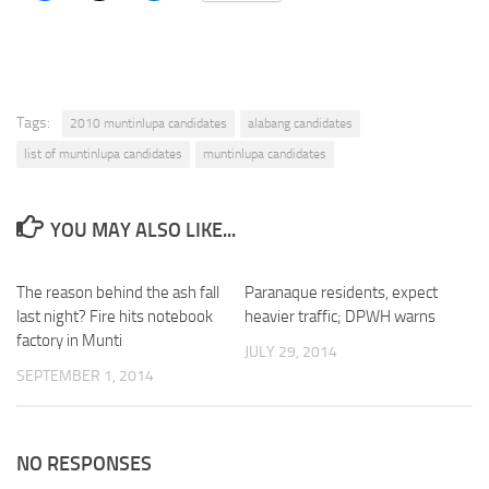
Tags:
2010 muntinlupa candidates
alabang candidates
list of muntinlupa candidates
muntinlupa candidates
YOU MAY ALSO LIKE...
The reason behind the ash fall
Paranaque residents, expect
last night? Fire hits notebook
heavier traffic; DPWH warns
factory in Munti
JULY 29, 2014
SEPTEMBER 1, 2014
NO RESPONSES