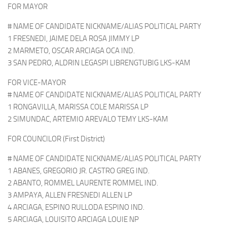
FOR MAYOR
# NAME OF CANDIDATE NICKNAME/ALIAS POLITICAL PARTY
1 FRESNEDI, JAIME DELA ROSA JIMMY LP
2 MARMETO, OSCAR ARCIAGA OCA IND.
3 SAN PEDRO, ALDRIN LEGASPI LIBRENGTUBIG LKS-KAM
FOR VICE-MAYOR
# NAME OF CANDIDATE NICKNAME/ALIAS POLITICAL PARTY
1 RONGAVILLA, MARISSA COLE MARISSA LP
2 SIMUNDAC, ARTEMIO AREVALO TEMY LKS-KAM
FOR COUNCILOR (First District)
# NAME OF CANDIDATE NICKNAME/ALIAS POLITICAL PARTY
1 ABANES, GREGORIO JR. CASTRO GREG IND.
2 ABANTO, ROMMEL LAURENTE ROMMEL IND.
3 AMPAYA, ALLEN FRESNEDI ALLEN LP
4 ARCIAGA, ESPINO RULLODA ESPINO IND.
5 ARCIAGA, LOUISITO ARCIAGA LOUIE NP