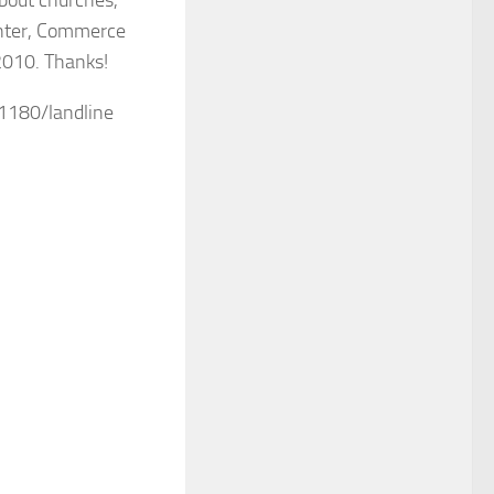
enter, Commerce
2010. Thanks!
-1180/landline