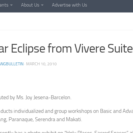
ents
About Us
Advertise with Us
ar Eclipse from Vivere Suit
ANGBULLETIN
·
MARCH 10, 2010
uted by Ms. Joy Jesena-Barcelon.
ducts individualized and group workshops on Basic and Ad
ang, Paranaque, Serendra and Makati.
sently has a photo exhibit on “Holy Places, Sacred Spaces” 