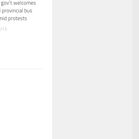
 gov’t welcomes
 provincial bus
mid protests
2013