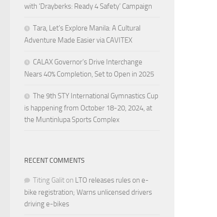
with ‘Drayberks: Ready 4 Safety’ Campaign
Tara, Let’s Explore Manila: A Cultural
Adventure Made Easier via CAVITEX
CALAX Governor’s Drive Interchange
Nears 40% Completion, Set to Open in 2025
The 9th STY International Gymnastics Cup
is happening from October 18-20, 2024, at
the Muntinlupa Sports Complex
RECENT COMMENTS
Titing Galit
on
LTO releases rules on e-
bike registration; Warns unlicensed drivers
driving e-bikes