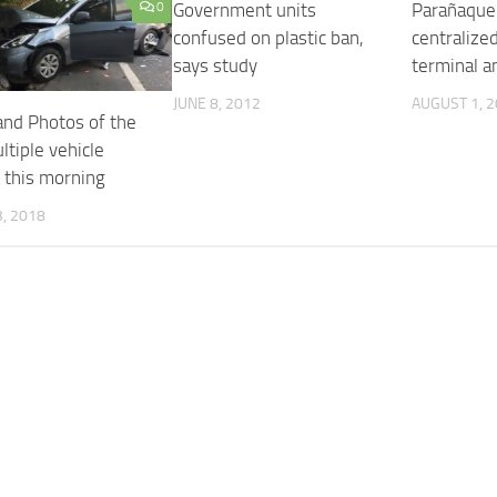
0
Government units
Parañaque
confused on plastic ban,
centralized
says study
terminal a
JUNE 8, 2012
AUGUST 1, 
and Photos of the
tiple vehicle
n this morning
, 2018