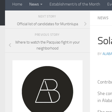
Home
News
Establishment/s of the Month
Ev
NEXT STORY
NEWS
Official list of candidates for Muntinlupa
PREVIOUS STORY
Sol
Where to watch the Pacquiao fight in your
neighborhood
BY
ALAB
Contrib
She con
in Alab
She pre