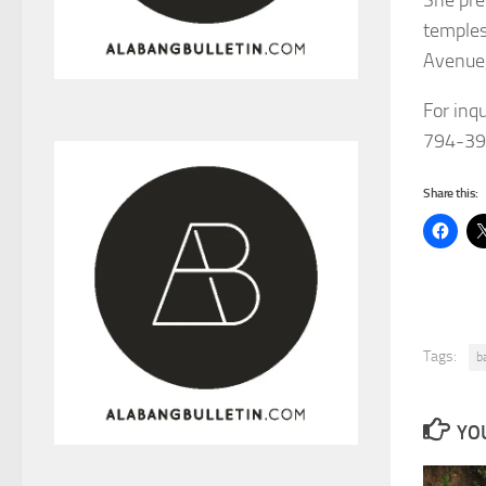
temples
Avenue,
For inq
794-39
Share this:
Tags:
b
YOU