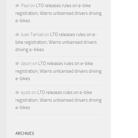
Paul
on
LTO releases rules on e-bike
registration; Warns unlicensed drivers driving
e-bikes
Juan Tamad
on
LTO releases rules on e-
bike registration; Warns unlicensed drivers
driving e-bikes
Jason
on
LTO releases rules on e-bike
registration; Warns unlicensed drivers driving
e-bikes
ejutz
on
LTO releases rules on e-bike
registration; Warns unlicensed drivers driving
e-bikes
ARCHIVES