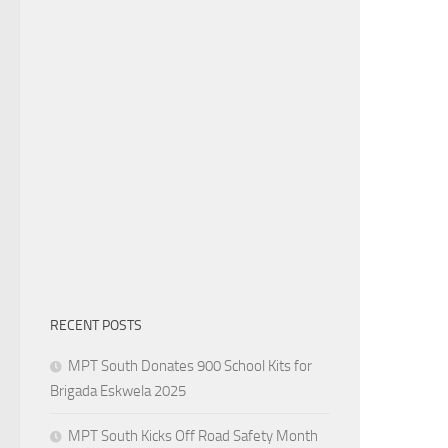
RECENT POSTS
MPT South Donates 900 School Kits for
Brigada Eskwela 2025
MPT South Kicks Off Road Safety Month