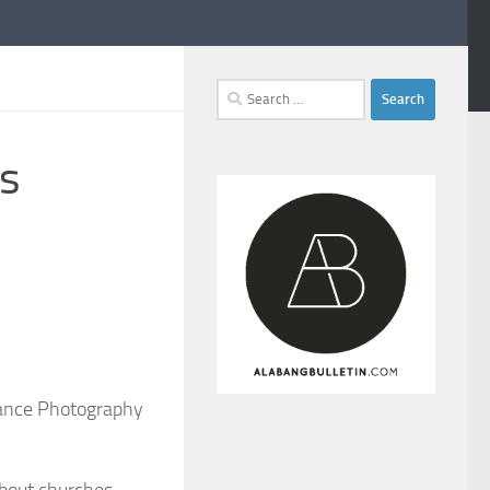
Search
for:
es
vance Photography
about churches,