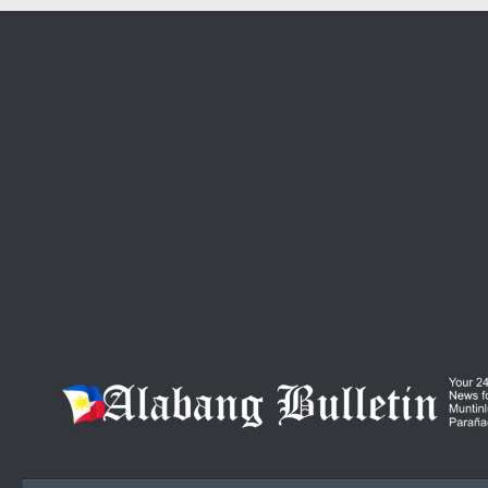
Skip to content