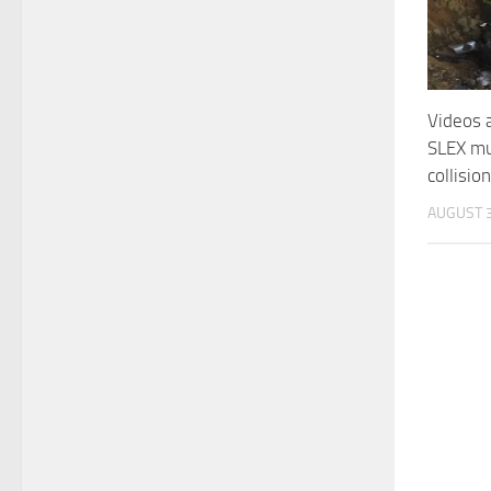
Videos 
SLEX mul
collisio
AUGUST 3