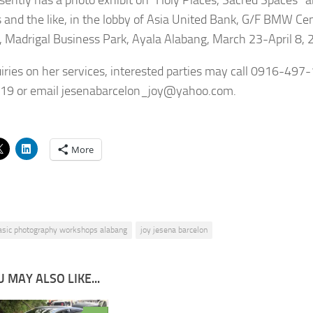
 and the like, in the lobby of Asia United Bank, G/F BMW C
 Madrigal Business Park, Ayala Alabang, March 23-April 8, 
uiries on her services, interested parties may call 0916-497
19 or email jesenabarcelon_joy@yahoo.com.
More
asic photography workshops alabang
joy jesena barcelon
 MAY ALSO LIKE...