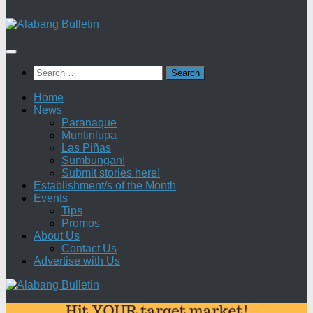
Search
for:
Home
News
Paranaque
Muntinlupa
Las Piñas
Sumbungan!
Submit stories here!
Establishment/s of the Month
Events
Tips
Promos
About Us
Contact Us
Advertise with Us