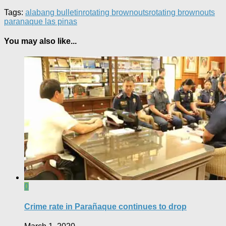
Tags:
alabang bulletin
rotating brownouts
rotating brownouts
paranaque las pinas
You may also like...
0
Crime rate in Parañaque continues to drop