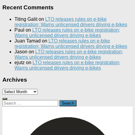
Recent Comments
Titing Galit
on
LTO releases rules on e-bike
registration; Warns unlicensed drivers driving e-bikes
Paul
on
LTO releases rules on e-bike registration;
Warns unlicensed drivers driving e-bikes
Juan Tamad
on
LTO releases rules on e-bike
registration; Warns unlicensed drivers driving e-bikes
Jason
on
LTO releases rules on e-bike registration;
Warns unlicensed drivers driving e-bikes
ejutz
on
LTO releases rules on e-bike registration;
Warns unlicensed drivers driving e-bikes
Archives
Archives
Search
for: