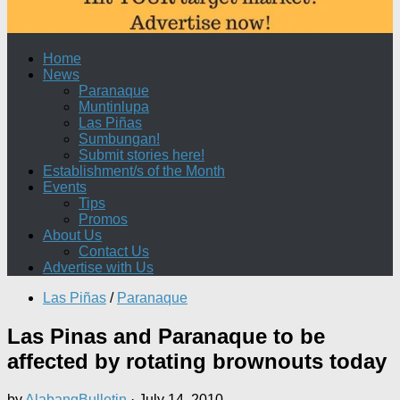
Home
News
Paranaque
Muntinlupa
Las Piñas
Sumbungan!
Submit stories here!
Establishment/s of the Month
Events
Tips
Promos
About Us
Contact Us
Advertise with Us
Las Piñas
/
Paranaque
Las Pinas and Paranaque to be
affected by rotating brownouts today
by
AlabangBulletin
·
July 14, 2010