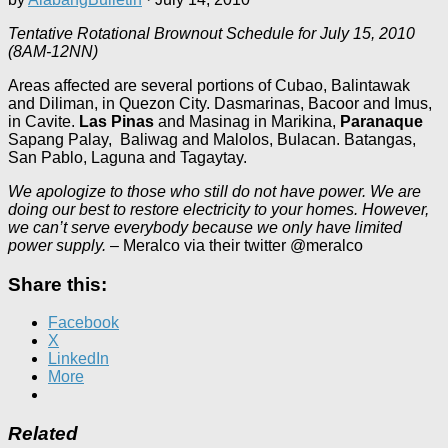
Tentative Rotational Brownout Schedule for July 15, 2010
(8AM-12NN)
Areas affected are several portions of Cubao, Balintawak
and Diliman, in Quezon City. Dasmarinas, Bacoor and Imus,
in Cavite.
Las Pinas
and Masinag in Marikina,
Paranaque
Sapang Palay, Baliwag and Malolos, Bulacan. Batangas,
San Pablo, Laguna and Tagaytay.
We apologize to those who still do not have power. We are
doing our best to restore electricity to your homes. However,
we can’t serve everybody because we only have limited
power supply.
– Meralco via their twitter @meralco
Share this:
Facebook
X
LinkedIn
More
Related