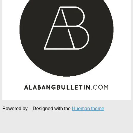
Powered by
- Designed with the
Hueman theme