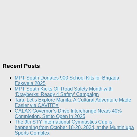
Recent Posts
MPT South Donates 900 School Kits for Brigada
Eskwela 2025
MPT South Kicks Off Road Safety Month with
‘Drayberks: Ready 4 Safety’ Campaign
Tara, Let’s Explore Manila: A Cultural Adventure Made
Easier via CAVITEX
CALAX Governor’s Drive Interchange Nears 40%
Completion, Set to Open in 2025
The 9th STY International Gymnastics Cup is
happening from October 18-20, 2024, at the Muntinlupa
Sports Complex