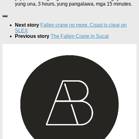
yung una, 3 hours, yung pangalawa, mga 15 minutes.
Next story
Fallen crane no more. Coast is clear on
SLEX
Previous story
The Fallen Crane in Sucat