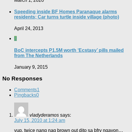
March 1, 2020
Speeding inside BF Homes Paranaque alarms
residents; Car turns turtle inside village (photo)
April 24, 2013
0
BoC intercepts P1.5M worth ‘Ecstasy’ pills mailed
from The Netherlands
January 9, 2015
No Responses
Comments
1
Pingbacks
0
vladyderamos
says:
July 15, 2010 at 1:24 am
yup, twice nang nag brown out dito sa bfrv ngayon…