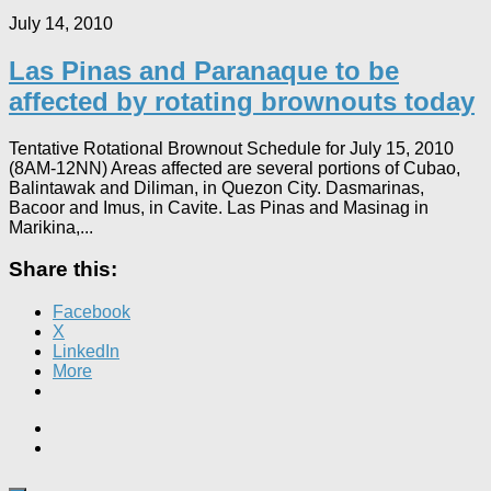
July 14, 2010
Las Pinas and Paranaque to be
affected by rotating brownouts today
Tentative Rotational Brownout Schedule for July 15, 2010
(8AM-12NN) Areas affected are several portions of Cubao,
Balintawak and Diliman, in Quezon City. Dasmarinas,
Bacoor and Imus, in Cavite. Las Pinas and Masinag in
Marikina,...
Share this:
Facebook
X
LinkedIn
More