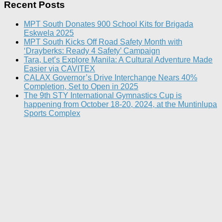
Recent Posts
MPT South Donates 900 School Kits for Brigada
Eskwela 2025
MPT South Kicks Off Road Safety Month with
‘Drayberks: Ready 4 Safety’ Campaign
Tara, Let’s Explore Manila: A Cultural Adventure Made
Easier via CAVITEX
CALAX Governor’s Drive Interchange Nears 40%
Completion, Set to Open in 2025
The 9th STY International Gymnastics Cup is
happening from October 18-20, 2024, at the Muntinlupa
Sports Complex