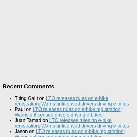
Recent Comments
Titing Galit
on
LTO releases rules on e-bike
registration; Warns unlicensed drivers driving e-bikes
Paul
on
LTO releases rules on e-bike registration;
Warns unlicensed drivers driving e-bikes
Juan Tamad
on
LTO releases rules on e-bike
registration; Warns unlicensed drivers driving e-bikes
Jason
on
LTO releases rules on e-bike registration;
Warns unlicensed drivers driving e-bikes