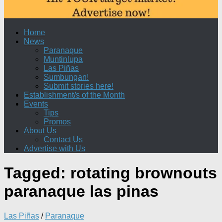
Home
News
Paranaque
Muntinlupa
Las Piñas
Sumbungan!
Submit stories here!
Establishment/s of the Month
Events
Tips
Promos
About Us
Contact Us
Advertise with Us
Tagged:
rotating brownouts
paranaque las pinas
Las Piñas
/
Paranaque