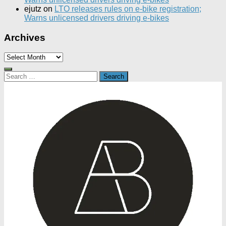
ejutz
on
LTO releases rules on e-bike registration;
Warns unlicensed drivers driving e-bikes
Archives
Archives
Search
for: