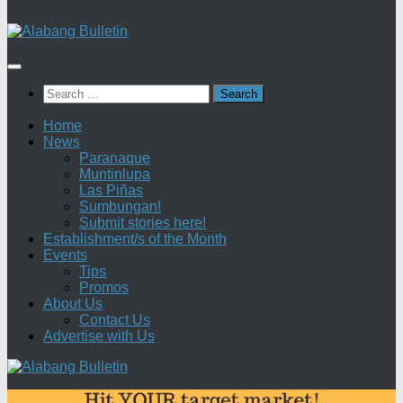
Search
for:
Home
News
Paranaque
Muntinlupa
Las Piñas
Sumbungan!
Submit stories here!
Establishment/s of the Month
Events
Tips
Promos
About Us
Contact Us
Advertise with Us