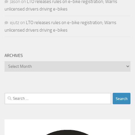
Jason
on
LTO releases rules on e-bike registration; Warns
unlicensed drivers driving e-bikes
ejutz
on
LTO releases rules on e-bike registration; Warns
unlicensed drivers driving e-bikes
ARCHIVES
Archives
Search
for: