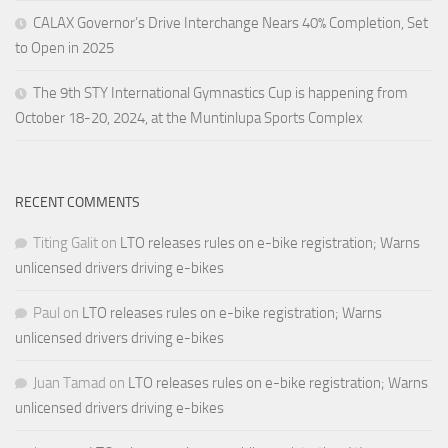
CALAX Governor’s Drive Interchange Nears 40% Completion, Set
to Open in 2025
The 9th STY International Gymnastics Cup is happening from
October 18-20, 2024, at the Muntinlupa Sports Complex
RECENT COMMENTS
Titing Galit
on
LTO releases rules on e-bike registration; Warns
unlicensed drivers driving e-bikes
Paul
on
LTO releases rules on e-bike registration; Warns
unlicensed drivers driving e-bikes
Juan Tamad
on
LTO releases rules on e-bike registration; Warns
unlicensed drivers driving e-bikes