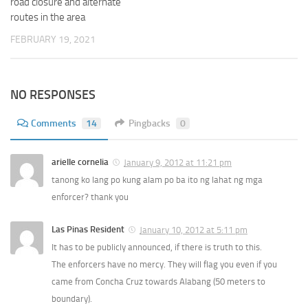
road closure and alternate
routes in the area
FEBRUARY 19, 2021
NO RESPONSES
Comments
14
Pingbacks
0
arielle cornelia
January 9, 2012 at 11:21 pm
tanong ko lang po kung alam po ba ito ng lahat ng mga
enforcer? thank you
Las Pinas Resident
January 10, 2012 at 5:11 pm
It has to be publicly announced, if there is truth to this.
The enforcers have no mercy. They will flag you even if you
came from Concha Cruz towards Alabang (50 meters to
boundary).