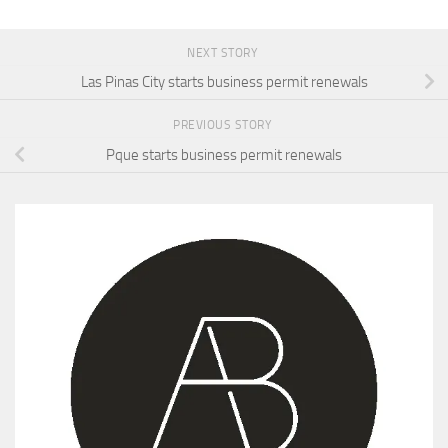
NEXT STORY
Las Pinas City starts business permit renewals
PREVIOUS STORY
Pque starts business permit renewals