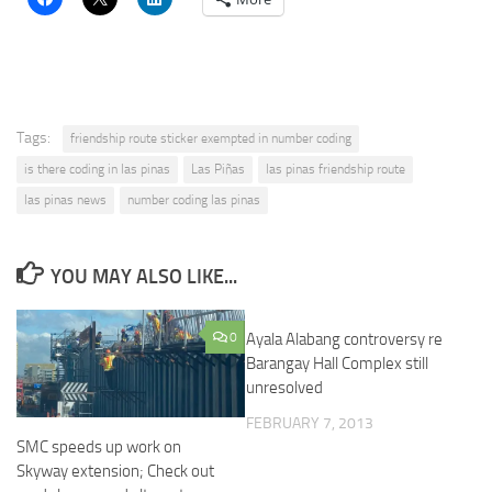
Tags:
friendship route sticker exempted in number coding
is there coding in las pinas
Las Piñas
las pinas friendship route
las pinas news
number coding las pinas
YOU MAY ALSO LIKE...
0
Ayala Alabang controversy re
Barangay Hall Complex still
unresolved
FEBRUARY 7, 2013
SMC speeds up work on
Skyway extension; Check out