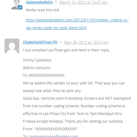
alabangbulletin
March 12, 2012 at 12:07 pm
Kindly read this link:
http://alabangbulletin.com/2012/01/15/number-coding-in-
las-pinas-case-to-case-basis.html
OtakuHobbiToys PH
May 29, 2012 at 10:21 am
I Just emailed Las Pinas gov and here is their reply:
Jimmy Castillano
Add to contacts
To XXXXXXXXXXXXXXXXX
We’ve added this sender to your safe list. That way you can
always see what they’ve sent you.
Good Day. Vehicles with Friendship stickers are NOT exempted
from the number coding scheme. Number coding scheme is
effective in Las Piñas City from 7am to 7pm Mondays thru
Fridays except holidays. Thank you for visiting our website.
From: “XXXXXXXXXXXXXXXXXXX”
To:
laspinascitygov@yahoo.com