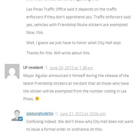
Las Pinas Traffic Office said it depends on the traffic
enforcers if they don’t apprehend you. Traffic enforcers said
yes, vehicles with Friendship Route stickers are exempted.
Now, this.
Well, I guess we just have to honor what City Hall says.
Thanks for this. Will write about this.
LP resident
June 20, 2012 at 1:38 pm
Mayor Aguilar announced it himself during the release of the
latest Friendship stickers at Verdant that all those who have
the sticker will be exempted from the number coding in Las
Pinas.
alabangbulletin
June 21, 2012 at 10:04 am
Confusing indeed. We don’t know why City Hall does not want
to issue a formal order or ordinance on this.