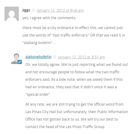
jiggs
January 12, 2012 at 8:46 am
yes, i agree with the comments.
there must be a city ordinance to effect this. we cannot just
use the words of “two traffic enforcers” OR that we read it in
“alabang bulletin”…
alabangbulletin
January 12, 2012 at 9:51 am
Oh, we totally agree. We’re just reporting what we found out
and not encourage people to follow what the two traffic
enforcers said. As a side note, when we asked them if this
had an ordinance, they said that it didn’t since it was a
“special order”.
At any rate, we are still trying to get the official word from
Las Pinas City Hall but unfortunately, their Public Information
Office has not gotten back to us. We will try our best to
contact the head of the Las Pinas Traffic Group.