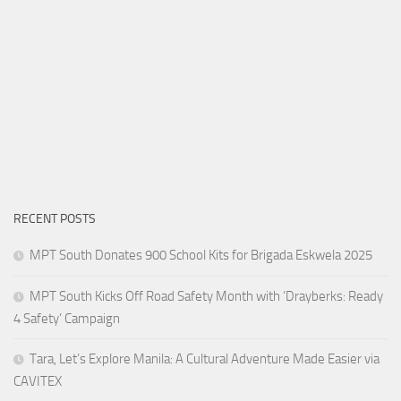
RECENT POSTS
MPT South Donates 900 School Kits for Brigada Eskwela 2025
MPT South Kicks Off Road Safety Month with ‘Drayberks: Ready
4 Safety’ Campaign
Tara, Let’s Explore Manila: A Cultural Adventure Made Easier via
CAVITEX