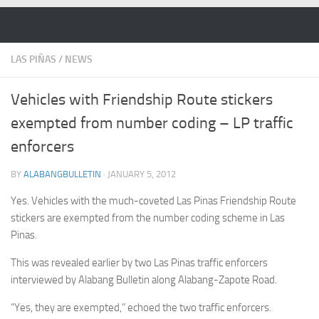
Skip to content
LAS PIÑAS
/
NEWS
Vehicles with Friendship Route stickers
exempted from number coding – LP traffic
enforcers
BY
ALABANGBULLETIN
·
JANUARY 5, 2012
Yes. Vehicles with the much-coveted Las Pinas Friendship Route
stickers are exempted from the number coding scheme in Las
Pinas.
This was revealed earlier by two Las Pinas traffic enforcers
interviewed by Alabang Bulletin along Alabang-Zapote Road.
“Yes, they are exempted,” echoed the two traffic enforcers.