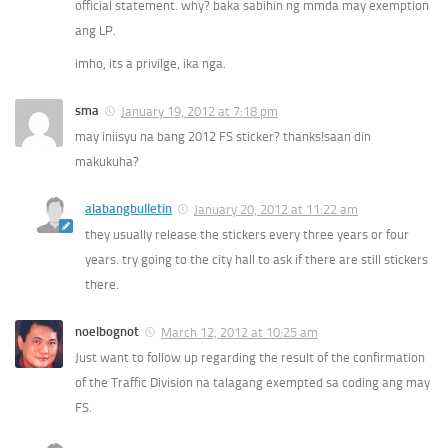
official statement. why? baka sabihin ng mmda may exemption
ang LP.
imho, its a privilge, ika nga.
sma
January 19, 2012 at 7:18 pm
may iniisyu na bang 2012 FS sticker? thanks!saan din
makukuha?
alabangbulletin
January 20, 2012 at 11:22 am
they usually release the stickers every three years or four
years. try going to the city hall to ask if there are still stickers
there.
noelbognot
March 12, 2012 at 10:25 am
Just want to follow up regarding the result of the confirmation
of the Traffic Division na talagang exempted sa coding ang may
FS.