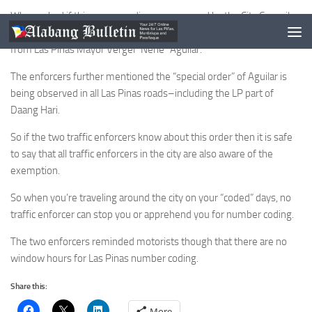
When asked if this was an ordinance approved by the City Council,
the two explained that this was a special request or special order
from Las Pinas Mayor Vergel “Nene” Aguilar.
The enforcers further mentioned the “special order” of Aguilar is
being observed in all Las Pinas roads–including the LP part of
Daang Hari.
So if the two traffic enforcers know about this order then it is safe
to say that all traffic enforcers in the city are also aware of the
exemption.
So when you’re traveling around the city on your “coded” days, no
traffic enforcer can stop you or apprehend you for number coding.
The two enforcers reminded motorists though that there are no
window hours for Las Pinas number coding.
Share this:
More