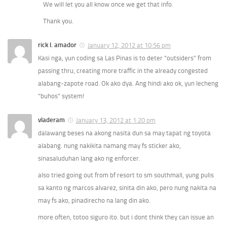
We will let you all know once we get that info.
Thank you.
rick l. amador
January 12, 2012 at 10:56 pm
Kasi nga, yun coding sa Las Pinas is to deter “outsiders” from
passing thru, creating more traffic in the already congested
alabang-zapote road. Ok ako dya. Ang hindi ako ok, yun lecheng
“buhos” system!
vladeram
January 13, 2012 at 1:20 pm
dalawang beses na akong nasita dun sa may tapat ng toyota
alabang. nung nakikita namang may fs sticker ako,
sinasaluduhan lang ako ng enforcer.
also tried going out from bf resort to sm southmall, yung pulis
sa kanto ng marcos alvarez, sinita din ako, pero nung nakita na
may fs ako, pinadirecho na lang din ako.
more often, totoo siguro ito. but i dont think they can issue an