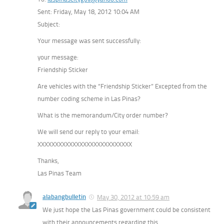
Sent: Friday, May 18, 2012 10:04 AM
Subject:
Your message was sent successfully:
your message:
Friendship Sticker
Are vehicles with the “Friendship Sticker” Excepted from the
number coding scheme in Las Pinas?
What is the memorandum/City order number?
We will send our reply to your email:
XXXXXXXXXXXXXXXXXXXXXXXXXXX
Thanks,
Las Pinas Team
alabangbulletin
May 30, 2012 at 10:59 am
We just hope the Las Pinas government could be consistent
with their announcements regarding this.