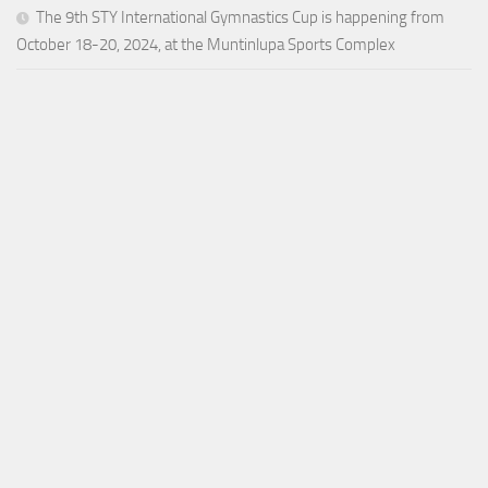
The 9th STY International Gymnastics Cup is happening from
October 18-20, 2024, at the Muntinlupa Sports Complex