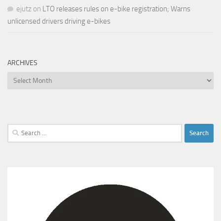
ejutz
on
LTO releases rules on e-bike registration; Warns
unlicensed drivers driving e-bikes
ARCHIVES
Archives
Search
for: