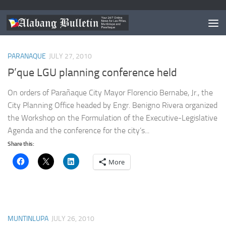
TAGGED:
DINJO CONSTANTINO
PARANAQUE
JULY 27, 2010
P’que LGU planning conference held
On orders of Parañaque City Mayor Florencio Bernabe, Jr., the
City Planning Office headed by Engr. Benigno Rivera organized
the Workshop on the Formulation of the Executive-Legislative
Agenda and the conference for the city’s...
Share this:
More
MUNTINLUPA
JULY 26, 2010