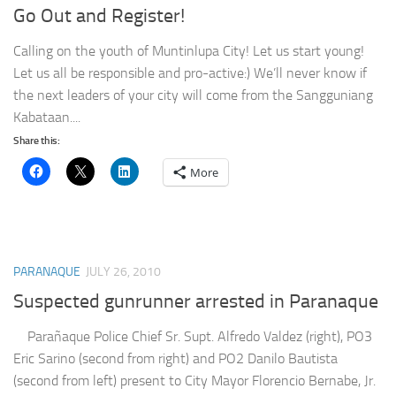
Go Out and Register!
Calling on the youth of Muntinlupa City! Let us start young!
Let us all be responsible and pro-active:) We’ll never know if
the next leaders of your city will come from the Sangguniang
Kabataan....
Share this:
More
PARANAQUE
JULY 26, 2010
Suspected gunrunner arrested in Paranaque
Parañaque Police Chief Sr. Supt. Alfredo Valdez (right), PO3
Eric Sarino (second from right) and PO2 Danilo Bautista
(second from left) present to City Mayor Florencio Bernabe, Jr.