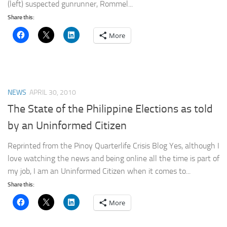
(left) suspected gunrunner, Rommel...
Share this:
More
NEWS
APRIL 30, 2010
The State of the Philippine Elections as told
by an Uninformed Citizen
Reprinted from the Pinoy Quarterlife Crisis Blog Yes, although I
love watching the news and being online all the time is part of
my job, I am an Uninformed Citizen when it comes to...
Share this:
More