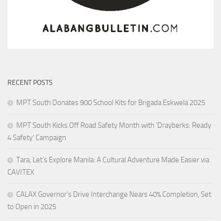
RECENT POSTS
MPT South Donates 900 School Kits for Brigada Eskwela 2025
MPT South Kicks Off Road Safety Month with ‘Drayberks: Ready
4 Safety’ Campaign
Tara, Let’s Explore Manila: A Cultural Adventure Made Easier via
CAVITEX
CALAX Governor’s Drive Interchange Nears 40% Completion, Set
to Open in 2025