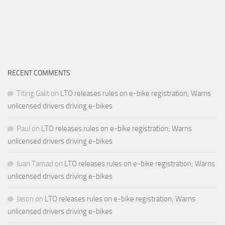
RECENT COMMENTS
Titing Galit
on
LTO releases rules on e-bike registration; Warns
unlicensed drivers driving e-bikes
Paul
on
LTO releases rules on e-bike registration; Warns
unlicensed drivers driving e-bikes
Juan Tamad
on
LTO releases rules on e-bike registration; Warns
unlicensed drivers driving e-bikes
Jason
on
LTO releases rules on e-bike registration; Warns
unlicensed drivers driving e-bikes