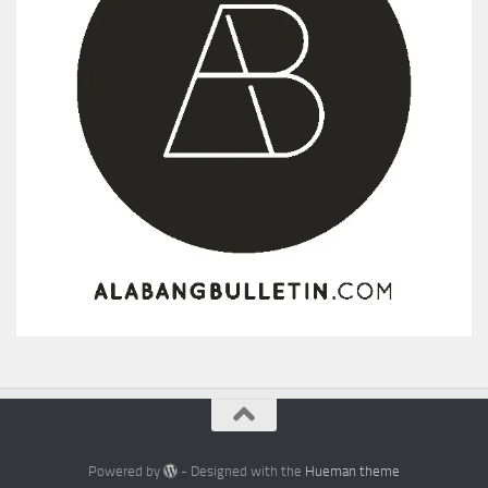
Powered by
- Designed with the
Hueman theme