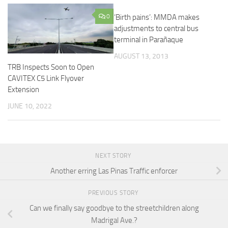
0
‘Birth pains’: MMDA makes
adjustments to central bus
terminal in Parañaque
AUGUST 13, 2013
TRB Inspects Soon to Open
CAVITEX C5 Link Flyover
Extension
JUNE 10, 2022
NEXT STORY
Another erring Las Pinas Traffic enforcer
PREVIOUS STORY
Can we finally say goodbye to the streetchildren along
Madrigal Ave.?