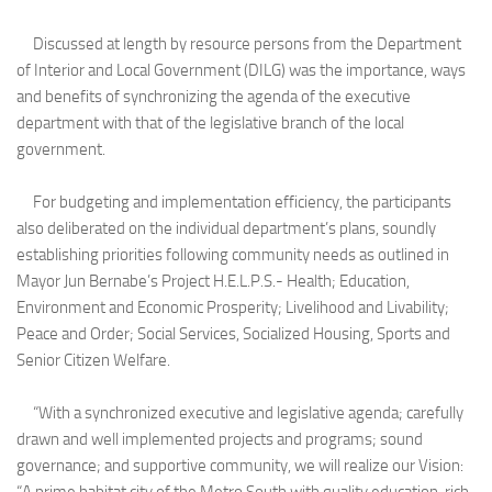
Discussed at length by resource persons from the Department
of Interior and Local Government (DILG) was the importance, ways
and benefits of synchronizing the agenda of the executive
department with that of the legislative branch of the local
government.
For budgeting and implementation efficiency, the participants
also deliberated on the individual department’s plans, soundly
establishing priorities following community needs as outlined in
Mayor Jun Bernabe’s Project H.E.L.P.S.- Health; Education,
Environment and Economic Prosperity; Livelihood and Livability;
Peace and Order; Social Services, Socialized Housing, Sports and
Senior Citizen Welfare.
“With a synchronized executive and legislative agenda; carefully
drawn and well implemented projects and programs; sound
governance; and supportive community, we will realize our Vision: