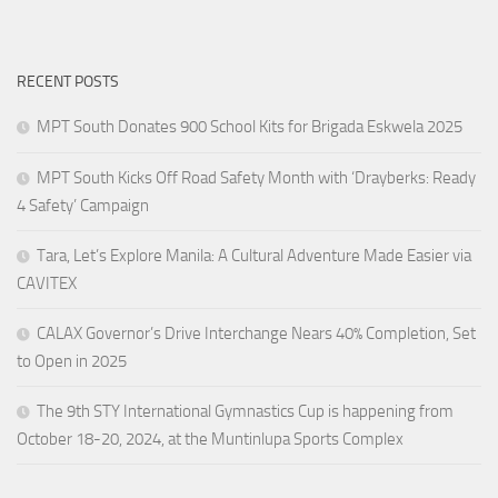
RECENT POSTS
MPT South Donates 900 School Kits for Brigada Eskwela 2025
MPT South Kicks Off Road Safety Month with ‘Drayberks: Ready
4 Safety’ Campaign
Tara, Let’s Explore Manila: A Cultural Adventure Made Easier via
CAVITEX
CALAX Governor’s Drive Interchange Nears 40% Completion, Set
to Open in 2025
The 9th STY International Gymnastics Cup is happening from
October 18-20, 2024, at the Muntinlupa Sports Complex