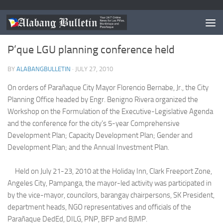
PARANAQUE
P’que LGU planning conference held
BY
ALABANGBULLETIN
·
JULY 27, 2010
On orders of Parañaque City Mayor Florencio Bernabe, Jr., the City
Planning Office headed by Engr. Benigno Rivera organized the
Workshop on the Formulation of the Executive-Legislative Agenda
and the conference for the city’s 5-year Comprehensive
Development Plan; Capacity Development Plan; Gender and
Development Plan; and the Annual Investment Plan.
Held on July 21-23, 2010 at the Holiday Inn, Clark Freeport Zone,
Angeles City, Pampanga, the mayor-led activity was participated in
by the vice-mayor, councilors, barangay chairpersons, SK President,
department heads, NGO representatives and officials of the
Parañaque DedEd, DILG, PNP, BFP and BJMP.