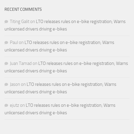
RECENT COMMENTS
Titing Galit
on
LTO releases rules on e-bike registration; Warns
unlicensed drivers driving e-bikes
Paul
on
LTO releases rules on e-bike registration; Warns
unlicensed drivers driving e-bikes
Juan Tamad
on
LTO releases rules on e-bike registration; Warns
unlicensed drivers driving e-bikes
Jason
on
LTO releases rules on e-bike registration; Warns
unlicensed drivers driving e-bikes
ejutz
on
LTO releases rules on e-bike registration; Warns
unlicensed drivers driving e-bikes