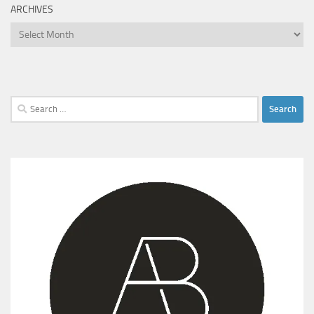
ARCHIVES
Archives
Search
for: