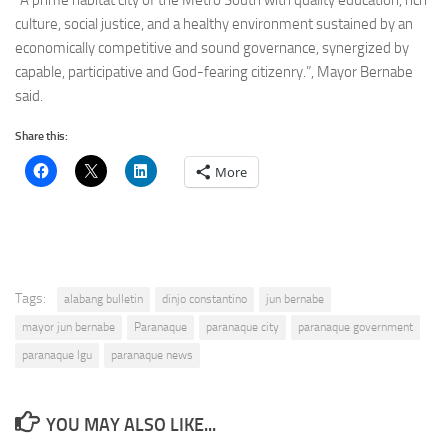
“A prime habitat city of the Metro South with quality education, rich
culture, social justice, and a healthy environment sustained by an
economically competitive and sound governance, synergized by
capable, participative and God-fearing citizenry.”, Mayor Bernabe
said.
Share this:
More
Tags:
alabang bulletin
dinjo constantino
jun bernabe
mayor jun bernabe
Paranaque
paranaque city
paranaque government
paranaque lgu
paranaque news
YOU MAY ALSO LIKE...