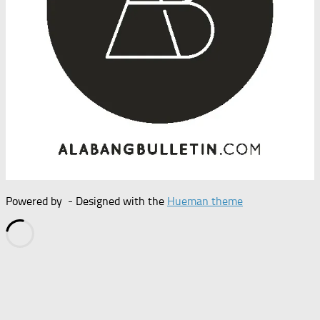
Powered by
- Designed with the
Hueman theme