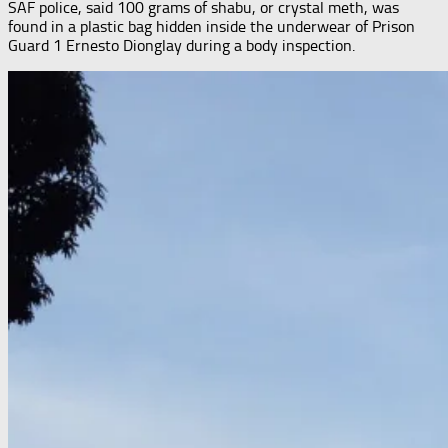
SAF police, said 100 grams of shabu, or crystal meth, was
found in a plastic bag hidden inside the underwear of Prison
Guard 1 Ernesto Dionglay during a body inspection.