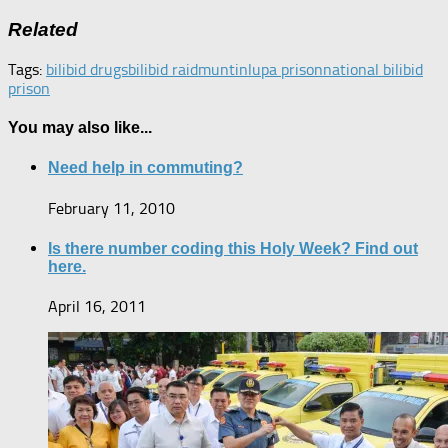
Related
Tags:
bilibid drugs
bilibid raid
muntinlupa prison
national bilibid
prison
You may also like...
Need help in commuting?
February 11, 2010
Is there number coding this Holy Week? Find out
here.
April 16, 2011