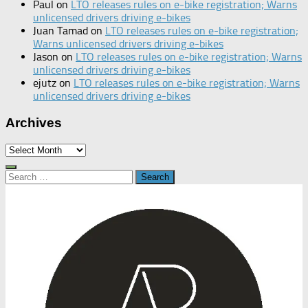
Paul
on
LTO releases rules on e-bike registration; Warns
unlicensed drivers driving e-bikes
Juan Tamad
on
LTO releases rules on e-bike registration;
Warns unlicensed drivers driving e-bikes
Jason
on
LTO releases rules on e-bike registration; Warns
unlicensed drivers driving e-bikes
ejutz
on
LTO releases rules on e-bike registration; Warns
unlicensed drivers driving e-bikes
Archives
Archives
Search
for: