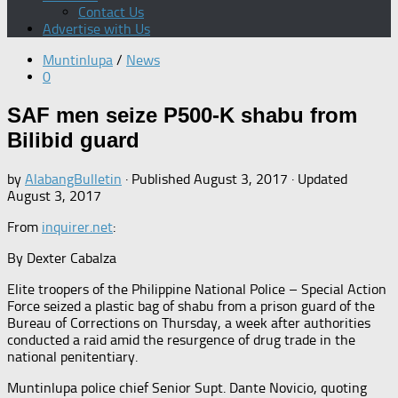
Contact Us
Advertise with Us
Muntinlupa
/
News
0
SAF men seize P500-K shabu from
Bilibid guard
by
AlabangBulletin
· Published
August 3, 2017
· Updated
August 3, 2017
From
inquirer.net
:
By Dexter Cabalza
Elite troopers of the Philippine National Police – Special Action
Force seized a plastic bag of shabu from a prison guard of the
Bureau of Corrections on Thursday, a week after authorities
conducted a raid amid the resurgence of drug trade in the
national penitentiary.
Muntinlupa police chief Senior Supt. Dante Novicio, quoting