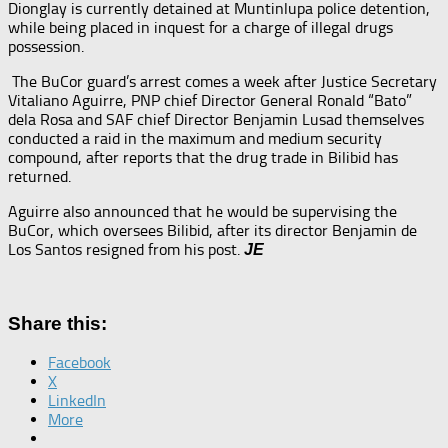
Dionglay is currently detained at Muntinlupa police detention,
while being placed in inquest for a charge of illegal drugs
possession.
The BuCor guard’s arrest comes a week after Justice Secretary
Vitaliano Aguirre, PNP chief Director General Ronald “Bato”
dela Rosa and SAF chief Director Benjamin Lusad themselves
conducted a raid in the maximum and medium security
compound, after reports that the drug trade in Bilibid has
returned.
Aguirre also announced that he would be supervising the
BuCor, which oversees Bilibid, after its director Benjamin de
Los Santos resigned from his post.
JE
Share this:
Facebook
X
LinkedIn
More