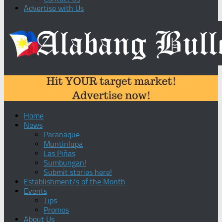
Advertise with Us
Home
News
Paranaque
Muntinlupa
Las Piñas
Sumbungan!
Submit stories here!
Establishment/s of the Month
Events
Tips
Promos
About Us