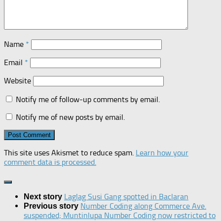
Name
*
Email
*
Website
Notify me of follow-up comments by email.
Notify me of new posts by email.
This site uses Akismet to reduce spam.
Learn how your
comment data is processed.
Laglag Susi Gang spotted in Baclaran
Next story
Number Coding along Commerce Ave.
Previous story
suspended; Muntinlupa Number Coding now restricted to