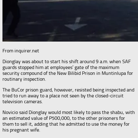
From inquirer.net
Dionglay was about to start his shift around 9 a.m. when SAF
guards stopped him at employees’ gate of the maximum
security compound of the New Bilibid Prison in Muntinlupa for
routinary inspection.
The BuCor prison guard, however, resisted being inspected and
tried to run away to a place not seen by the closed-circuit
television cameras.
Novicio said Dionglay would most likely to pass the shabu, with
an estimated value of P500,000, to the other prisoners for
them to sell it, adding that he admitted to use the money for
his pregnant wife.