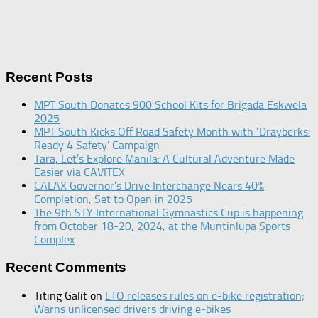
Recent Posts
MPT South Donates 900 School Kits for Brigada Eskwela
2025
MPT South Kicks Off Road Safety Month with ‘Drayberks:
Ready 4 Safety’ Campaign
Tara, Let’s Explore Manila: A Cultural Adventure Made
Easier via CAVITEX
CALAX Governor’s Drive Interchange Nears 40%
Completion, Set to Open in 2025
The 9th STY International Gymnastics Cup is happening
from October 18-20, 2024, at the Muntinlupa Sports
Complex
Recent Comments
Titing Galit
on
LTO releases rules on e-bike registration;
Warns unlicensed drivers driving e-bikes