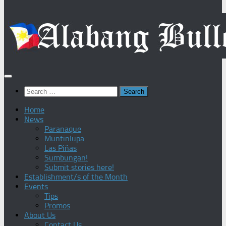
Search
for:
Home
News
Paranaque
Muntinlupa
Las Piñas
Sumbungan!
Submit stories here!
Establishment/s of the Month
Events
Tips
Promos
About Us
Contact Us