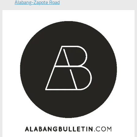
Alabang-Zapote Road