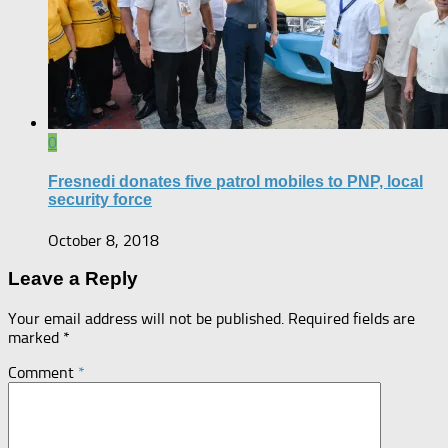
0
Fresnedi donates five patrol mobiles to PNP, local
security force
October 8, 2018
Leave a Reply
Your email address will not be published.
Required fields are
marked
*
Comment
*