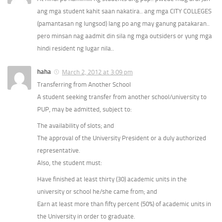
ang mga student kahit saan nakatira.. ang mga CITY COLLEGES
(pamantasan ng lungsod) lang po ang may ganung patakaran..
pero minsan nag aadmit din sila ng mga outsiders or yung mga
hindi resident ng lugar nila..
haha
March 2, 2012 at 3:09 pm
Transferring from Another School
A student seeking transfer from another school/university to
PUP, may be admitted, subject to:
The availability of slots; and
The approval of the University President or a duly authorized
representative.
Also, the student must:
Have finished at least thirty (30) academic units in the
university or school he/she came from; and
Earn at least more than fifty percent (50%) of academic units in
the University in order to graduate.