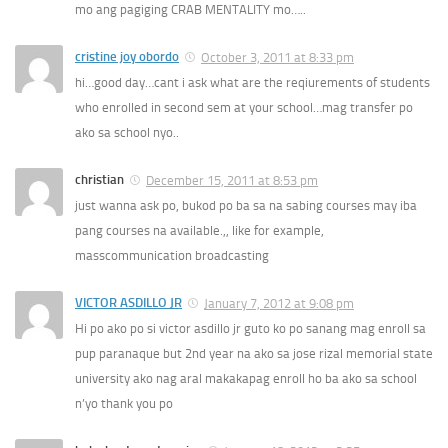
mo ang pagiging CRAB MENTALITY mo…..
cristine joy obordo
October 3, 2011 at 8:33 pm
hi…good day…cant i ask what are the reqiurements of students
who enrolled in second sem at your school…mag transfer po
ako sa school nyo..
christian
December 15, 2011 at 8:53 pm
just wanna ask po, bukod po ba sa na sabing courses may iba
pang courses na available.,, like for example,
masscommunication broadcasting
VICTOR ASDILLO JR
January 7, 2012 at 9:08 pm
Hi po ako po si victor asdillo jr guto ko po sanang mag enroll sa
pup paranaque but 2nd year na ako sa jose rizal memorial state
university ako nag aral makakapag enroll ho ba ako sa school
n’yo thank you po