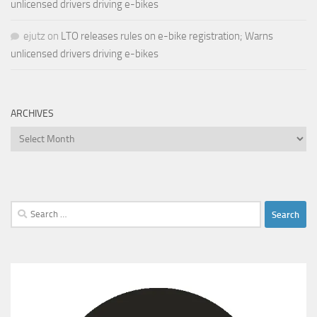
unlicensed drivers driving e-bikes
ejutz
on
LTO releases rules on e-bike registration; Warns
unlicensed drivers driving e-bikes
ARCHIVES
Archives
Search
for: