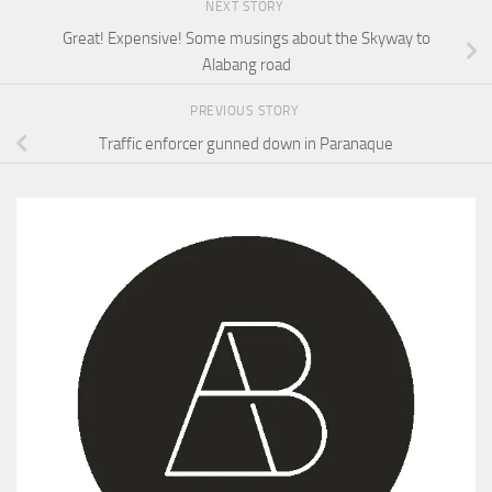
NEXT STORY
Great! Expensive! Some musings about the Skyway to
Alabang road
PREVIOUS STORY
Traffic enforcer gunned down in Paranaque