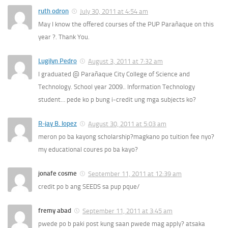
ruth odron
July 30, 2011 at 4:54 am
May I know the offered courses of the PUP Parañaque on this
year ?. Thank You.
Lugilyn Pedro
August 3, 2011 at 7:32 am
I graduated @ Parañaque City College of Science and
Technology. School year 2009.. Information Technology
student… pede ko p bung i-credit ung mga subjects ko?
R-jay B. lopez
August 30, 2011 at 5:03 am
meron po ba kayong scholarship?magkano po tuition fee nyo?
my educational coures po ba kayo?
jonafe cosme
September 11, 2011 at 12:39 am
credit po b ang SEEDS sa pup pque/
fremy abad
September 11, 2011 at 3:45 am
pwede po b paki post kung saan pwede mag apply? atsaka