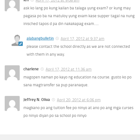
April 17, 2012 at 9:08 am
ask ko lang po kung kailan ba talaga yung exam? or kung may
pagasa po ba na matuloy yung exam kase supper tagal na nung
inisched tapos d pa din nakakapag exam…..
alabangbulletin
April 17, 2012 at 9:37 am
please contact the school directly as we are not connected
with them in any way.
charlene
April 17, 2012 at 11:36 am
magopen naman po kayo ng education na course. gusto ko po
sana magtransfer sa pup paranaque.
Jeffrey N. Oliva
April 20, 2012 at 6:06 pm
magkano po ang tuition fee po ninyo at ano po ang mga curses
po ninyo diyan po sa school po ninyo