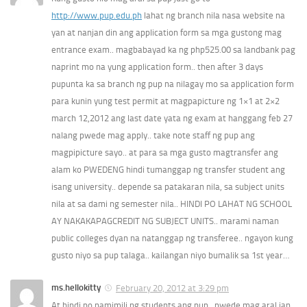
http://www.pup.edu.ph
lahat ng branch nila nasa website na
yan at nanjan din ang application form sa mga gustong mag
entrance exam.. magbabayad ka ng php525.00 sa landbank pag
naprint mo na yung application form.. then after 3 days
pupunta ka sa branch ng pup na nilagay mo sa application form
para kunin yung test permit at magpapicture ng 1×1 at 2×2
march 12,2012 ang last date yata ng exam at hanggang feb 27
nalang pwede mag apply.. take note staff ng pup ang
magpipicture sayo.. at para sa mga gusto magtransfer ang
alam ko PWEDENG hindi tumanggap ng transfer student ang
isang university.. depende sa patakaran nila, sa subject units
nila at sa dami ng semester nila.. HINDI PO LAHAT NG SCHOOL
AY NAKAKAPAGCREDIT NG SUBJECT UNITS.. marami naman
public colleges dyan na natanggap ng transferee.. ngayon kung
gusto niyo sa pup talaga.. kailangan niyo bumalik sa 1st year…
ms.hellokitty
February 20, 2012 at 3:29 pm
At hindi po namimili ng students ang pup.. pwede mag aral jan