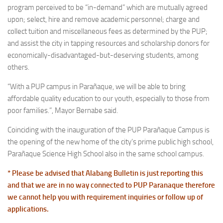
program perceived to be “in-demand” which are mutually agreed
upon; select, hire and remove academic personnel; charge and
collect tuition and miscellaneous fees as determined by the PUP;
and assist the city in tapping resources and scholarship donors for
economically-disadvantaged-but-deserving students, among
others.
“With a PUP campus in Parañaque, we will be able to bring
affordable quality education to our youth, especially to those from
poor families.”, Mayor Bernabe said.
Coinciding with the inauguration of the PUP Parañaque Campus is
the opening of the new home of the city’s prime public high school,
Parañaque Science High School also in the same school campus.
* Please be advised that Alabang Bulletin is just reporting this
and that we are in no way connected to PUP Paranaque therefore
we cannot help you with requirement inquiries or follow up of
applications.