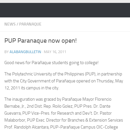
Skip to content
NEWS
/
PARANAQUE
PUP Paranaque now open!
BY
ALABANGBULLETIN
·
MAY 16, 2011
Good news for Parañaque students going to college!
The Polytechnic University of the Philippines (PUP), in partnership
with the City Government of Parañaque opened on Thursday, May
12, 2011 its campus in the city.
The inauguration was graced by Parañaque Mayor Florencio
Bernabe, Jr., 2nd Dist. Rep. Roilo Golez, PUP Pres. Dr. Dante
Guevarra, PUP Vice-Pres. for Research and Dev’t. Dr. Pastor
Malaborbor, PUP Exec. Director for Branches & Extension Services
Prof. Randolph Alcantara, PUP-Parañaque Campus OIC-College