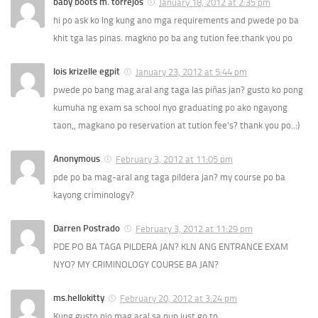
baby boots m. torrejos
January 18, 2012 at 2:35 pm
hi po ask ko lng kung ano mga requirements and pwede po ba
khit tga las pinas. magkno po ba ang tution fee.thank you po
lois krizelle egpit
January 23, 2012 at 5:44 pm
pwede po bang mag aral ang taga las piñas jan? gusto ko pong
kumuha ng exam sa school nyo graduating po ako ngayong
taon,, magkano po reservation at tution fee’s? thank you po..:)
Anonymous
February 3, 2012 at 11:05 pm
pde po ba mag-aral ang taga pildera jan? my course po ba
kayong criminology?
Darren Postrado
February 3, 2012 at 11:29 pm
PDE PO BA TAGA PILDERA JAN? KLN ANG ENTRANCE EXAM
NYO? MY CRIMINOLOGY COURSE BA JAN?
ms.hellokitty
February 20, 2012 at 3:24 pm
Kung gusto nio mag aral sa pup just go to