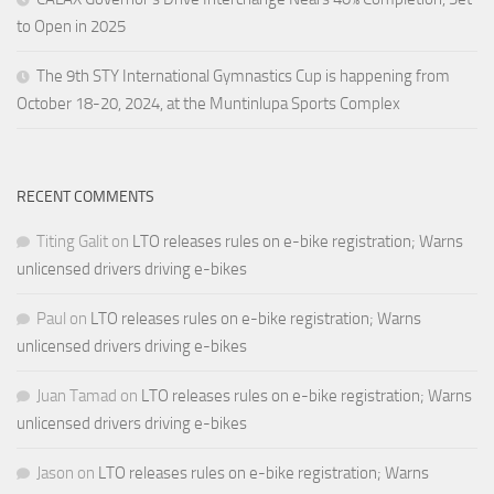
to Open in 2025
The 9th STY International Gymnastics Cup is happening from
October 18-20, 2024, at the Muntinlupa Sports Complex
RECENT COMMENTS
Titing Galit
on
LTO releases rules on e-bike registration; Warns
unlicensed drivers driving e-bikes
Paul
on
LTO releases rules on e-bike registration; Warns
unlicensed drivers driving e-bikes
Juan Tamad
on
LTO releases rules on e-bike registration; Warns
unlicensed drivers driving e-bikes
Jason
on
LTO releases rules on e-bike registration; Warns