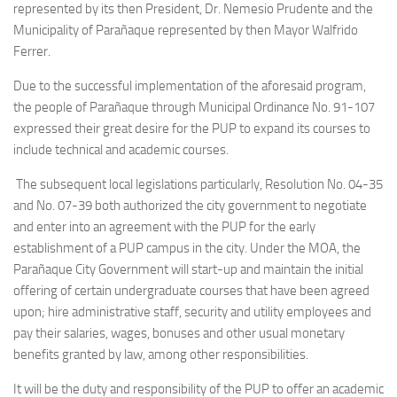
represented by its then President, Dr. Nemesio Prudente and the
Municipality of Parañaque represented by then Mayor Walfrido
Ferrer.
Due to the successful implementation of the aforesaid program,
the people of Parañaque through Municipal Ordinance No. 91-107
expressed their great desire for the PUP to expand its courses to
include technical and academic courses.
The subsequent local legislations particularly, Resolution No. 04-35
and No. 07-39 both authorized the city government to negotiate
and enter into an agreement with the PUP for the early
establishment of a PUP campus in the city. Under the MOA, the
Parañaque City Government will start-up and maintain the initial
offering of certain undergraduate courses that have been agreed
upon; hire administrative staff, security and utility employees and
pay their salaries, wages, bonuses and other usual monetary
benefits granted by law, among other responsibilities.
It will be the duty and responsibility of the PUP to offer an academic