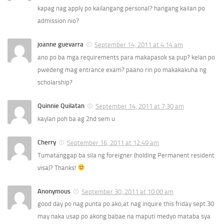
kapag nag apply po kailangang personal? hangang kailan po
admission nio?
joanne guevarra
September 14, 2011 at 4:14 am
ano po ba mga requirements para makapasok sa pup? kelan po
pwedeng mag entrance exam? paano rin po makakakuha ng
scholarship?
Quinnie Quilatan
September 14, 2011 at 7:30 am
kaylan poh ba ag 2nd sem u
Cherry
September 16, 2011 at 12:49 am
Tumatanggap ba sila ng foreigner (holding Permanent resident
visa)? Thanks!
Anonymous
September 30, 2011 at 10:00 am
good day po nag punta po ako,at nag inquire this friday sept.30
may naka usap po akong babae na maputi medyo mataba sya