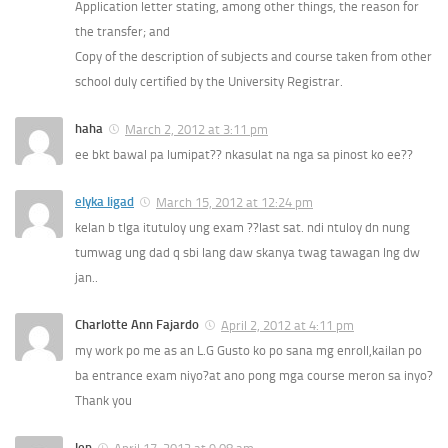
Application letter stating, among other things, the reason for
the transfer; and
Copy of the description of subjects and course taken from other
school duly certified by the University Registrar.
haha
March 2, 2012 at 3:11 pm
ee bkt bawal pa lumipat?? nkasulat na nga sa pinost ko ee??
elyka ligad
March 15, 2012 at 12:24 pm
kelan b tlga itutuloy ung exam ??last sat. ndi ntuloy dn nung
tumwag ung dad q sbi lang daw skanya twag tawagan lng dw
jan..
Charlotte Ann Fajardo
April 2, 2012 at 4:11 pm
my work po me as an L.G Gusto ko po sana mg enroll,kailan po
ba entrance exam niyo?at ano pong mga course meron sa inyo?
Thank you
len