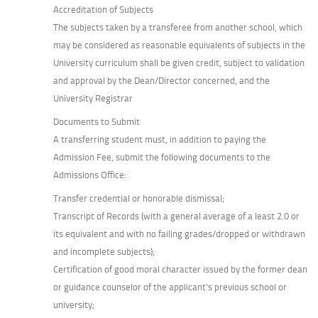
Accreditation of Subjects
The subjects taken by a transferee from another school, which
may be considered as reasonable equivalents of subjects in the
University curriculum shall be given credit, subject to validation
and approval by the Dean/Director concerned, and the
University Registrar
Documents to Submit
A transferring student must, in addition to paying the
Admission Fee, submit the following documents to the
Admissions Office:
Transfer credential or honorable dismissal;
Transcript of Records (with a general average of a least 2.0 or
its equivalent and with no failing grades/dropped or withdrawn
and incomplete subjects);
Certification of good moral character issued by the former dean
or guidance counselor of the applicant’s previous school or
university;