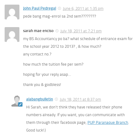
John Paul Pedregal
June 6, 2011 at 1:35 pm
pede bang mag-enrol sa 2nd sem????????
sarah mae enciso
July 18, 2011 at 7:21 pm
my BS Accountancy po ba? what schedule of entrance exam for
the school year 2012 to 2013? , & how much?
any contact no.?
how much the tuition fee per sem?
hoping for your reply asap…
thank you & godbless!
alabangbulletin
July 18, 2011 at 8:37 pm
Hi Sarah, we don’t think they have released their phone
numbers already. If you want, you can communicate with
them through their facebook page,
PUP Paranaque Branch
.
Good luck!:)