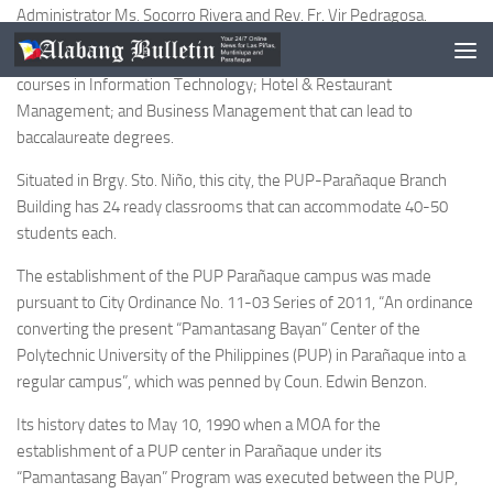
Administrator Ms. Socorro Rivera and Rev. Fr. Vir Pedragosa.
The initial offerings at this newest Metro Manila PUP branch are
courses in Information Technology; Hotel & Restaurant
Management; and Business Management that can lead to
baccalaureate degrees.
Situated in Brgy. Sto. Niño, this city, the PUP-Parañaque Branch
Building has 24 ready classrooms that can accommodate 40-50
students each.
The establishment of the PUP Parañaque campus was made
pursuant to City Ordinance No. 11-03 Series of 2011, “An ordinance
converting the present “Pamantasang Bayan” Center of the
Polytechnic University of the Philippines (PUP) in Parañaque into a
regular campus”, which was penned by Coun. Edwin Benzon.
Its history dates to May 10, 1990 when a MOA for the
establishment of a PUP center in Parañaque under its
“Pamantasang Bayan” Program was executed between the PUP,