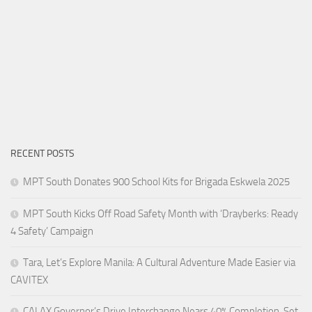
RECENT POSTS
MPT South Donates 900 School Kits for Brigada Eskwela 2025
MPT South Kicks Off Road Safety Month with ‘Drayberks: Ready
4 Safety’ Campaign
Tara, Let’s Explore Manila: A Cultural Adventure Made Easier via
CAVITEX
CALAX Governor’s Drive Interchange Nears 40% Completion, Set