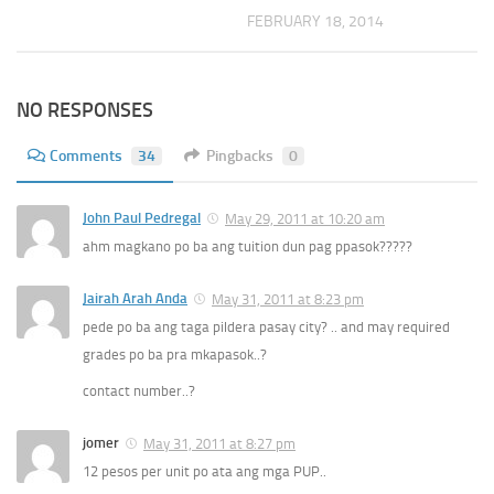
FEBRUARY 18, 2014
NO RESPONSES
Comments
34
Pingbacks
0
John Paul Pedregal
May 29, 2011 at 10:20 am
ahm magkano po ba ang tuition dun pag ppasok?????
Jairah Arah Anda
May 31, 2011 at 8:23 pm
pede po ba ang taga pildera pasay city? .. and may required
grades po ba pra mkapasok..?
contact number..?
jomer
May 31, 2011 at 8:27 pm
12 pesos per unit po ata ang mga PUP..