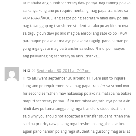
at mahaba ang buhok secretary daw po sya..nag tanong po ako
sa kanya kung ano po requirements ng mag papa transfers sa
PUP PARAñAQUE..ang sagot po ng secretary hindi daw po sila
nag tatanggap ng transferee student..at ako po ay itinuro nya
sa taguig dun daw po ako mag pa enrool ang sabi ko po TAGA
paranaque po ako at malayo po ako sa taguig..pano naman po
yung mga gusto mag pa transfer sa school?hindi po maayos
ang paliwanag ng secretary sa akin…thanks…
relix
September 30, 2011 at 7:17 pm
HI to all,I went september 30 around 11:15am just to inquire
kung ano po requirements sa mag papa transfer sa school nyo
for second sem,then may nakausap po ako na mataba na babae
maputi secretary po sya…if im not mistaken,sabi nya po sa akin
hindi daw po tumatanggap ng mga transfers students..then i
said why you should not accepted a transfer student ?then she
said na priority daw po ang mga freshmen lang,,then i asked
again pano naman po ang mga student na gustong mag aral at