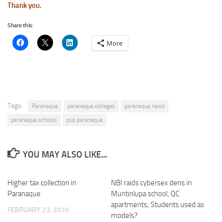
Thank you.
Share this:
More
Tags:
Paranaque
paranaque colleges
paranaque news
paranaque schools
pup paranaque
YOU MAY ALSO LIKE...
Higher tax collection in
NBI raids cybersex dens in
Paranaque
Muntinlupa school, QC
apartments; Students used as
FEBRUARY 23, 2010
models?