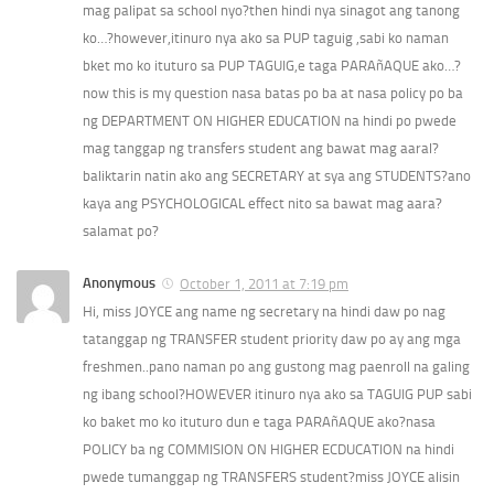
mag palipat sa school nyo?then hindi nya sinagot ang tanong
ko…?however,itinuro nya ako sa PUP taguig ,sabi ko naman
bket mo ko ituturo sa PUP TAGUIG,e taga PARAñAQUE ako…?
now this is my question nasa batas po ba at nasa policy po ba
ng DEPARTMENT ON HIGHER EDUCATION na hindi po pwede
mag tanggap ng transfers student ang bawat mag aaral?
baliktarin natin ako ang SECRETARY at sya ang STUDENTS?ano
kaya ang PSYCHOLOGICAL effect nito sa bawat mag aara?
salamat po?
Anonymous
October 1, 2011 at 7:19 pm
Hi, miss JOYCE ang name ng secretary na hindi daw po nag
tatanggap ng TRANSFER student priority daw po ay ang mga
freshmen..pano naman po ang gustong mag paenroll na galing
ng ibang school?HOWEVER itinuro nya ako sa TAGUIG PUP sabi
ko baket mo ko ituturo dun e taga PARAñAQUE ako?nasa
POLICY ba ng COMMISION ON HIGHER ECDUCATION na hindi
pwede tumanggap ng TRANSFERS student?miss JOYCE alisin