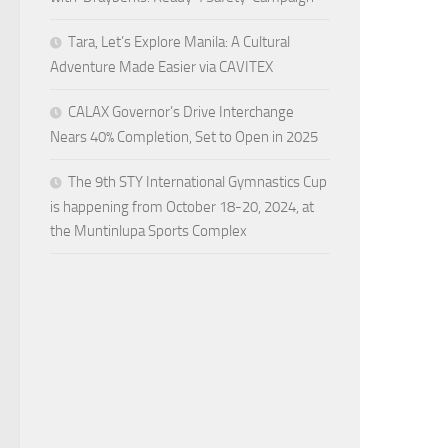
Tara, Let’s Explore Manila: A Cultural
Adventure Made Easier via CAVITEX
CALAX Governor’s Drive Interchange
Nears 40% Completion, Set to Open in 2025
The 9th STY International Gymnastics Cup
is happening from October 18-20, 2024, at
the Muntinlupa Sports Complex