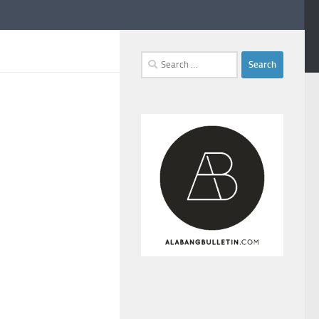
Search
for: