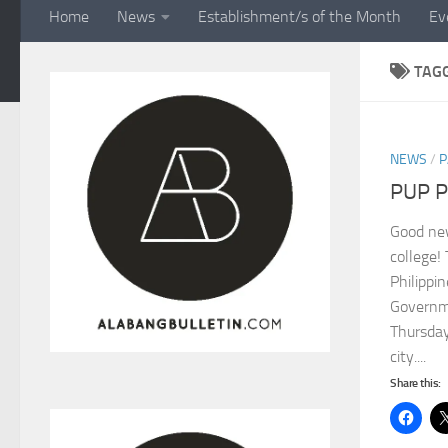
Home
News
Establishment/s of the Month
Ev
TAG
NEWS
/
P
PUP P
Good new
college!
Philippin
Governm
Thursday
city....
Share this: