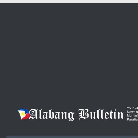
Skip to content