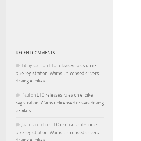
RECENT COMMENTS
Titing Galit
on
LTO releases rules on e-
bike registration; Warns unlicensed drivers
driving e-bikes
Paul
on
LTO releases rules on e-bike
registration; Warns unlicensed drivers driving
e-bikes
Juan Tamad
on
LTO releases rules on e-
bike registration; Warns unlicensed drivers
driving e-bikes