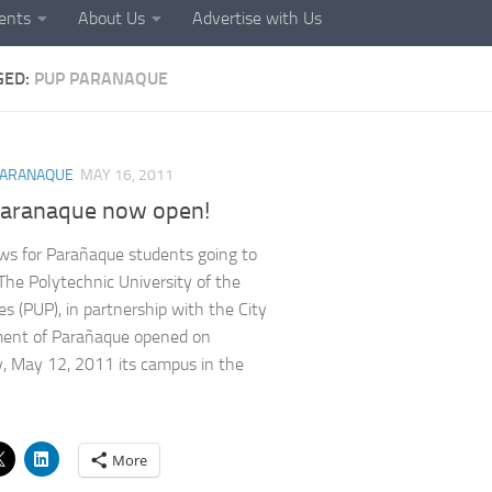
ents
About Us
Advertise with Us
GED:
PUP PARANAQUE
ARANAQUE
MAY 16, 2011
aranaque now open!
s for Parañaque students going to
 The Polytechnic University of the
es (PUP), in partnership with the City
ent of Parañaque opened on
, May 12, 2011 its campus in the
More