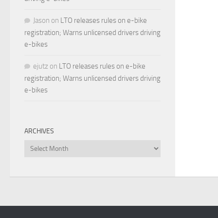
Jason
on
LTO releases rules on e-bike
registration; Warns unlicensed drivers driving
e-bikes
ejutz
on
LTO releases rules on e-bike
registration; Warns unlicensed drivers driving
e-bikes
ARCHIVES
Archives