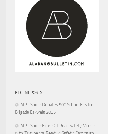
RECENT POSTS
MPT South Donates 900 School Kits for
Brigada Eskwela 2025
MPT South Kicks Off Road Safety Month
with ‘Drayberks: Ready 4 Safety’ Campaign