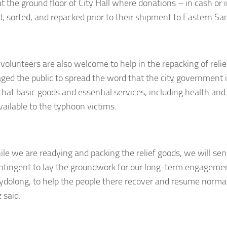
t the ground floor of City Hall where donations – in cash or i
d, sorted, and repacked prior to their shipment to Eastern Sa
 volunteers are also welcome to help in the repacking of relie
ged the public to spread the word that the city government is 
that basic goods and essential services, including health and 
ailable to the typhoon victims.
ile we are readying and packing the relief goods, we will send
tingent to lay the groundwork for our long-term engagemen
dolong, to help the people there recover and resume normal
 said.