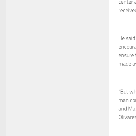
center a
receive
He said
encoura
ensure 
made av
“But wh
man con
and May
Olivarez