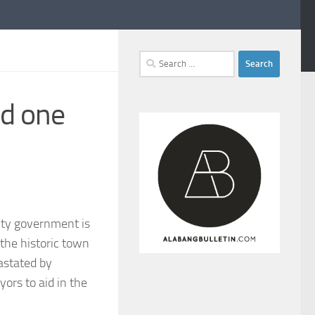
Search
for:
nd one
ity government is
the historic town
astated by
ors to aid in the