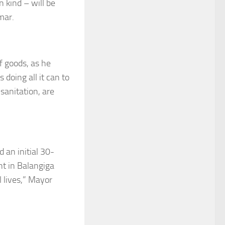
n kind – will be
mar.
f goods, as he
doing all it can to
sanitation, are
 an initial 30-
t in Balangiga
 lives,” Mayor