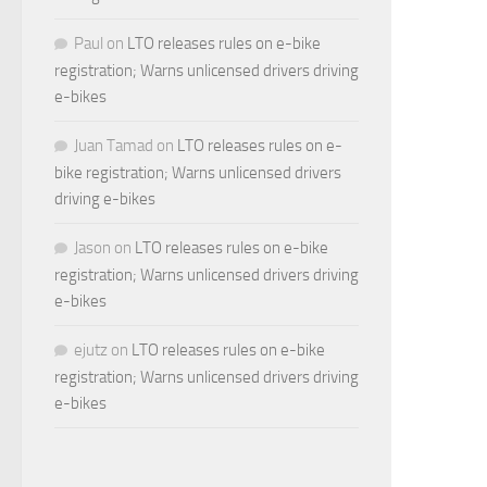
Paul
on
LTO releases rules on e-bike
registration; Warns unlicensed drivers driving
e-bikes
Juan Tamad
on
LTO releases rules on e-
bike registration; Warns unlicensed drivers
driving e-bikes
Jason
on
LTO releases rules on e-bike
registration; Warns unlicensed drivers driving
e-bikes
ejutz
on
LTO releases rules on e-bike
registration; Warns unlicensed drivers driving
e-bikes