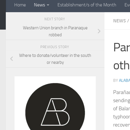
Home
News
Establishment/s of the Month
Ev
NEXT STORY
NEWS
/
Western Union branch in Paranaque
robbed
Par
PREVIOUS STORY
Where to donate/volunteer in the south
oth
or nearby
BY
ALAB
Parañaq
sending
of Bala
typhoon
recover