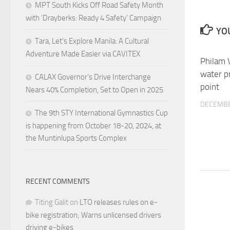
MPT South Kicks Off Road Safety Month
with ‘Drayberks: Ready 4 Safety’ Campaign
YOU
Tara, Let’s Explore Manila: A Cultural
Adventure Made Easier via CAVITEX
Philam V
water pr
CALAX Governor’s Drive Interchange
point
Nears 40% Completion, Set to Open in 2025
DECEMBE
The 9th STY International Gymnastics Cup
is happening from October 18-20, 2024, at
the Muntinlupa Sports Complex
RECENT COMMENTS
Titing Galit
on
LTO releases rules on e-
bike registration; Warns unlicensed drivers
driving e-bikes