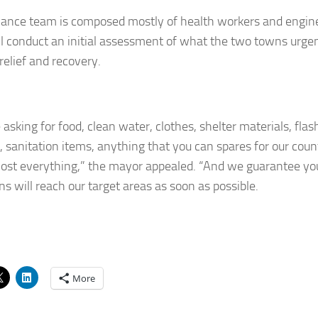
ance team is composed mostly of health workers and engin
l conduct an initial assessment of what the two towns urgen
relief and recovery.
asking for food, clean water, clothes, shelter materials, flas
s, sanitation items, anything that you can spares for our c
most everything,” the mayor appealed. “And we guarantee yo
ns will reach our target areas as soon as possible.
More