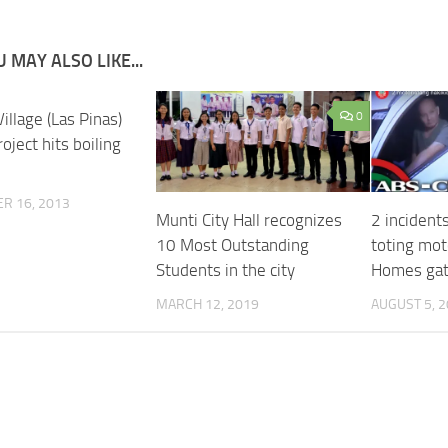
 MAY ALSO LIKE...
illage (Las Pinas)
0
oject hits boiling
R 16, 2013
Munti City Hall recognizes
2 incident
10 Most Outstanding
toting mot
Students in the city
Homes ga
MARCH 12, 2019
AUGUST 5, 