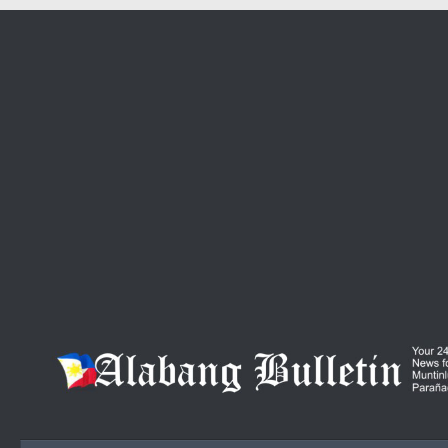
Skip to content