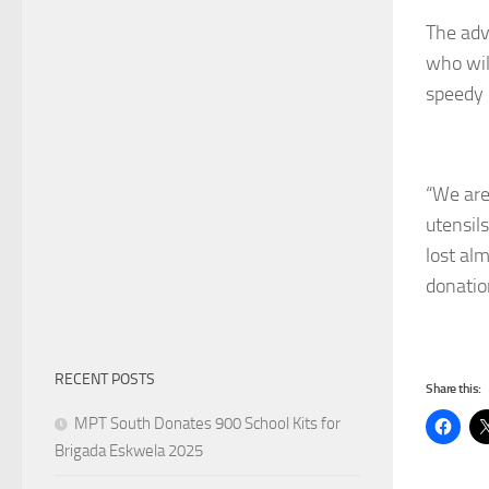
The adv
who wil
speedy 
“We are 
utensil
lost al
donatio
RECENT POSTS
Share this:
MPT South Donates 900 School Kits for
Brigada Eskwela 2025