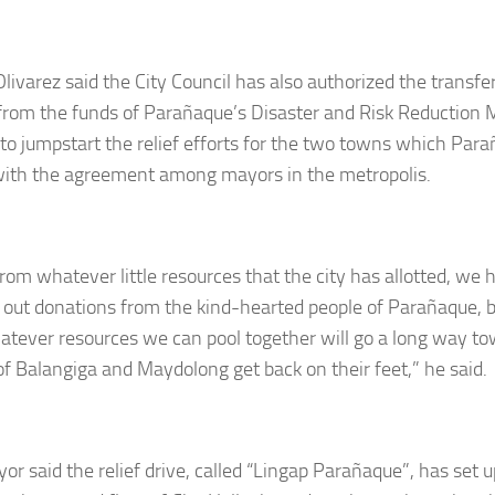
livarez said the City Council has also authorized the transfer
 from the funds of Parañaque’s Disaster and Risk Reductio
 to jumpstart the relief efforts for the two towns which Pa
 with the agreement among mayors in the metropolis.
from whatever little resources that the city has allotted, we 
 out donations from the kind-hearted people of Parañaque, 
atever resources we can pool together will go a long way to
of Balangiga and Maydolong get back on their feet,” he said.
or said the relief drive, called “Lingap Parañaque”, has set 