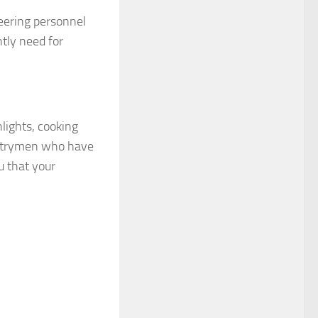
eering personnel
tly need for
hlights, cooking
ountrymen who have
u that your