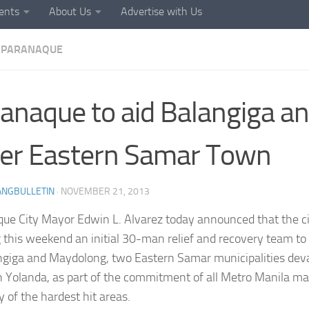
ents
About Us
Advertise with Us
PARANAQUE
anaque to aid Balangiga a
er Eastern Samar Town
ANGBULLETIN
·
NOVEMBER 21, 2013
ue City Mayor Edwin L. Alvarez today announced that the c
 this weekend an initial 30-man relief and recovery team to 
ngiga and Maydolong, two Eastern Samar municipalities dev
 Yolanda, as part of the commitment of all Metro Manila may
y of the hardest hit areas.