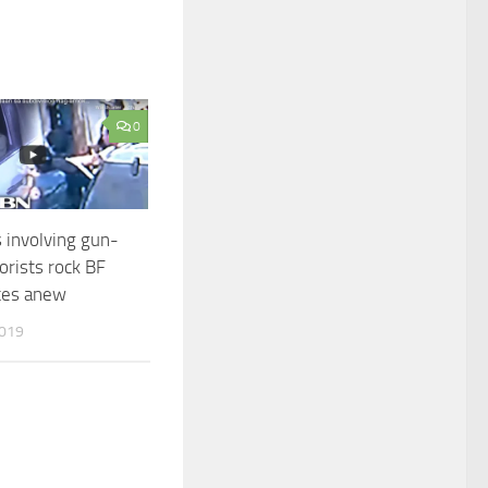
0
s involving gun-
orists rock BF
tes anew
2019