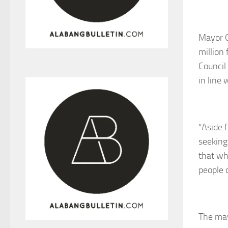
Mayor O
million
Council
in line
“Aside 
seeking
that wh
people 
The may