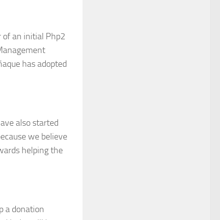
 of an initial Php2
n Management
rañaque has adopted
have also started
because we believe
wards helping the
up a donation