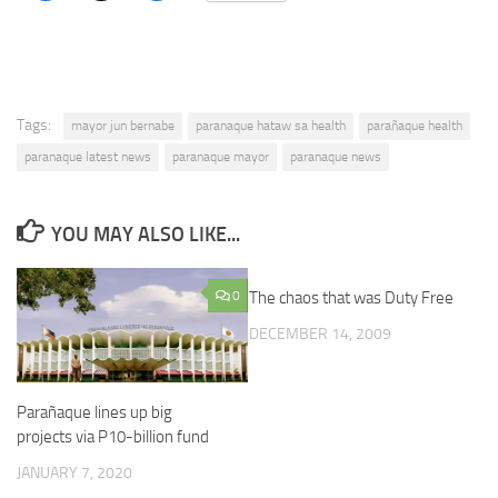
Tags:
mayor jun bernabe
paranaque hataw sa health
parañaque health
paranaque latest news
paranaque mayor
paranaque news
YOU MAY ALSO LIKE...
0
The chaos that was Duty Free
DECEMBER 14, 2009
Parañaque lines up big
projects via P10-billion fund
JANUARY 7, 2020