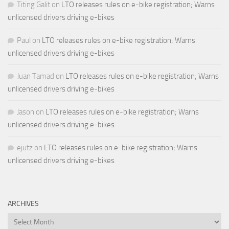
Titing Galit
on
LTO releases rules on e-bike registration; Warns
unlicensed drivers driving e-bikes
Paul
on
LTO releases rules on e-bike registration; Warns
unlicensed drivers driving e-bikes
Juan Tamad
on
LTO releases rules on e-bike registration; Warns
unlicensed drivers driving e-bikes
Jason
on
LTO releases rules on e-bike registration; Warns
unlicensed drivers driving e-bikes
ejutz
on
LTO releases rules on e-bike registration; Warns
unlicensed drivers driving e-bikes
ARCHIVES
Archives