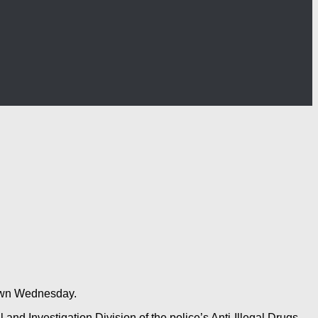
 dawn Wednesday.
and Investigation Division of the police’s Anti-Illegal Drugs