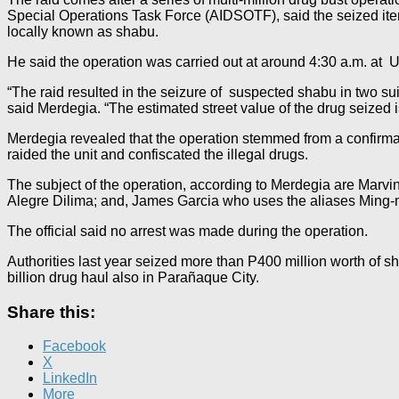
Special Operations Task Force (AIDSOTF), said the seized ite
locally known as shabu.
He said the operation was carried out at around 4:30 a.m. a
“The raid resulted in the seizure of suspected shabu in two su
said Merdegia. “The estimated street value of the drug seized 
Merdegia revealed that the operation stemmed from a confirmati
raided the unit and confiscated the illegal drugs.
The subject of the operation, according to Merdegia are Marvi
Alegre Dilima; and, James Garcia who uses the aliases Ming
The official said no arrest was made during the operation.
Authorities last year seized more than P400 million worth of s
billion drug haul also in Parañaque City.
Share this:
Facebook
X
LinkedIn
More