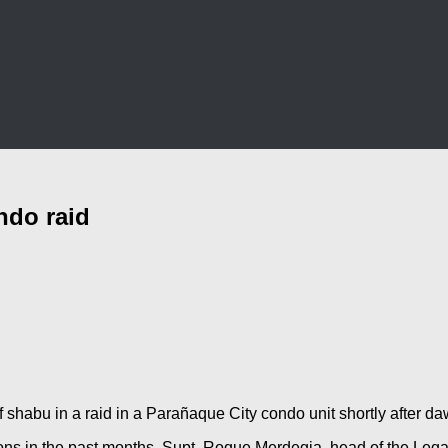
ndo raid
f shabu in a raid in a Parañaque City condo unit shortly after
ions in the past months. Supt. Roque Merdegia, head of the Legal 