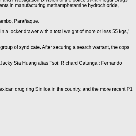
dients in manufacturing methamphetamine hydrochloride,
 Tambo, Parañaque.
 a locker drawer with a total weight of more or less 55 kgs,”
group of syndicate. After securing a search warrant, the cops
; Jacky Sia Huang alias Tsoi; Richard Catungal; Fernando
exican drug ring Siniloa in the country, and the more recent P1