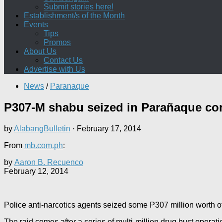
Submit stories here!
Establishment/s of the Month
Events
Tips
Promos
About Us
Contact Us
Advertise with Us
News
/
Paranaque
P307-M shabu seized in Parañaque co
by
AlabangBulletin
·
February 17, 2014
From
mb.com.ph
:
by
Aaron B. Recuenco
February 12, 2014
Police anti-narcotics agents seized some P307 million worth o
The raid comes after a series of multi-million drug bust operat