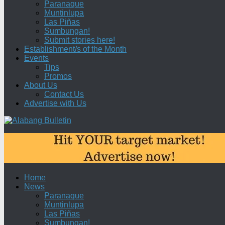
Paranaque
Muntinlupa
Las Piñas
Sumbungan!
Submit stories here!
Establishment/s of the Month
Events
Tips
Promos
About Us
Contact Us
Advertise with Us
Home
News
Paranaque
Muntinlupa
Las Piñas
Sumbungan!