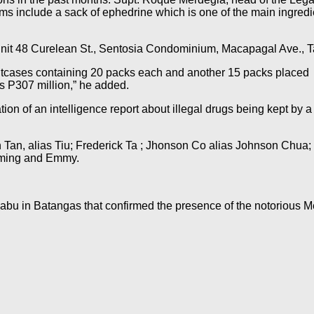
ms include a sack of ephedrine which is one of the main ingre
t Unit 48 Curelean St., Sentosia Condominium, Macapagal Ave.,
itcases containing 20 packs each and another 15 packs placed in
is P307 million,” he added.
on of an intelligence report about illegal drugs being kept by a 
n Tan, alias Tiu; Frederick Ta ; Jhonson Co alias Johnson Chua
-ming and Emmy.
habu in Batangas that confirmed the presence of the notorious M