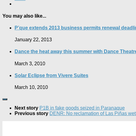
You may also like...
P’que extends 2013 business permits renewal deadli
January 22, 2013
Dance the heat away this summer with Dance Theatre
March 3, 2010
Solar Eclipse from Vivere Suites
March 10, 2010
Next story
P1B in fake goods seized in Paranaque
Previous story
DENR: No reclamation of Las Piñas wet