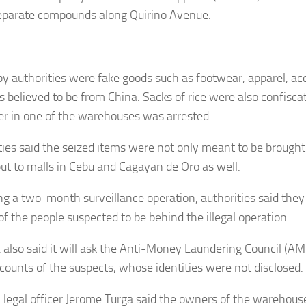
eparate compounds along Quirino Avenue.
by authorities were fake goods such as footwear, apparel, ac
es believed to be from China. Sacks of rice were also confisca
er in one of the warehouses was arrested.
ties said the seized items were not only meant to be brough
but to malls in Cebu and Cagayan de Oro as well.
ng a two-month surveillance operation, authorities said they
f the people suspected to be behind the illegal operation.
also said it will ask the Anti-Money Laundering Council (AM
counts of the suspects, whose identities were not disclosed.
legal officer Jerome Turga said the owners of the warehouse