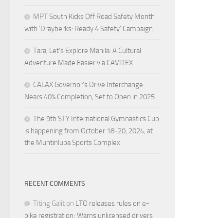
MPT South Kicks Off Road Safety Month
with ‘Drayberks: Ready 4 Safety’ Campaign
Tara, Let’s Explore Manila: A Cultural
Adventure Made Easier via CAVITEX
CALAX Governor’s Drive Interchange
Nears 40% Completion, Set to Open in 2025
The 9th STY International Gymnastics Cup
is happening from October 18-20, 2024, at
the Muntinlupa Sports Complex
RECENT COMMENTS
Titing Galit
on
LTO releases rules on e-
bike registration; Warns unlicensed drivers