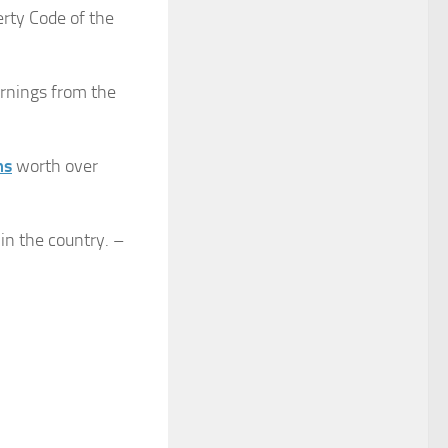
erty Code of the
earnings from the
ms
worth over
 in the country. –