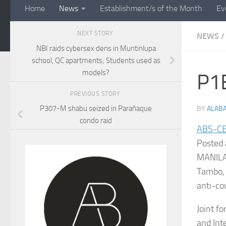
Home
News
Establishment/s of the Month
Ev
NEXT STORY
NEWS
/
NBI raids cybersex dens in Muntinlupa
school, QC apartments; Students used as
models?
P1B
PREVIOUS STORY
P307-M shabu seized in Parañaque
BY
ALAB
condo raid
ABS-C
Posted 
MANILA 
Tambo, 
anti-cou
Joint f
and Int