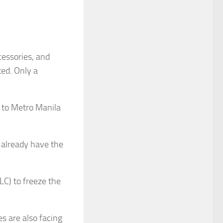
cessories, and
ted. Only a
t to Metro Manila
 already have the
LC) to freeze the
s are also facing