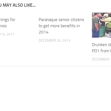
 MAY ALSO LIKE...
nings for
Paranaque senior citizens
enos
to get more benefits in
2014
 6, 2011
DECEMBER 20, 2013
Drunken sh
PO1 from 
DECEMBER 1