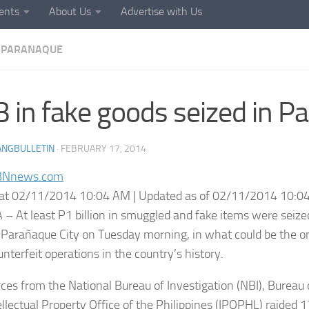
ents
About Us
Advertise with Us
PARANAQUE
 in fake goods seized in P
ANGBULLETIN
·
FEBRUARY 17, 2014
BNnews.com
at 02/11/2014 10:04 AM | Updated as of 02/11/2014 10:0
– At least P1 billion in smuggled and fake items were seiz
Parañaque City on Tuesday morning, in what could be the on
nterfeit operations in the country’s history.
orces from the National Bureau of Investigation (NBI), Burea
ellectual Property Office of the Philippines (IPOPHL) raided