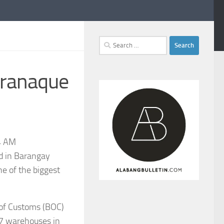
Search
for:
aranaque
4 AM
ed in Barangay
e of the biggest
u of Customs (BOC)
 17 warehouses in