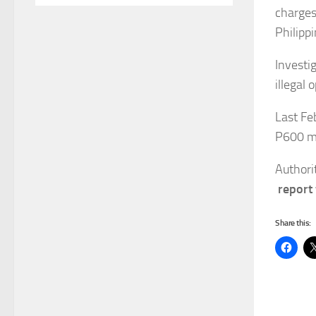
charges 
Philippi
Investig
illegal 
Last Fe
P600 mi
Authorit
report
Share this: