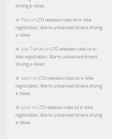
driving e-bikes
Paul
on
LTO releases rules on e-bike
registration; Warns unlicensed drivers driving
e-bikes
Juan Tamad
on
LTO releases rules on e-
bike registration; Warns unlicensed drivers
driving e-bikes
Jason
on
LTO releases rules on e-bike
registration; Warns unlicensed drivers driving
e-bikes
ejutz
on
LTO releases rules on e-bike
registration; Warns unlicensed drivers driving
e-bikes