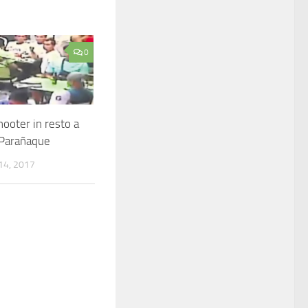
0
ooter in resto a
Parañaque
4, 2017