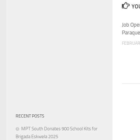
YOU
Job Ope
Paraqu
FEBRUARY
RECENT POSTS
MPT South Donates 900 School Kits for
Brigada Eskwela 2025