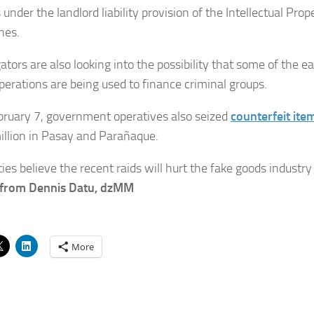
under the landlord liability provision of the Intellectual Prop
nes.
ators are also looking into the possibility that some of the 
operations are being used to finance criminal groups.
bruary 7, government operatives also seized
counterfeit ite
llion in Pasay and Parañaque.
ies believe the recent raids will hurt the fake goods industry
 from Dennis Datu, dzMM
More