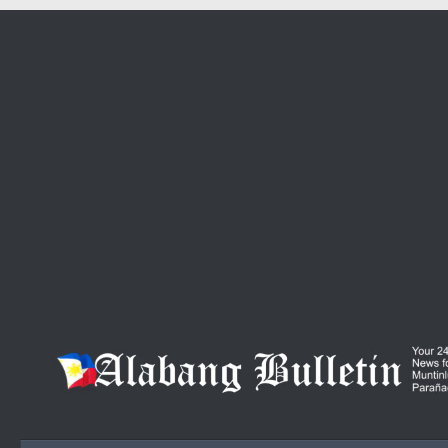
Skip to content