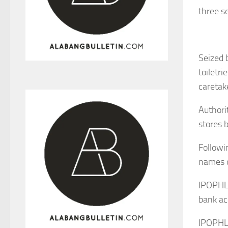
three s
Seized 
toiletri
caretak
Authori
stores 
Followi
names o
IPOPHL 
bank ac
IPOPHL 