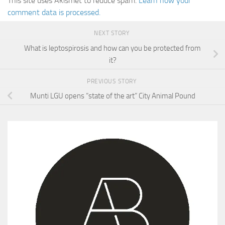
This site uses Akismet to reduce spam.
Learn how your
comment data is processed.
NEXT STORY
What is leptospirosis and how can you be protected from
it?
PREVIOUS STORY
Munti LGU opens “state of the art” City Animal Pound