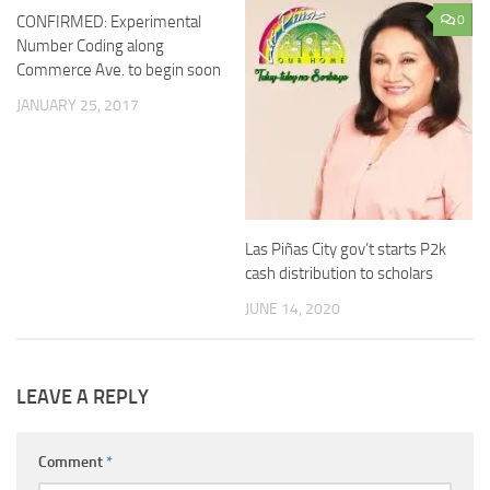
CONFIRMED: Experimental
15
0
Number Coding along
Commerce Ave. to begin soon
JANUARY 25, 2017
Las Piñas City gov’t starts P2k
cash distribution to scholars
JUNE 14, 2020
LEAVE A REPLY
Comment
*