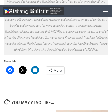
Muntinlupa City launches the Muntinlupa Care Card Plus, an all-in-one citizen ID and
payment card powered by PayMaya. Dubbed as “the most advanced LGU citizen card,”
the MCC Plus and its linked PayMaya account can be used for in-store and online
shopping, bills payment, prepaid load reloading, and remittances, on top of serving as a
benefits and rewards card for more convenient access to government services.
Muntinlupa residents can also tap their MCC Plus at e-Jeepneys plying the city to avail of
a free ride. Shown are Muntinlupa City mayor Jaime Fresnedi (right), PayMaya Philippines
managing director Paolo Azzola (second from right), councilor Ivee Rhia Arciaga-Tadefa
(third from left), along with the initial resident beneficiaries of MCC Plus.
Share this:
More
YOU MAY ALSO LIKE...