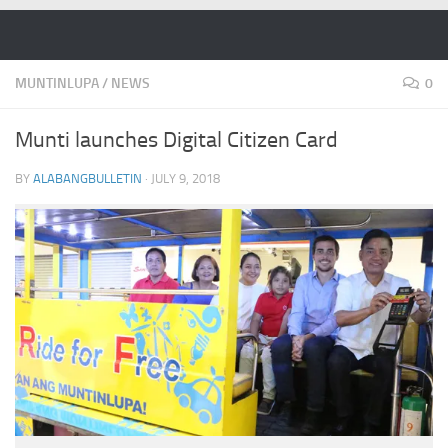
Skip to content
MUNTINLUPA
/
NEWS
0
Munti launches Digital Citizen Card
BY
ALABANGBULLETIN
·
JULY 9, 2018