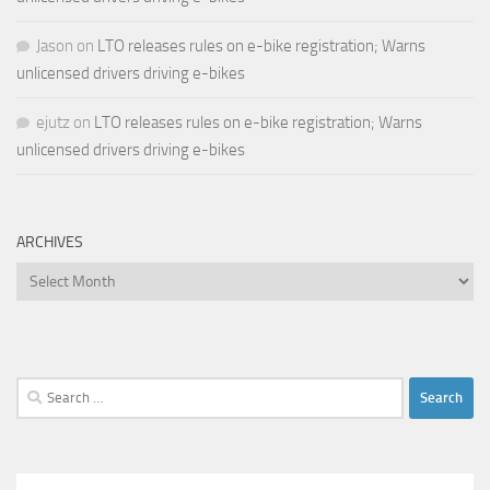
Jason
on
LTO releases rules on e-bike registration; Warns
unlicensed drivers driving e-bikes
ejutz
on
LTO releases rules on e-bike registration; Warns
unlicensed drivers driving e-bikes
ARCHIVES
Archives
Search
for: