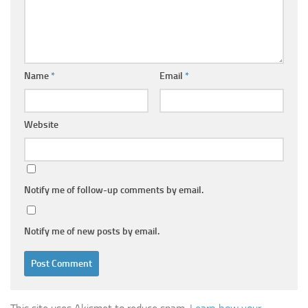
Name
*
Email
*
Website
Notify me of follow-up comments by email.
Notify me of new posts by email.