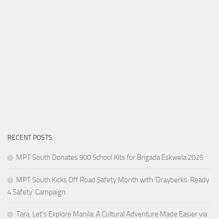
RECENT POSTS
MPT South Donates 900 School Kits for Brigada Eskwela 2025
MPT South Kicks Off Road Safety Month with ‘Drayberks: Ready
4 Safety’ Campaign
Tara, Let’s Explore Manila: A Cultural Adventure Made Easier via