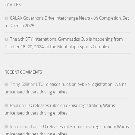
CAVITEX
CALAX Governor’s Drive Interchange Nears 40% Completion, Set
to Open in 2025
The 9th STY International Gymnastics Cup is happening from
October 18-20, 2024, at the Muntinlupa Sports Complex
RECENT COMMENTS
Titing Galit
on
LTO releases rules on e-bike registration; Warns
unlicensed drivers driving e-bikes
Paul
on
LTO releases rules on e-bike registration; Warns
unlicensed drivers driving e-bikes
Juan Tamad
on
LTO releases rules on e-bike registration; Warns
unlicensed drivers driving e-bikes