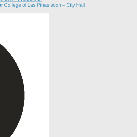
ar College of Las Pinas soon – City Hall