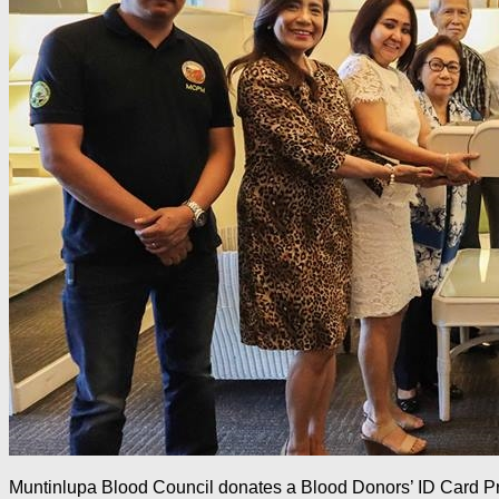
Muntinlupa Blood Council donates a Blood Donors’ ID Card Prin