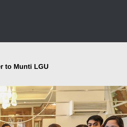
er to Munti LGU