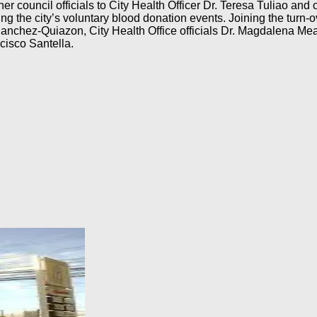
r council officials to City Health Officer Dr. Teresa Tuliao and o
ng the city’s voluntary blood donation events. Joining the turn-o
nchez-Quiazon, City Health Office officials Dr. Magdalena Mea
isco Santella.