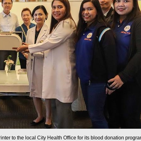
ter to the local City Health Office for its blood donation prog