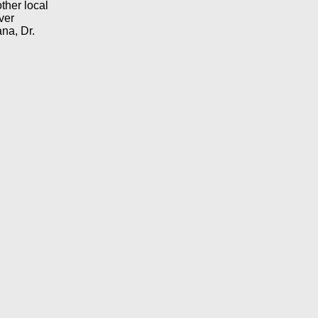
ther local
ver
na, Dr.