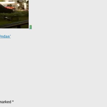
0
Undas’
 marked
*