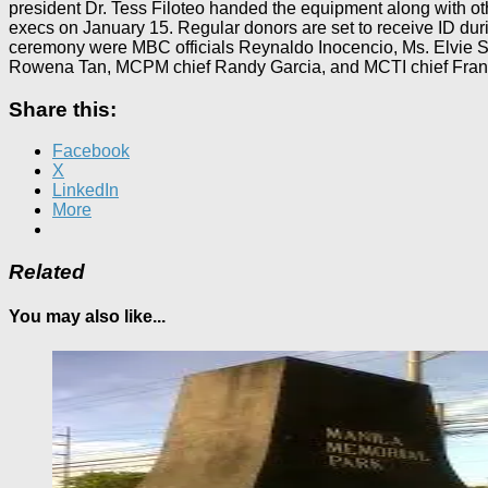
president Dr. Tess Filoteo handed the equipment along with othe
execs on January 15. Regular donors are set to receive ID duri
ceremony were MBC officials Reynaldo Inocencio, Ms. Elvie Sa
Rowena Tan, MCPM chief Randy Garcia, and MCTI chief Franc
Share this:
Facebook
X
LinkedIn
More
Related
You may also like...