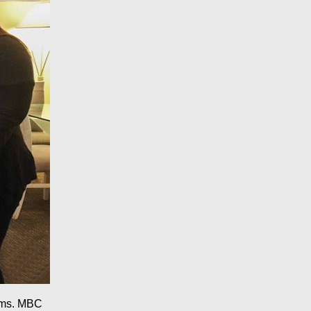
rams. MBC