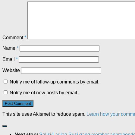
Comment
*
Name
*
Email
*
Website
Notify me of follow-up comments by email.
Notify me of new posts by email.
This site uses Akismet to reduce spam.
Learn how your commen
Next story
Salisi/Laglag Susi gang member apprehend