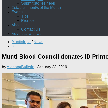
Submit stories here!
Establishment/s of the Month
Events
Tips
Promos
About Us
Contact Us
Advertise with Us
Muntinlupa
/
News
0
Munti Blood Council donates ID Print
by
AlabangBulletin
·
January 22, 2019