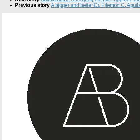
Previous story
A bigger and better Dr. Filemon C. Aguil