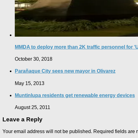
MMDA to deploy more than 2K traffic personnel for ‘
October 30, 2018
Parañaque City sees new mayor in Olivarez
May 15, 2013
Muntinlupa residents get renewable energy devices
August 25, 2011
Leave a Reply
Your email address will not be published.
Required fields are