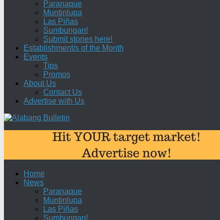
Paranaque
Muntinlupa
Las Piñas
Sumbungan!
Submit stories here!
Establishment/s of the Month
Events
Tips
Promos
About Us
Contact Us
Advertise with Us
Home
News
Paranaque
Muntinlupa
Las Piñas
Sumbungan!