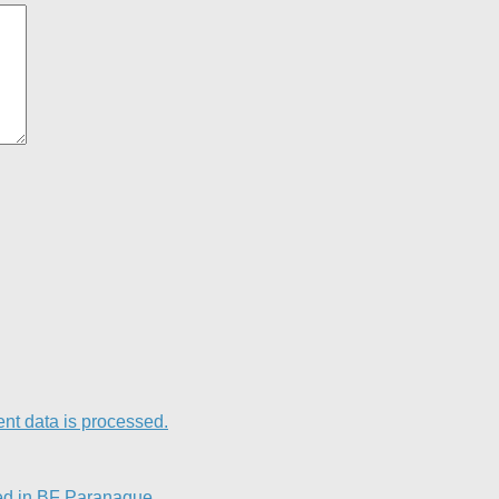
t data is processed.
ed in BF Paranaque