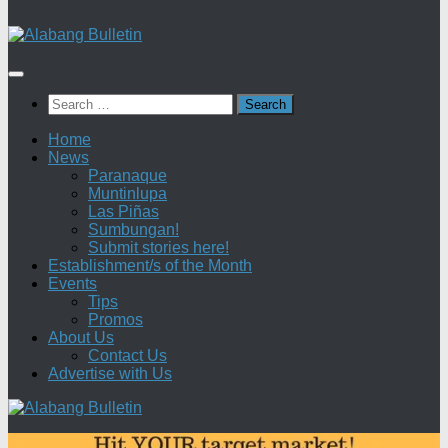
Search
for:
Home
News
Paranaque
Muntinlupa
Las Piñas
Sumbungan!
Submit stories here!
Establishment/s of the Month
Events
Tips
Promos
About Us
Contact Us
Advertise with Us