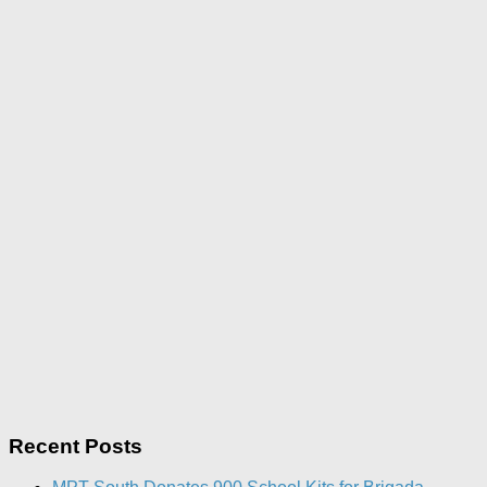
Recent Posts