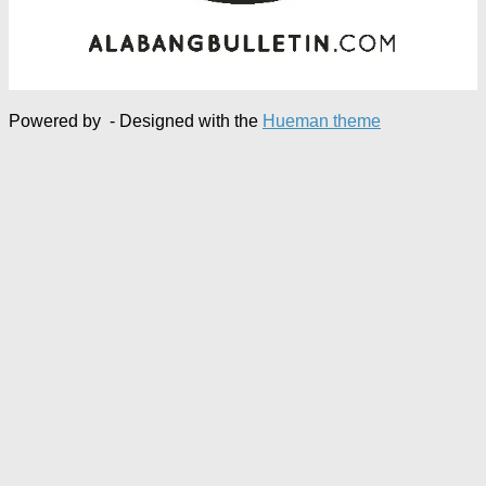
Powered by
- Designed with the
Hueman theme