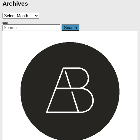
Archives
Archives
Search
for: