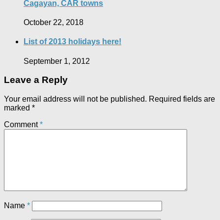
Cagayan, CAR towns
October 22, 2018
List of 2013 holidays here!
September 1, 2012
Leave a Reply
Your email address will not be published.
Required fields are
marked
*
Comment
*
Name
*