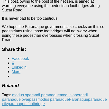
This post, owing to the post of the netizen, is aimed at
warning everyone using the pedestrian footbridges along
Sucat Road.
It is never bad to be too cautious.
We hope the Paranaque government also checks on this so
pedestrians using those footbridges will not worry when
using these pedestrian overpasses when crossing Sucat
Road.
Share this:
Facebook
X
LinkedIn
More
Related
Tags:
modus operandi paranaque
modus operandi
paranaque overpass
modus paranaque
Paranaque
paranaque
city
paranaque footbridge