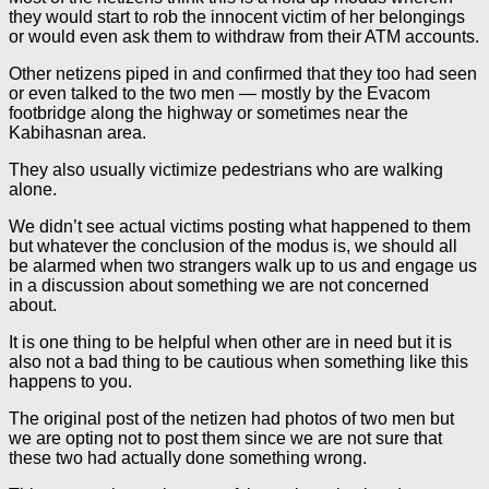
they would start to rob the innocent victim of her belongings
or would even ask them to withdraw from their ATM accounts.
Other netizens piped in and confirmed that they too had seen
or even talked to the two men — mostly by the Evacom
footbridge along the highway or sometimes near the
Kabihasnan area.
They also usually victimize pedestrians who are walking
alone.
We didn’t see actual victims posting what happened to them
but whatever the conclusion of the modus is, we should all
be alarmed when two strangers walk up to us and engage us
in a discussion about something we are not concerned
about.
It is one thing to be helpful when other are in need but it is
also not a bad thing to be cautious when something like this
happens to you.
The original post of the netizen had photos of two men but
we are opting not to post them since we are not sure that
these two had actually done something wrong.