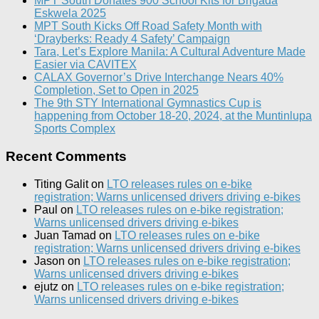
MPT South Donates 900 School Kits for Brigada
Eskwela 2025
MPT South Kicks Off Road Safety Month with
‘Drayberks: Ready 4 Safety’ Campaign
Tara, Let’s Explore Manila: A Cultural Adventure Made
Easier via CAVITEX
CALAX Governor’s Drive Interchange Nears 40%
Completion, Set to Open in 2025
The 9th STY International Gymnastics Cup is
happening from October 18-20, 2024, at the Muntinlupa
Sports Complex
Recent Comments
Titing Galit
on
LTO releases rules on e-bike
registration; Warns unlicensed drivers driving e-bikes
Paul
on
LTO releases rules on e-bike registration;
Warns unlicensed drivers driving e-bikes
Juan Tamad
on
LTO releases rules on e-bike
registration; Warns unlicensed drivers driving e-bikes
Jason
on
LTO releases rules on e-bike registration;
Warns unlicensed drivers driving e-bikes
ejutz
on
LTO releases rules on e-bike registration;
Warns unlicensed drivers driving e-bikes