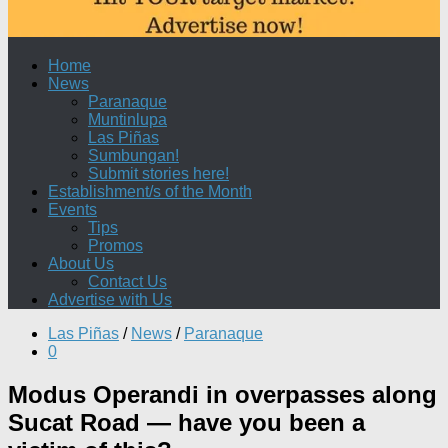
Home
News
Paranaque
Muntinlupa
Las Piñas
Sumbungan!
Submit stories here!
Establishment/s of the Month
Events
Tips
Promos
About Us
Contact Us
Advertise with Us
Las Piñas
/
News
/
Paranaque
0
Modus Operandi in overpasses along
Sucat Road — have you been a