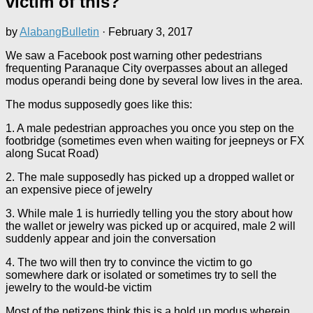
victim of this?
by
AlabangBulletin
·
February 3, 2017
We saw a Facebook post warning other pedestrians
frequenting Paranaque City overpasses about an alleged
modus operandi being done by several low lives in the area.
The modus supposedly goes like this:
1. A male pedestrian approaches you once you step on the
footbridge (sometimes even when waiting for jeepneys or FX
along Sucat Road)
2. The male supposedly has picked up a dropped wallet or
an expensive piece of jewelry
3. While male 1 is hurriedly telling you the story about how
the wallet or jewelry was picked up or acquired, male 2 will
suddenly appear and join the conversation
4. The two will then try to convince the victim to go
somewhere dark or isolated or sometimes try to sell the
jewelry to the would-be victim
Most of the netizens think this is a hold up modus wherein