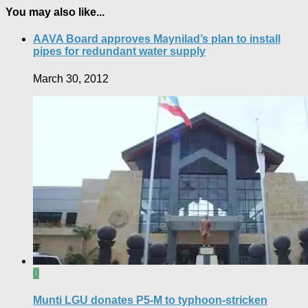
You may also like...
AAVA Board approves Maynilad’s plan to install
pipes for redundant water supply
March 30, 2012
0
Munti LGU donates P5-M to typhoon-stricken