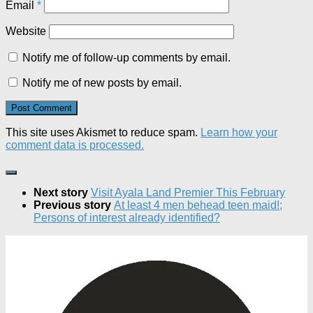
Email
*
Website
Notify me of follow-up comments by email.
Notify me of new posts by email.
This site uses Akismet to reduce spam.
Learn how your
comment data is processed.
Next story
Visit Ayala Land Premier This February
Previous story
At least 4 men behead teen maid!;
Persons of interest already identified?