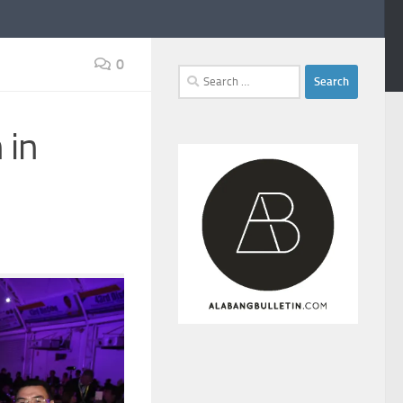
0
Search
for:
 in