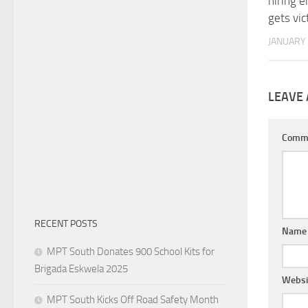
hiring 
gets vic
JANUARY 
LEAVE 
Comm
RECENT POSTS
Nam
MPT South Donates 900 School Kits for
Brigada Eskwela 2025
Websi
MPT South Kicks Off Road Safety Month