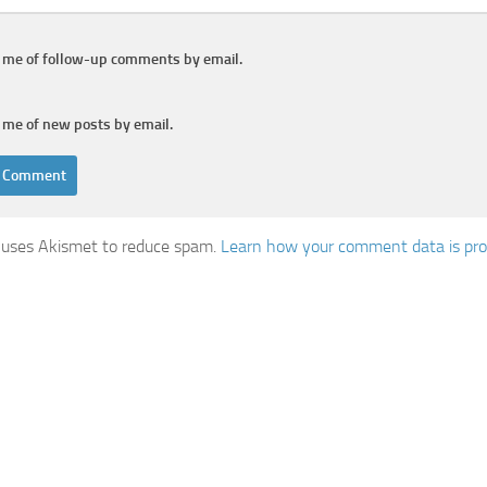
y me of follow-up comments by email.
 me of new posts by email.
e uses Akismet to reduce spam.
Learn how your comment data is pro