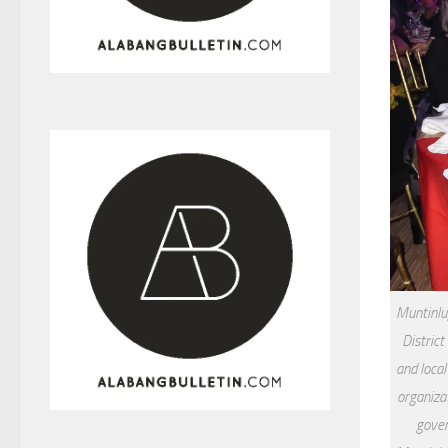
Muntinlup
District
and local
organiza
gover