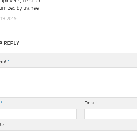
employees; LP shop
timized by trainee
19, 2019
A REPLY
ent
*
e
*
Email
*
te