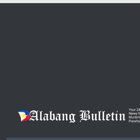
Skip to content