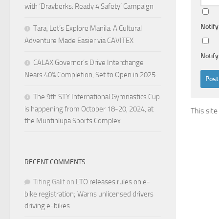
with ‘Drayberks: Ready 4 Safety’ Campaign
Notif
Tara, Let’s Explore Manila: A Cultural
Adventure Made Easier via CAVITEX
Notify
CALAX Governor’s Drive Interchange
Nears 40% Completion, Set to Open in 2025
The 9th STY International Gymnastics Cup
is happening from October 18-20, 2024, at
This sit
the Muntinlupa Sports Complex
RECENT COMMENTS
Titing Galit
on
LTO releases rules on e-
bike registration; Warns unlicensed drivers
driving e-bikes