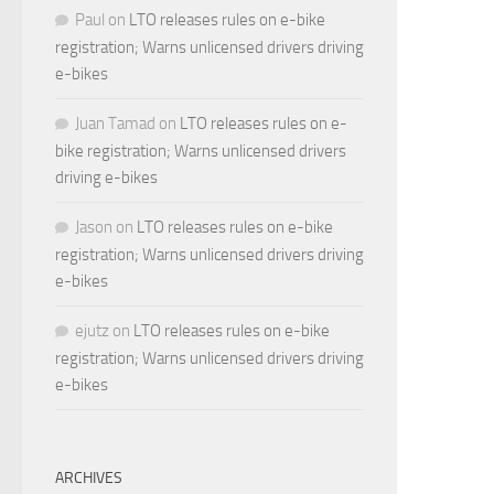
Paul
on
LTO releases rules on e-bike
registration; Warns unlicensed drivers driving
e-bikes
Juan Tamad
on
LTO releases rules on e-
bike registration; Warns unlicensed drivers
driving e-bikes
Jason
on
LTO releases rules on e-bike
registration; Warns unlicensed drivers driving
e-bikes
ejutz
on
LTO releases rules on e-bike
registration; Warns unlicensed drivers driving
e-bikes
ARCHIVES