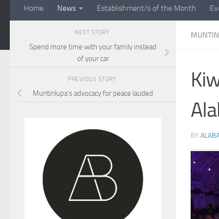
Home
News
Establishment/s of the Month
Ev
NEXT STORY
MUNTIN
Spend more time with your family instead
of your car
Kiw
PREVIOUS STORY
Muntinlupa’s advocacy for peace lauded
Al
BY
ALAB