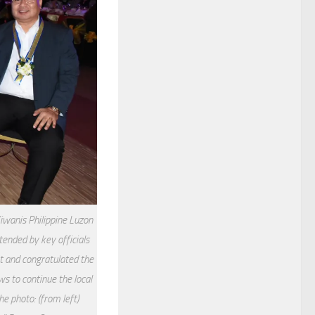
Kiwanis Philippine Luzon
tended by key officials
t and congratulated the
s to continue the local
e photo: (from left)