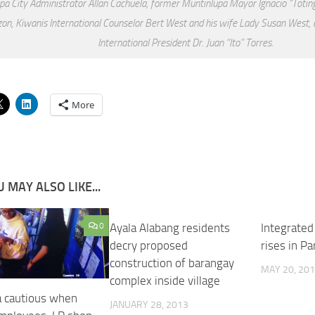
pa City Administrator Allan Cachuela, former Muntinlupa Mayor Ignacio “Toti
on, Kiwanis International Counselor Bert West and his wife Lady Susan West, an
International President Dr. Juan “Ito” Torres.
More
 MAY ALSO LIKE...
0
Ayala Alabang residents
Integrated
decry proposed
rises in P
construction of barangay
MAY 20, 20
complex inside village
a cautious when
JANUARY 28, 2013