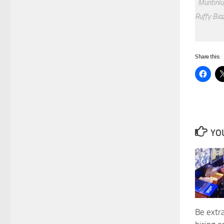
Muntinlu
Ruffy Biaz
Share this:
YOU
Be extr