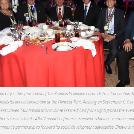
a City is this year’s host of the Kiwanis Philippine Luzon District Convention. 
 holds its annual convention at the Filinvest Tent, Alabang on September 6-8 at
 executives. Muntinlupa Mayor Jaime Fresnedi (3rd from right) graces the even
tion’s success for its 43rd Annual Conference. Fresnedi, a Kiwanis member, vow
nment’s partnership to forward its social development advocacies. Shown in th