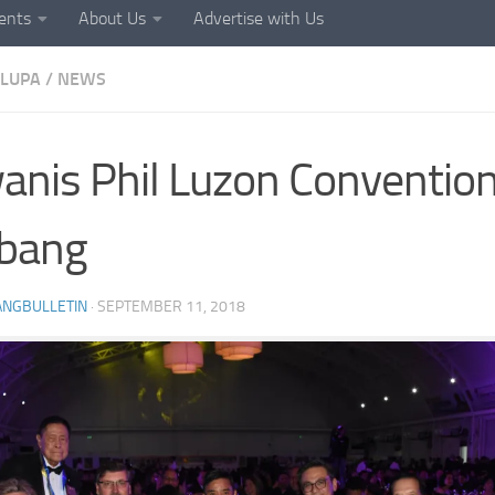
ents
About Us
Advertise with Us
LUPA
/
NEWS
anis Phil Luzon Convention
abang
ANGBULLETIN
·
SEPTEMBER 11, 2018