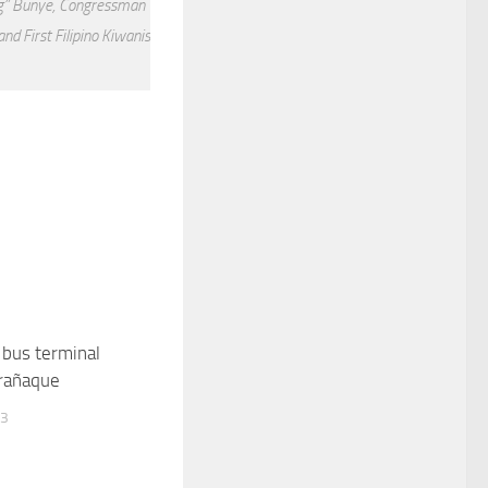
ng” Bunye, Congressman
d First Filipino Kiwanis
 bus terminal
arañaque
13