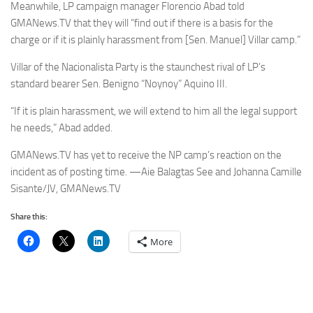
Meanwhile, LP campaign manager Florencio Abad told
GMANews.TV that they will “find out if there is a basis for the
charge or if it is plainly harassment from [Sen. Manuel] Villar camp.”
Villar of the Nacionalista Party is the staunchest rival of LP’s
standard bearer Sen. Benigno “Noynoy” Aquino III.
“If it is plain harassment, we will extend to him all the legal support
he needs,” Abad added.
GMANews.TV has yet to receive the NP camp’s reaction on the
incident as of posting time. —Aie Balagtas See and Johanna Camille
Sisante/JV, GMANews.TV
Share this:
More