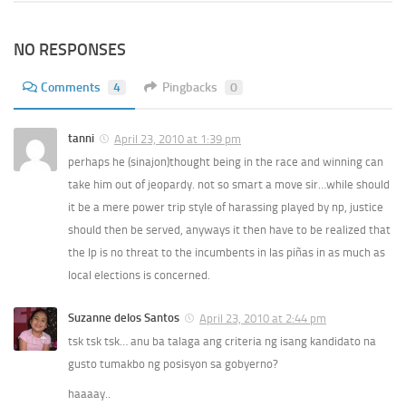
NO RESPONSES
Comments
4
Pingbacks
0
tanni
April 23, 2010 at 1:39 pm
perhaps he (sinajon)thought being in the race and winning can
take him out of jeopardy. not so smart a move sir…while should
it be a mere power trip style of harassing played by np, justice
should then be served, anyways it then have to be realized that
the lp is no threat to the incumbents in las piñas in as much as
local elections is concerned.
Suzanne delos Santos
April 23, 2010 at 2:44 pm
tsk tsk tsk… anu ba talaga ang criteria ng isang kandidato na
gusto tumakbo ng posisyon sa gobyerno?
haaaay..