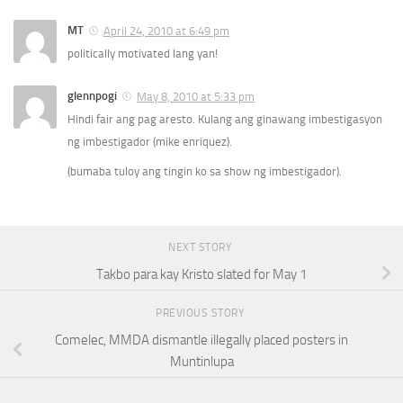
MT
April 24, 2010 at 6:49 pm
politically motivated lang yan!
glennpogi
May 8, 2010 at 5:33 pm
Hindi fair ang pag aresto. Kulang ang ginawang imbestigasyon
ng imbestigador (mike enriquez).
(bumaba tuloy ang tingin ko sa show ng imbestigador).
NEXT STORY
Takbo para kay Kristo slated for May 1
PREVIOUS STORY
Comelec, MMDA dismantle illegally placed posters in
Muntinlupa