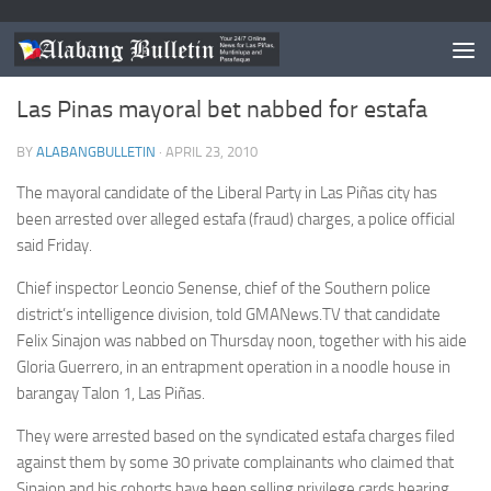
LAS PIÑAS
Las Pinas mayoral bet nabbed for estafa
BY
ALABANGBULLETIN
·
APRIL 23, 2010
The mayoral candidate of the Liberal Party in Las Piñas city has
been arrested over alleged estafa (fraud) charges, a police official
said Friday.
Chief inspector Leoncio Senense, chief of the Southern police
district’s intelligence division, told GMANews.TV that candidate
Felix Sinajon was nabbed on Thursday noon, together with his aide
Gloria Guerrero, in an entrapment operation in a noodle house in
barangay Talon 1, Las Piñas.
They were arrested based on the syndicated estafa charges filed
against them by some 30 private complainants who claimed that
Sinajon and his cohorts have been selling privilege cards bearing