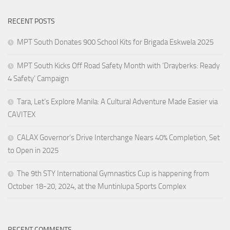
RECENT POSTS
MPT South Donates 900 School Kits for Brigada Eskwela 2025
MPT South Kicks Off Road Safety Month with ‘Drayberks: Ready
4 Safety’ Campaign
Tara, Let’s Explore Manila: A Cultural Adventure Made Easier via
CAVITEX
CALAX Governor’s Drive Interchange Nears 40% Completion, Set
to Open in 2025
The 9th STY International Gymnastics Cup is happening from
October 18-20, 2024, at the Muntinlupa Sports Complex
RECENT COMMENTS