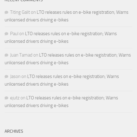
Titing Galit
on
LTO releases rules on e-bike registration; Warns
unlicensed drivers driving e-bikes
Paul
on
LTO releases rules on e-bike registration; Warns
unlicensed drivers driving e-bikes
Juan Tamad
on
LTO releases rules on e-bike registration; Warns
unlicensed drivers driving e-bikes
Jason
on
LTO releases rules on e-bike registration; Warns
unlicensed drivers driving e-bikes
ejutz
on
LTO releases rules on e-bike registration; Warns
unlicensed drivers driving e-bikes
ARCHIVES