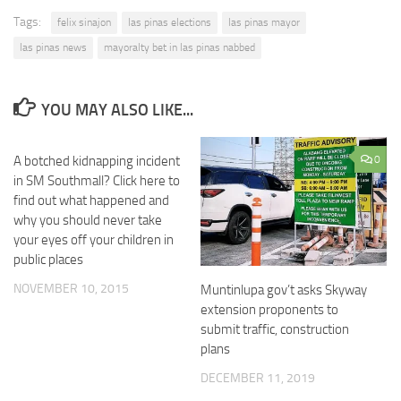
Tags:
felix sinajon
las pinas elections
las pinas mayor
las pinas news
mayoralty bet in las pinas nabbed
YOU MAY ALSO LIKE...
A botched kidnapping incident
0
0
in SM Southmall? Click here to
find out what happened and
why you should never take
your eyes off your children in
public places
NOVEMBER 10, 2015
Muntinlupa gov’t asks Skyway
extension proponents to
submit traffic, construction
plans
DECEMBER 11, 2019