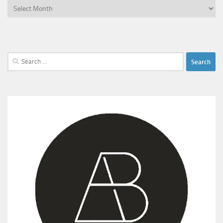
Archives
Search
for: