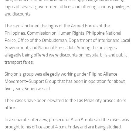
logos of several government offices and offering various privileges
and discounts.
The cards included the logos of the Armed Forces of the
Philippines, Commission on Human Rights, Philippine National
Police, Office of the Ombudsman, Department of Interior and Local
Government, and National Press Club. Among the privileges
allegedly being offered were discounts on hospital bills and public
transport fares.
Sinojon’s group was allegedly working under Filipino Alliance
Movement–Support Group that has been in operation for about
five years, Senense said.
Their cases have been elevated to the Las Piñas city prosecutor’s
office.
In a separate interview, prosecutor Allan Areolo said the cases was
brought to his office about 4 p.m. Friday and are being studied.