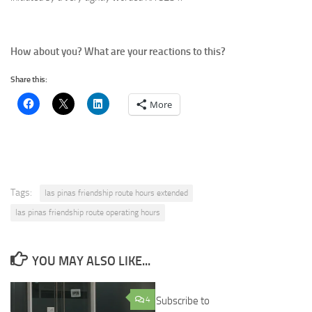
How about you? What are your reactions to this?
Share this:
More
Tags:
las pinas friendship route hours extended
las pinas friendship route operating hours
YOU MAY ALSO LIKE...
4
Subscribe to