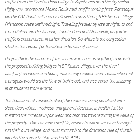
traffic from the Coastal Road will go to Zapote and onto the Aguinaldo
Highyway, or onto the Molino Boulevard; traffic coming from Paranaque
via the CAA Road will now be allowed to pass through BF Resort Village
Friendship route until midnight. Traveling frequently late at night, to and
from Molino, via the Alabang -Zapote Road and Moonwalk, very little
traffic is encountered, in either direction. So where is the congestion
sited as the reason for the latest extension of hours?
Do you think the purpose of this increase in hours is anything to do with
the proposed building bridges in BF Resort Village over the river?
Justifying an increase in hours, makes any request seem reasonable that
a bridge(s) would aid the flow of traffic out, and vice versa, the shipping
in of students from Molino.
The thousands of residents along the route are being penalised with
sleep deprivation, tiredness, and general decrease in health. Not to
mention the increase in fair wear and tear and thus reducing the value of
the property. Does anyone care? No, residents will never have the right
run their own village, and must succumb to the draconian rule of thumb
initiated by a very tightly worded RA 8251.