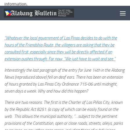
information.
Here is the email from the villager:
“Whatever the local government of Las Pinas decides to do with the
hours of the Friendship Route, the villagers are asking that they be
consulted first, especially since they will be directly affected if an
extension pushes through. For now, “We just have to wait and see.”
Interestingly the last paragraph of the entry for June 14th in the Alabang
News (reproduced above) fell on deaf ears. There has been an extension
of hours granted by Las Pinas City Ordinance 715-06 until midnight,
seven days a week. Why and how did this happen?
There are two reasons. The first is the Charter of Las Piñas City, known
by the Republic Act 8251. (a copy of which can be easily found on the
web. This allows the municipal authority, “…subject to the pertinent
provisions of the Constitution, open or close roads, streets, alleys, parks