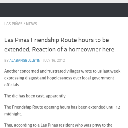
Skip to content
LAS PIÑAS
/
NEWS
Las Pinas Friendship Route hours to be
extended; Reaction of a homeowner here
BY
ALABANGBULLETIN
·
JULY 16, 2012
Another concerned and frustrated villager wrote to us last week
expressing disgust and hopelessness over local government
officials.
The die has been cast, apparently.
The Friendship Route opening hours has been extended until 12
midnight.
This, according to a Las Pinas resident who was privy to the