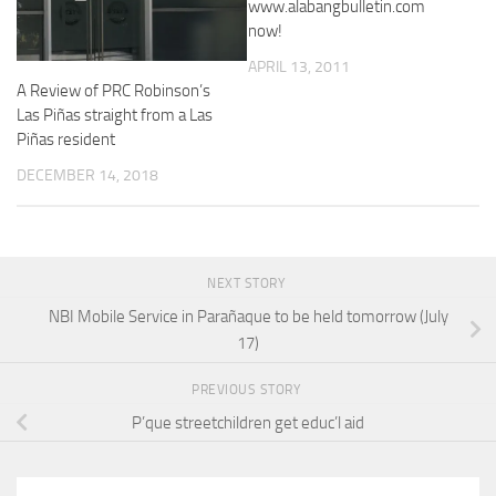
www.alabangbulletin.com
now!
APRIL 13, 2011
A Review of PRC Robinson’s
Las Piñas straight from a Las
Piñas resident
DECEMBER 14, 2018
NEXT STORY
NBI Mobile Service in Parañaque to be held tomorrow (July
17)
PREVIOUS STORY
P’que streetchildren get educ’l aid