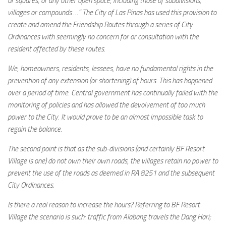
or squares, or any other open space, including those of subdivisions,
villages or compounds …” The City of Las Pinas has used this provision to
create and amend the Friendship Routes through a series of City
Ordinances with seemingly no concern for or consultation with the
resident affected by these routes.
We, homeowners, residents, lessees, have no fundamental rights in the
prevention of any extension (or shortening) of hours. This has happened
over a period of time. Central government has continually failed with the
monitoring of policies and has allowed the devolvement of too much
power to the City. It would prove to be an almost impossible task to
regain the balance.
The second point is that as the sub-divisions (and certainly BF Resort
Village is one) do not own their own roads, the villages retain no power to
prevent the use of the roads as deemed in RA 8251 and the subsequent
City Ordinances.
Is there a real reason to increase the hours? Referring to BF Resort
Village the scenario is such: traffic from Alabang travels the Dang Hari;