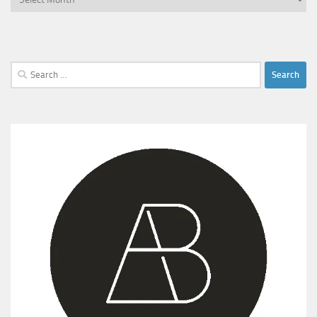
Search
for: