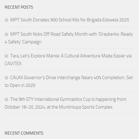
RECENT POSTS
MPT South Donates 900 School Kits for Brigada Eskwela 2025
MPT South Kicks Off Road Safety Month with ‘Drayberks: Ready
4 Safety’ Campaign
Tara, Let’s Explore Manila: A Cultural Adventure Made Easier via
CAVITEX
CALAX Governor’s Drive Interchange Nears 40% Completion, Set
to Open in 2025
The 9th STY International Gymnastics Cup is happening from
October 18-20, 2024, at the Muntinlupa Sports Complex
RECENT COMMENTS