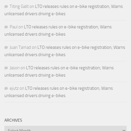
Titing Galit
on
LTO releases rules on e-bike registration; Warns
unlicensed drivers driving e-bikes
Paul
on
LTO releases rules on e-bike registration; Warns
unlicensed drivers driving e-bikes
Juan Tamad
on
LTO releases rules on e-bike registration; Warns
unlicensed drivers driving e-bikes
Jason
on
LTO releases rules on e-bike registration; Warns
unlicensed drivers driving e-bikes
ejutz
on
LTO releases rules on e-bike registration; Warns
unlicensed drivers driving e-bikes
ARCHIVES
Archives