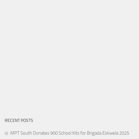
RECENT POSTS
MPT South Donates 900 School Kits for Brigada Eskwela 2025