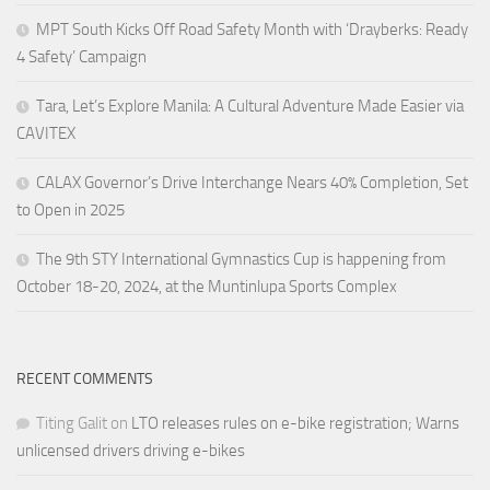
MPT South Kicks Off Road Safety Month with ‘Drayberks: Ready
4 Safety’ Campaign
Tara, Let’s Explore Manila: A Cultural Adventure Made Easier via
CAVITEX
CALAX Governor’s Drive Interchange Nears 40% Completion, Set
to Open in 2025
The 9th STY International Gymnastics Cup is happening from
October 18-20, 2024, at the Muntinlupa Sports Complex
RECENT COMMENTS
Titing Galit
on
LTO releases rules on e-bike registration; Warns
unlicensed drivers driving e-bikes