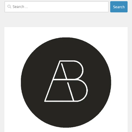
Search
for: