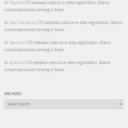
Paul
on
LTO releases rules on e-bike registration; Warns
unlicensed drivers driving e-bikes
Juan Tamad
on
LTO releases rules on e-bike registration; Warns
unlicensed drivers driving e-bikes
Jason
on
LTO releases rules on e-bike registration; Warns
unlicensed drivers driving e-bikes
ejutz
on
LTO releases rules on e-bike registration; Warns
unlicensed drivers driving e-bikes
ARCHIVES
Archives