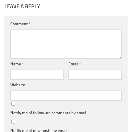
LEAVE A REPLY
Comment
*
Name
*
Email
*
Website
Notify me of follow-up comments by email.
Notify me of new posts by email.