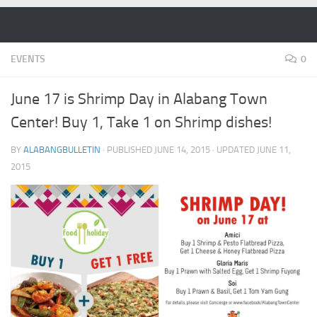
Skip to content
EVENTS
0
June 17 is Shrimp Day in Alabang Town
Center! Buy 1, Take 1 on Shrimp dishes!
BY
ALABANGBULLETIN
· PUBLISHED
JUNE 14, 2015
· UPDATED
JUNE 11,
2015