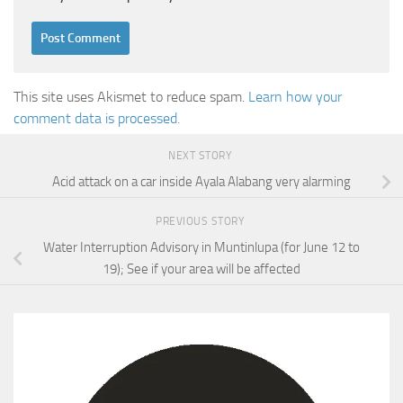
This site uses Akismet to reduce spam.
Learn how your
comment data is processed.
NEXT STORY
Acid attack on a car inside Ayala Alabang very alarming
PREVIOUS STORY
Water Interruption Advisory in Muntinlupa (for June 12 to
19); See if your area will be affected