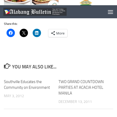
Share this:
More
YOU MAY ALSO LIKE...
Southville Educates the
TWO GRAND COUNTDOWN
Community on Environment
PARTIES AT ACACIA HOTEL
MANILA
MAY 3, 2012
DECEMBER 13, 2011