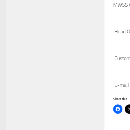
MWSS C
Head Of
Custome
E-mail 
Share this: