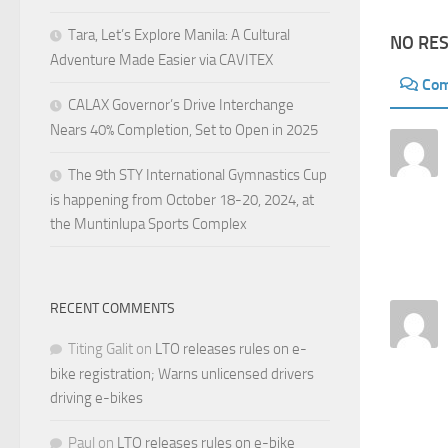
Tara, Let’s Explore Manila: A Cultural
NO RE
Adventure Made Easier via CAVITEX
Co
CALAX Governor’s Drive Interchange
Nears 40% Completion, Set to Open in 2025
The 9th STY International Gymnastics Cup
is happening from October 18-20, 2024, at
the Muntinlupa Sports Complex
RECENT COMMENTS
Titing Galit
on
LTO releases rules on e-
bike registration; Warns unlicensed drivers
driving e-bikes
Paul
on
LTO releases rules on e-bike