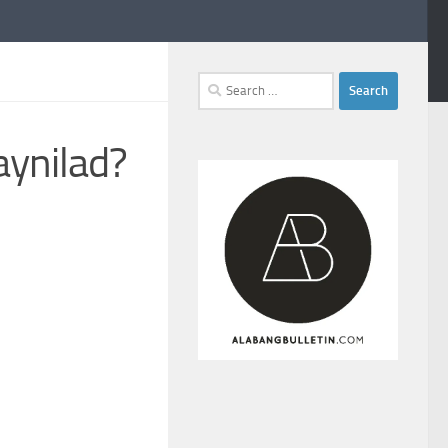
Search
for:
aynilad?