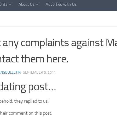
ents
About Us
Advertise with Us
 any complaints against M
tact them here.
ANGBULLETIN
·
SEPTEMBER 5, 2011
dating post…
ehold, they replied to us!
their comment on this post: