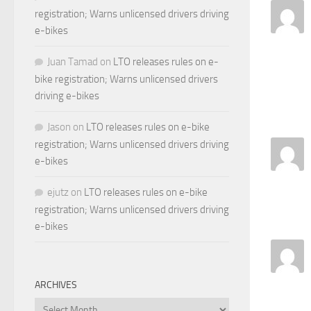
registration; Warns unlicensed drivers driving
e-bikes
Juan Tamad
on
LTO releases rules on e-
bike registration; Warns unlicensed drivers
driving e-bikes
Jason
on
LTO releases rules on e-bike
registration; Warns unlicensed drivers driving
e-bikes
ejutz
on
LTO releases rules on e-bike
registration; Warns unlicensed drivers driving
e-bikes
ARCHIVES
Archives