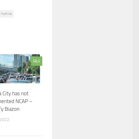
 hotline
0
 City has not
mented NCAP –
fy Biazon
 2022