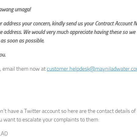
awang umaga!
er address your concern, kindly send us your Contract Account
e address. We would very much appreciate having these so we 
as soon as possible.
ou.
, email them now at
customer.helpdesk@mayniladwater.c
n’t have a Twitter account so here are the contact details of
u want to escalate your complaints to them:
LAD