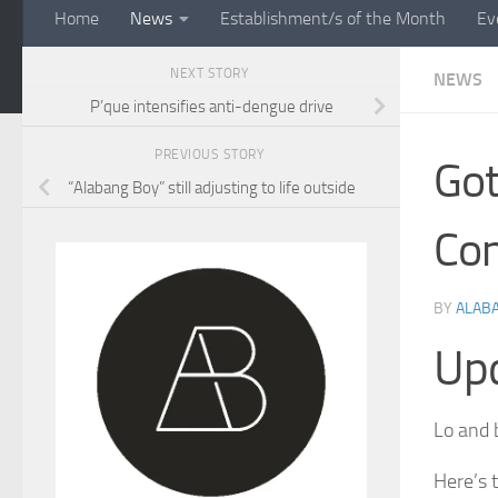
Home
News
Establishment/s of the Month
Ev
NEXT STORY
NEWS
P’que intensifies anti-dengue drive
PREVIOUS STORY
Got
“Alabang Boy” still adjusting to life outside
Con
BY
ALAB
Up
Lo and b
Here’s 