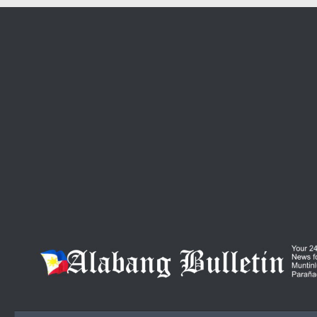
Skip to content