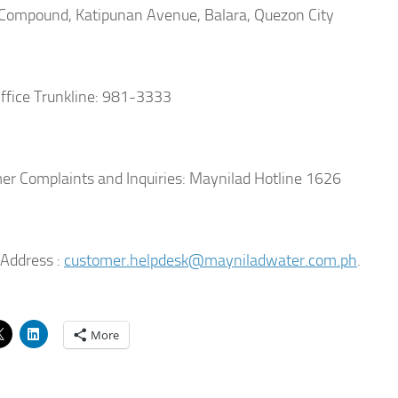
ompound, Katipunan Avenue, Balara, Quezon City
fice Trunkline: 981-3333
r Complaints and Inquiries: Maynilad Hotline 1626
Address :
customer.helpdesk@mayniladwater.com.ph
.
More