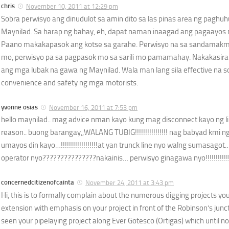
chris
November 10, 2011 at 12:29 pm
Sobra perwisyo ang dinudulot sa amin dito sa las pinas area ng paghu
Maynilad. Sa harap ng bahay, eh, dapat naman inaagad ang pagaayos
Paano makakapasok ang kotse sa garahe. Perwisyo na sa sandamakma
mo, perwisyo pa sa pagpasok mo sa sarili mo pamamahay. Nakakasir
ang mga lubak na gawa ng Maynilad. Wala man lang sila effective na so
convenience and safety ng mga motorists.
yvonne osias
November 16, 2011 at 7:53 pm
hello maynilad.. mag advice nman kayo kung mag disconnect kayo ng li
reason.. buong barangay,,WALANG TUBIG!!!!!!!!!!!!!!!! nag babyad kmi ng ma
umayos din kayo…!!!!!!!!!!!!!!!!!!at yan trunck line nyo walng sumasag
operator nyo???????????????nakainis… perwisyo ginagawa nyo!!!!!!!!!!!!!
concernedcitizenofcainta
November 24, 2011 at 3:43 pm
Hi, this is to formally complain about the numerous digging projects yo
extension with emphasis on your project in front of the Robinson’s juncti
seen your pipelaying project along Ever Gotesco (Ortigas) which until now