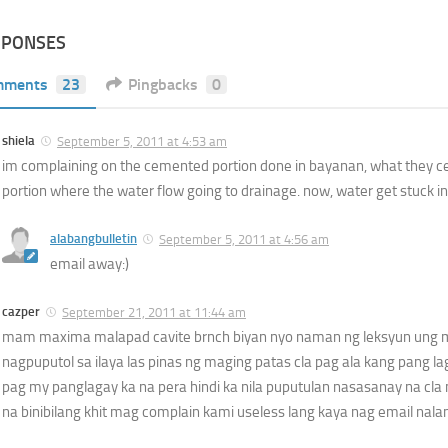
SPONSES
mments
23
Pingbacks
0
shiela
September 5, 2011 at 4:53 am
im complaining on the cemented portion done in bayanan, what they 
portion where the water flow going to drainage. now, water get stuck 
alabangbulletin
September 5, 2011 at 4:56 am
email away:)
cazper
September 21, 2011 at 11:44 am
mam maxima malapad cavite brnch biyan nyo naman ng leksyun ung 
nagpuputol sa ilaya las pinas ng maging patas cla pag ala kang pang l
pag my panglagay ka na pera hindi ka nila puputulan nasasanay na cla 
na binibilang khit mag complain kami useless lang kaya nag email nala