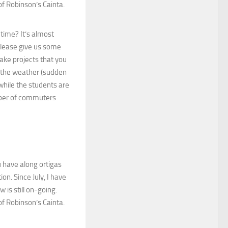
of Robinson’s Cainta.
 time? It’s almost
Please give us some
take projects that you
o the weather (sudden
 while the students are
umber of commuters
u have along ortigas
on. Since July, I have
 is still on-going.
of Robinson’s Cainta.