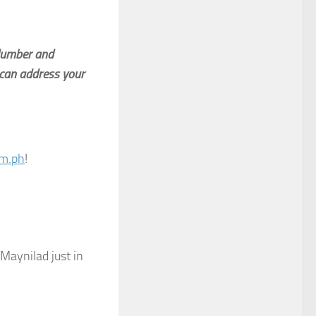
 Number and
can address your
om.ph
!
 Maynilad just in