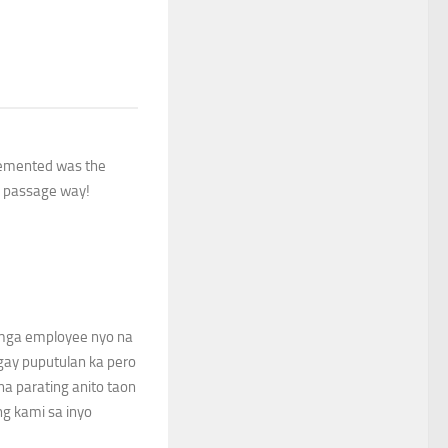
cemented was the
in passage way!
mga employee nyo na
agay puputulan ka pero
na parating anito taon
ng kami sa inyo