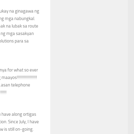
hukay na ginagawa ng
 ng mga nabungkal.
k na lubak sa route
a ng mga sasakyan
lutions para sa
nya for what so ever
ayos!!!!!!!!!!!!!!!!!
ot…asan telephone
!!!!
u have along ortigas
on. Since July, I have
 is still on-going.