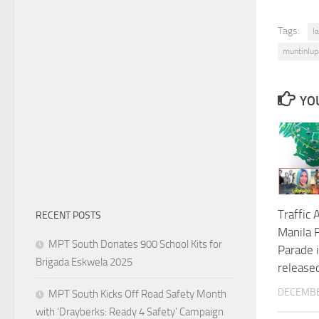
Tags:
l
muntinlup
YOU
Traffic 
RECENT POSTS
Manila F
MPT South Donates 900 School Kits for
Parade 
Brigada Eskwela 2025
release
DECEMBE
MPT South Kicks Off Road Safety Month
with ‘Drayberks: Ready 4 Safety’ Campaign