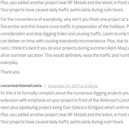
Plus, you added another project near BF Metals and the latest, in front 
Your projects have caused daily traffic particularly during rush hours.
For the convenience of everybody, why don’t you finish one project at a
December and this means more traffic in preparation of the holidays. 
consideration and stop digging holes and causing traffic. Learn to only 
can deliver on time with causing everybody inconvenience. Plus, due t
rain), I think it’s best if you do your projects during summer (April-May)
all on summer vacation. This would definitely, ease the traffic and n
everyday.
Thank you.
concernedcitizenofcainta
November 24, 2011 at 3:48 pm
Hi, this is to formally complain about the numerous digging projects yo
extension with emphasis on your project in front of the Robinson’s juncti
seen your pipelaying project along Ever Gotesco (Ortigas) which until now
Plus, you added another project near BF Metals and the latest, in front 
Your projects have caused daily traffic particularly during rush hours.