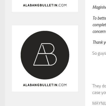
Maginh
To bett
complet
concern 
Thank y
So guys
They do
case yo
MAYNI