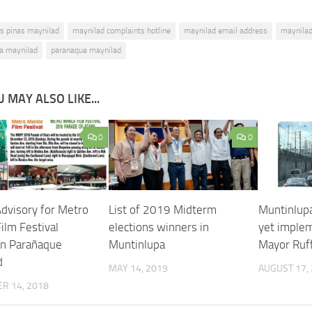
as pinas maynilad
maynilad complaints hotline
maynilad email address
maynilad
a maynilad
paranaque maynilad
 MAY ALSO LIKE...
0
0
Advisory for Metro
List of 2019 Midterm
Muntinlupa
ilm Festival
elections winners in
yet imple
in Parañaque
Muntinlupa
Mayor Ruf
d
MAY 14, 2019
AUGUST 17,
R 14, 2018