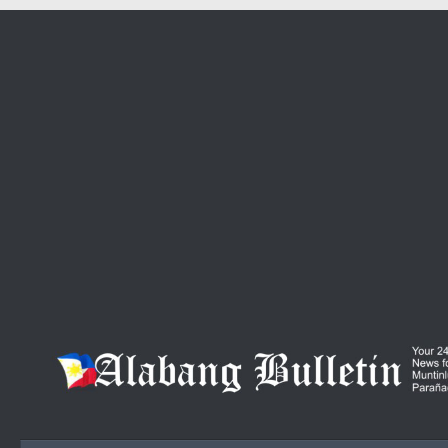
Skip to content