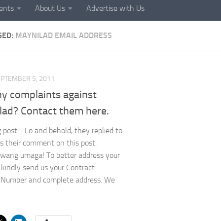
ents
About Us
Advertise with Us
GED:
MAYNILAD EMAIL ADDRESS
PTEMBER 5, 2011
ny complaints against
lad? Contact them here.
 post… Lo and behold, they replied to
’s their comment on this post:
wang umaga! To better address your
 kindly send us your Contract
 Number and complete address. We