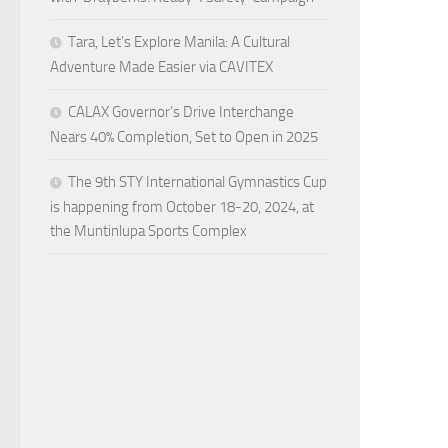
Tara, Let’s Explore Manila: A Cultural
Adventure Made Easier via CAVITEX
CALAX Governor’s Drive Interchange
Nears 40% Completion, Set to Open in 2025
The 9th STY International Gymnastics Cup
is happening from October 18-20, 2024, at
the Muntinlupa Sports Complex