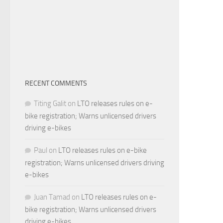
RECENT COMMENTS
Titing Galit
on
LTO releases rules on e-
bike registration; Warns unlicensed drivers
driving e-bikes
Paul
on
LTO releases rules on e-bike
registration; Warns unlicensed drivers driving
e-bikes
Juan Tamad
on
LTO releases rules on e-
bike registration; Warns unlicensed drivers
driving e-bikes