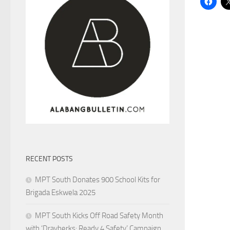
RECENT POSTS
MPT South Donates 900 School Kits for
Brigada Eskwela 2025
MPT South Kicks Off Road Safety Month
with ‘Drayberks: Ready 4 Safety’ Campaign