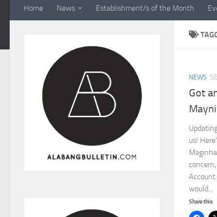
Home
News
Establishment/s of the Month
Ev
TAG
NEWS
SE
Got a
Mayni
Updating
us! Here
Maginha
concern,
Account
would...
Share this: