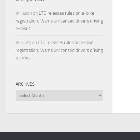
Jason
on
LTO releases rules on e-bike
registration; Warns unlicensed drivers driving
e-bikes
ejutz
on
LTO releases rules on e-bike
registration; Warns unlicensed drivers driving
e-bikes
ARCHIVES
Archives