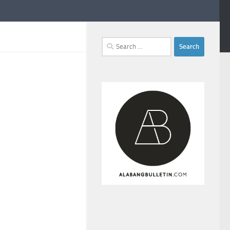
Search
for: