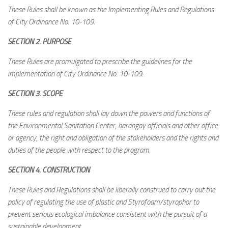
These Rules shall be known as the Implementing Rules and Regulations
of City Ordinance No. 10-109.
SECTION 2. PURPOSE
These Rules are promulgated to prescribe the guidelines for the
implementation of City Ordinance No. 10-109.
SECTION 3. SCOPE
These rules and regulation shall lay down the powers and functions of
the Environmental Sanitation Center, barangay officials and other office
or agency, the right and obligation of the stakeholders and the rights and
duties of the people with respect to the program.
SECTION 4. CONSTRUCTION
These Rules and Regulations shall be liberally construed to carry out the
policy of regulating the use of plastic and Styrofoam/styrophor to
prevent serious ecological imbalance consistent with the pursuit of a
sustainable development.