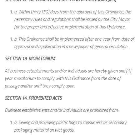
a.
Within thirty [30] days from the approval of this Ordinance, the
necessary rules and regulations shall be issued by the City Mayor
for the proper and effective implementation of this Ordinance.
b.
This Ordinance shall be implemented after one year from date of
approval and a publication in a newspaper of general circulation.
SECTION 13. MORATORIUM
All business establishments and/or individuals are hereby given one [1]
year moratorium to comply with this Ordinance from the date of
passage and/or until they comply upon.
SECTION 14. PROHIBITED ACTS
Business establishments and/or individuals are prohibited from:
a.
Selling and providing plastic bags to consumers as secondary
packaging material on wet goods;