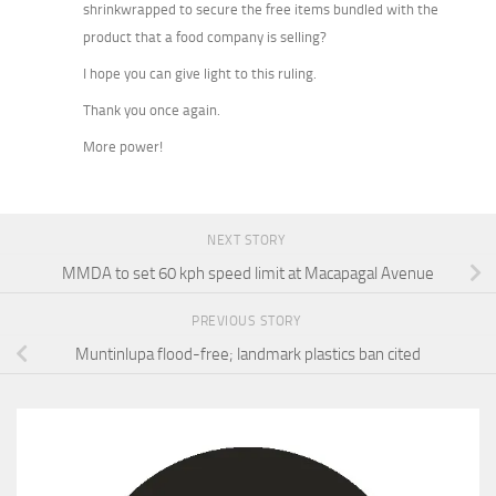
shrinkwrapped to secure the free items bundled with the
product that a food company is selling?
I hope you can give light to this ruling.
Thank you once again.
More power!
NEXT STORY
MMDA to set 60 kph speed limit at Macapagal Avenue
PREVIOUS STORY
Muntinlupa flood-free; landmark plastics ban cited