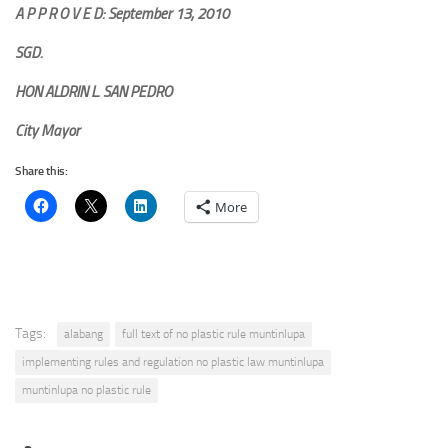
A P P R O V E D: September 13, 2010
SGD.
HON ALDRIN L. SAN PEDRO
City Mayor
Share this:
More
Tags:
alabang
full text of no plastic rule muntinlupa
implementing rules and regulation no plastic law muntinlupa
muntinlupa no plastic rule