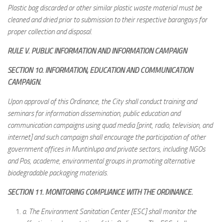
Plastic bag discarded or other similar plastic waste material must be
cleaned and dried prior to submission to their respective barangays for
proper collection and disposal.
RULE V. PUBLIC INFORMATION AND INFORMATION CAMPAIGN
SECTION 10. INFORMATION, EDUCATION AND COMMUNICATION
CAMPAIGN.
Upon approval of this Ordinance, the City shall conduct training and
seminars for information dissemination, public education and
communication campaigns using quad media [print, radio, television, and
internet] and such campaign shall encourage the participation of other
government offices in Muntinlupa and private sectors, including NGOs
and Pos, academe, environmental groups in promoting alternative
biodegradable packaging materials.
SECTION 11. MONITORING COMPLIANCE WITH THE ORDINANCE.
a.
The Environment Sanitation Center [ESC] shall monitor the