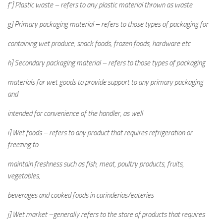
f’] Plastic waste – refers to any plastic material thrown as waste
g] Primary packaging material – refers to those types of packaging for
containing wet produce, snack foods, frozen foods, hardware etc
h] Secondary packaging material – refers to those types of packaging
materials for wet goods to provide support to any primary packaging
and
intended for convenience of the handler, as well
i] Wet foods – refers to any product that requires refrigeration or
freezing to
maintain freshness such as fish, meat, poultry products, fruits,
vegetables,
beverages and cooked foods in carinderias/eateries
j] Wet market –generally refers to the store of products that requires