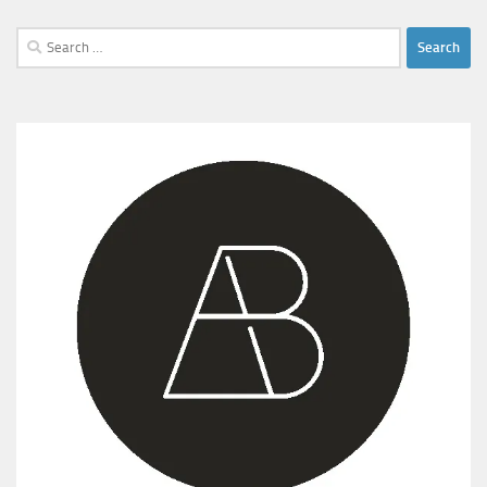
Search
for: