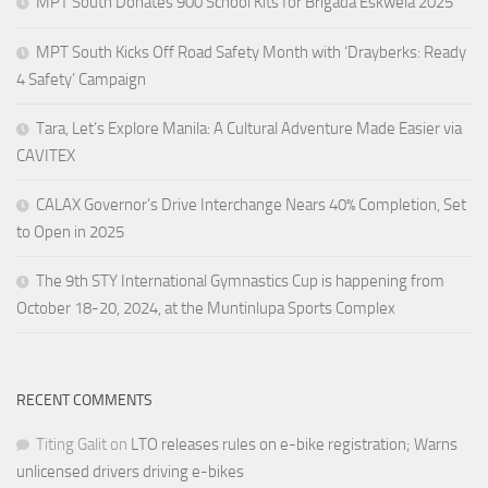
MPT South Donates 900 School Kits for Brigada Eskwela 2025
MPT South Kicks Off Road Safety Month with ‘Drayberks: Ready
4 Safety’ Campaign
Tara, Let’s Explore Manila: A Cultural Adventure Made Easier via
CAVITEX
CALAX Governor’s Drive Interchange Nears 40% Completion, Set
to Open in 2025
The 9th STY International Gymnastics Cup is happening from
October 18-20, 2024, at the Muntinlupa Sports Complex
RECENT COMMENTS
Titing Galit
on
LTO releases rules on e-bike registration; Warns
unlicensed drivers driving e-bikes