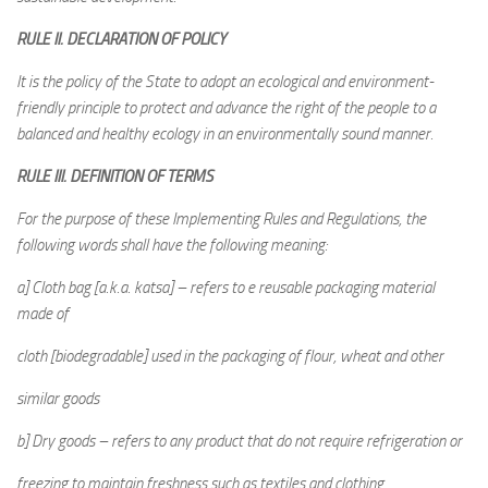
RULE II. DECLARATION OF POLICY
It is the policy of the State to adopt an ecological and environment-
friendly principle to protect and advance the right of the people to a
balanced and healthy ecology in an environmentally sound manner.
RULE III. DEFINITION OF TERMS
For the purpose of these Implementing Rules and Regulations, the
following words shall have the following meaning:
a] Cloth bag [a.k.a. katsa] – refers to e reusable packaging material
made of
cloth [biodegradable] used in the packaging of flour, wheat and other
similar goods
b] Dry goods – refers to any product that do not require refrigeration or
freezing to maintain freshness such as textiles and clothing