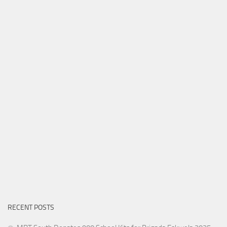
RECENT POSTS