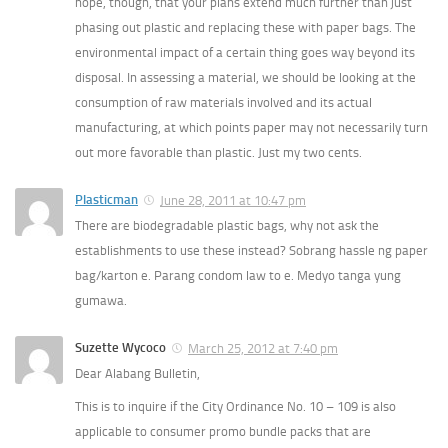
hope, though, that your plans extend much further than just
phasing out plastic and replacing these with paper bags. The
environmental impact of a certain thing goes way beyond its
disposal. In assessing a material, we should be looking at the
consumption of raw materials involved and its actual
manufacturing, at which points paper may not necessarily turn
out more favorable than plastic. Just my two cents.
Plasticman
June 28, 2011 at 10:47 pm
There are biodegradable plastic bags, why not ask the
establishments to use these instead? Sobrang hassle ng paper
bag/karton e. Parang condom law to e. Medyo tanga yung
gumawa.
Suzette Wycoco
March 25, 2012 at 7:40 pm
Dear Alabang Bulletin,
This is to inquire if the City Ordinance No. 10 – 109 is also
applicable to consumer promo bundle packs that are