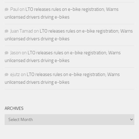
Paul
on
LTO releases rules on e-bike registration; Warns
unlicensed drivers driving e-bikes
Juan Tamad
on
LTO releases rules on e-bike registration; Warns
unlicensed drivers driving e-bikes
Jason
on
LTO releases rules on e-bike registration; Warns
unlicensed drivers driving e-bikes
ejutz
on
LTO releases rules on e-bike registration; Warns
unlicensed drivers driving e-bikes
ARCHIVES
Archives