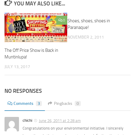
YOU MAY ALSO LIKE...
0
Shoes, shoes, shoes in
Paranaque!
NOVEMBER 2, 2011
The Off Price Show is Back in
Muntinlupa!
JULY 13, 2017
NO RESPONSES
Comments
3
Pingbacks
0
chichi
June 26, 2011 at 2:28 am
Congratulations on your environmental initiative. I sincerely