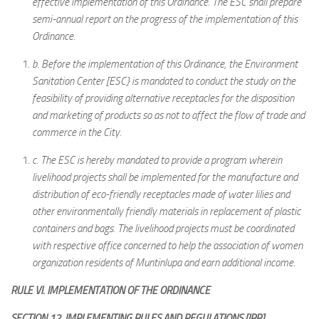
effective implementation of this Ordinance. The ESC shall prepare
semi-annual report on the progress of the implementation of this
Ordinance.
b.
Before the implementation of this Ordinance, the Environment
Sanitation Center [ESC} is mandated to conduct the study on the
feasibility of providing alternative receptacles for the disposition
and marketing of products so as not to affect the flow of trade and
commerce in the City.
c.
The ESC is hereby mandated to provide a program wherein
livelihood projects shall be implemented for the manufacture and
distribution of eco-friendly receptacles made of water lilies and
other environmentally friendly materials in replacement of plastic
containers and bags. The livelihood projects must be coordinated
with respective office concerned to help the association of women
organization residents of Muntinlupa and earn additional income.
RULE VI. IMPLEMENTATION OF THE ORDINANCE
SECTION 12. IMPLEMENTING RULES AND REGULATIONS [IRR]