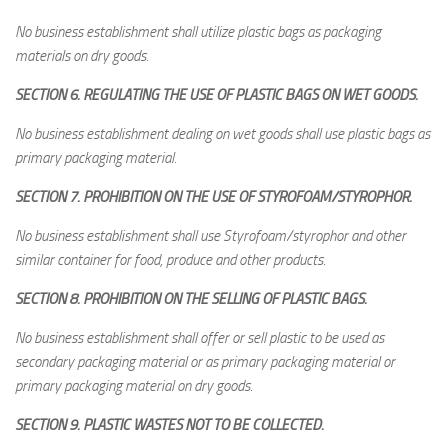
No business establishment shall utilize plastic bags as packaging
materials on dry goods.
SECTION 6. REGULATING THE USE OF PLASTIC BAGS ON WET GOODS.
No business establishment dealing on wet goods shall use plastic bags as
primary packaging material.
SECTION 7. PROHIBITION ON THE USE OF STYROFOAM/STYROPHOR.
No business establishment shall use Styrofoam/styrophor and other
similar container for food, produce and other products.
SECTION 8. PROHIBITION ON THE SELLING OF PLASTIC BAGS.
No business establishment shall offer or sell plastic to be used as
secondary packaging material or as primary packaging material or
primary packaging material on dry goods.
SECTION 9. PLASTIC WASTES NOT TO BE COLLECTED.