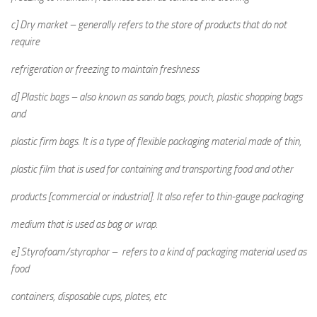
c] Dry market – generally refers to the store of products that do not
require
refrigeration or freezing to maintain freshness
d] Plastic bags – also known as sando bags, pouch, plastic shopping bags
and
plastic firm bags. It is a type of flexible packaging material made of thin,
plastic film that is used for containing and transporting food and other
products [commercial or industrial]. It also refer to thin-gauge packaging
medium that is used as bag or wrap.
e] Styrofoam/styrophor – refers to a kind of packaging material used as
food
containers, disposable cups, plates, etc