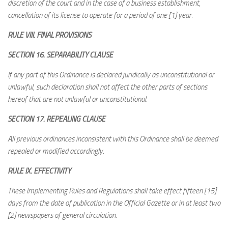
discretion of the court and in the case of a business establishment,
cancellation of its license to operate for a period of one [1] year.
RULE VIII. FINAL PROVISIONS
SECTION 16. SEPARABILITY CLAUSE
If any part of this Ordinance is declared juridically as unconstitutional or
unlawful, such declaration shall not affect the other parts of sections
hereof that are not unlawful or unconstitutional.
SECTION 17. REPEALING CLAUSE
All previous ordinances inconsistent with this Ordinance shall be deemed
repealed or modified accordingly.
RULE IX. EFFECTIVITY
These Implementing Rules and Regulations shall take effect fifteen [15]
days from the date of publication in the Official Gazette or in at least two
[2] newspapers of general circulation.