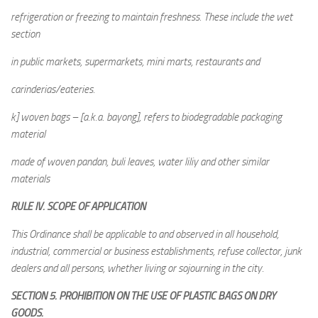
refrigeration or freezing to maintain freshness. These include the wet
section
in public markets, supermarkets, mini marts, restaurants and
carinderias/eateries.
k] woven bags – [a.k.a. bayong], refers to biodegradable packaging
material
made of woven pandan, buli leaves, water liliy and other similar
materials
RULE IV. SCOPE OF APPLICATION
This Ordinance shall be applicable to and observed in all household,
industrial, commercial or business establishments, refuse collector, junk
dealers and all persons, whether living or sojourning in the city.
SECTION 5. PROHIBITION ON THE USE OF PLASTIC BAGS ON DRY
GOODS.