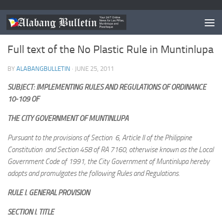
MUNTINLUPA
/
NEWS
Full text of the No Plastic Rule in Muntinlupa
BY
ALABANGBULLETIN
·
JUNE 25, 2011
SUBJECT: IMPLEMENTING RULES AND REGULATIONS OF ORDINANCE
10-109 OF
THE CITY GOVERNMENT OF MUNTINLUPA
Pursuant to the provisions of Section 6, Article II of the Philippine
Constitution and Section 458 of RA 7160, otherwise known as the Local
Government Code of 1991, the City Government of Muntinlupa hereby
adopts and promulgates the following Rules and Regulations.
RULE I. GENERAL PROVISION
SECTION I. TITLE