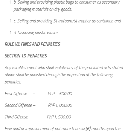
b.
Selling and providing plastic bags to consumer as secondary
packaging materials on dry goods;
c.
Selling and providing Styrofoam/styrophor as container; and
d.
Disposing plastic waste
RULE VII. FINES AND PENALTIES
SECTION 15. PENALTIES
Any establishment who shall violate any of the prohibited acts stated
above shall be punished through the imposition of the following
penalties:
First Offense – PhP 500.00
Second Offense – PhP1, 000.00
Third Offense – PhP1, 500.00
Fine and/or imprisonment of not more than six [6] months upon the