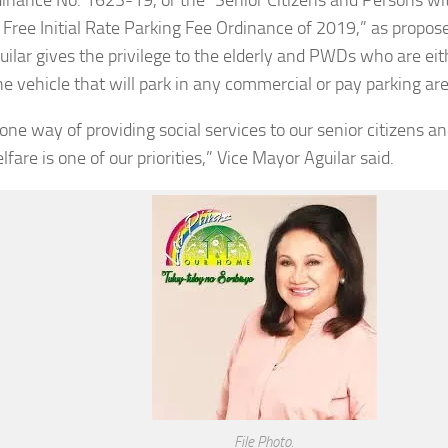
Free Initial Rate Parking Fee Ordinance of 2019,” as propos
guilar gives the privilege to the elderly and PWDs who are eit
he vehicle that will park in any commercial or pay parking are
s one way of providing social services to our senior citizens
lfare is one of our priorities,” Vice Mayor Aguilar said.
File Photo.