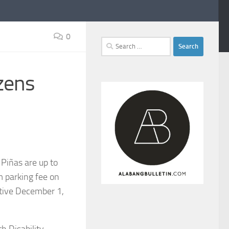
0
Search
for:
izens
 Piñas are up to
m parking fee on
ective December 1,
h Disability