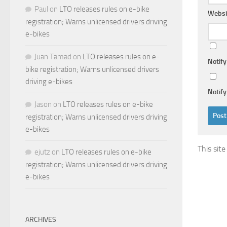
Paul
on
LTO releases rules on e-bike
Websi
registration; Warns unlicensed drivers driving
e-bikes
Juan Tamad
on
LTO releases rules on e-
Notif
bike registration; Warns unlicensed drivers
driving e-bikes
Notify
Jason
on
LTO releases rules on e-bike
registration; Warns unlicensed drivers driving
e-bikes
This sit
ejutz
on
LTO releases rules on e-bike
registration; Warns unlicensed drivers driving
e-bikes
ARCHIVES