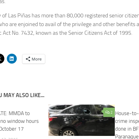
as.
y of Las Piñas has more than 80,000 registered senior citiz
o are enjoined to avail of the privilege and other benefits
c Act No. 7432, known as the Senior Citizens Act of 1995.
More
 MAY ALSO LIKE...
TE: MMDA to
29
2
House-to-
 no window hours
crime insp
 October 17
done in B
Paranaque