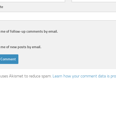
te
y me of follow-up comments by email.
 me of new posts by email.
e uses Akismet to reduce spam.
Learn how your comment data is pro