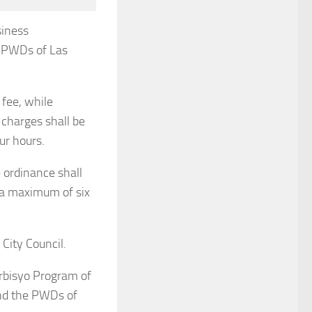
siness
d PWDs of Las
 fee, while
 charges shall be
our hours.
 ordinance shall
 a maximum of six
City Council.
erbisyo Program of
and the PWDs of