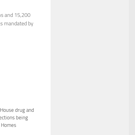
ens and 15,200
 as mandated by
House drug and
11
ections being
F Homes