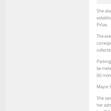
She als
establi
Piñas.
The exe
corresp
collecte
Parking
be mete
(6) mon
Mayor I
She sai
her adm