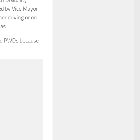
ed by Vice Mayor
her driving or on
as.
 and PWDs because