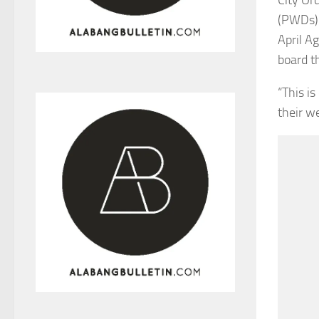
(PWDs) 
April A
board t
“This i
their we