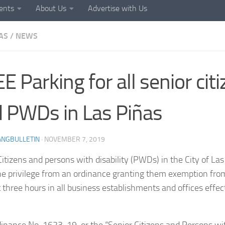
ents
About Us
Advertise with Us
AS
/
NEWS
E Parking for all senior cit
 PWDs in Las Piñas
ANGBULLETIN
·
NOVEMBER 7, 2019
Citizens and persons with disability (PWDs) in the City of Las
he privilege from an ordinance granting them exemption fro
st three hours in all business establishments and offices eff
dinance No. 1623-19, or the “Senior Citizens and Persons wit