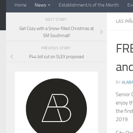
Home
News
Establishment/s of the Month
Ev
NEXT STORY
LAS PIÑ
Get Cozy with a Snow-filled Christmas at
SM Southmall!
FRE
PREVIOUS STORY
P44 toll cut on SLEX proposed
and
BY
ALAB
Senior 
enjoy t
the fir
2019.
City Or