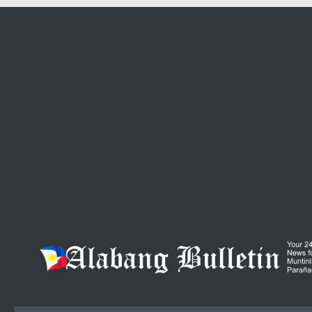
Skip to content