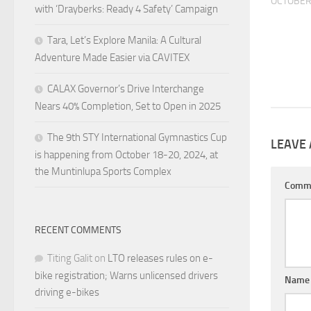
OCTOBER 
with ‘Drayberks: Ready 4 Safety’ Campaign
Tara, Let’s Explore Manila: A Cultural
Adventure Made Easier via CAVITEX
CALAX Governor’s Drive Interchange
Nears 40% Completion, Set to Open in 2025
The 9th STY International Gymnastics Cup
LEAVE 
is happening from October 18-20, 2024, at
the Muntinlupa Sports Complex
Comm
RECENT COMMENTS
Titing Galit
on
LTO releases rules on e-
bike registration; Warns unlicensed drivers
Nam
driving e-bikes