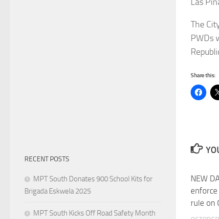
Las Piñ
The Cit
PWDs wh
Republi
Share this:
YOU
RECENT POSTS
NEW DA
MPT South Donates 900 School Kits for
enforce
Brigada Eskwela 2025
rule on
MPT South Kicks Off Road Safety Month