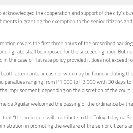
o acknowledged the cooperation and support of the city’s bu
shments in granting the exemption to the senior citizens an
mption covers the first three hours of the prescribed parking
onding rate shall be imposed for the succeeding hour. But no
d in the case of flat rate policy provided it does not exceed f
 booth attendants or cashier who may be found violating the
d penalties ranging from P1,000 to P3,000 with 30 days to
ths imprisonment, depending on the discretion of the court.
melda Aguilar welcomed the passing of the ordinance by the 
d that “the ordinance will contribute to the Tuluy-tuloy na S
inistration in promoting the welfare of the senior citizens 