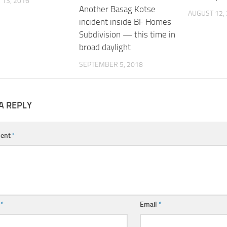
13, 2016
Another Basag Kotse
AUGUST 12,
incident inside BF Homes
Subdivision — this time in
broad daylight
SEPTEMBER 5, 2018
A REPLY
ent
*
e
*
Email
*