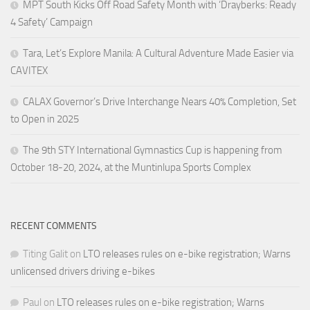
MPT South Kicks Off Road Safety Month with ‘Drayberks: Ready
4 Safety’ Campaign
Tara, Let’s Explore Manila: A Cultural Adventure Made Easier via
CAVITEX
CALAX Governor’s Drive Interchange Nears 40% Completion, Set
to Open in 2025
The 9th STY International Gymnastics Cup is happening from
October 18-20, 2024, at the Muntinlupa Sports Complex
RECENT COMMENTS
Titing Galit
on
LTO releases rules on e-bike registration; Warns
unlicensed drivers driving e-bikes
Paul
on
LTO releases rules on e-bike registration; Warns