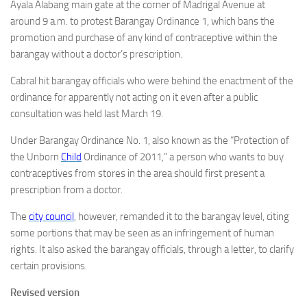
Ayala Alabang main gate at the corner of Madrigal Avenue at
around 9 a.m. to protest Barangay Ordinance 1, which bans the
promotion and purchase of any kind of contraceptive within the
barangay without a doctor’s prescription.
Cabral hit barangay officials who were behind the enactment of the
ordinance for apparently not acting on it even after a public
consultation was held last March 19.
Under Barangay Ordinance No. 1, also known as the “Protection of
the Unborn
Child
Ordinance of 2011,” a person who wants to buy
contraceptives from stores in the area should first present a
prescription from a doctor.
The
city council
, however, remanded it to the barangay level, citing
some portions that may be seen as an infringement of human
rights. It also asked the barangay officials, through a letter, to clarify
certain provisions.
Revised version