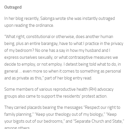
Outraged
In her blog recently, Salonga wrote she was instantly outraged
upon reading the ordinance.
“What right, constitutional or otherwise, does another human
being, plus an entire barangay, have to what I practice in the privacy
of my bedroom? No one has a say in how my husband and I
express ourselves sexually, or what contraceptive measures we
decide to employ, or not employ. I detest being told what to do, in
general … even more so when it comes to something as personal
and as private as this,” part of her blog entry read.
Some members of various reproductive health (RH) advocacy
groups also came to support the residents’ protest action.
They carried placards bearing the messages “Respect our right to
family planning,” “Keep your theology out of my biology,” “Keep
your bigots out of our bedrooms,” and “Separate Church and State,”
among others.