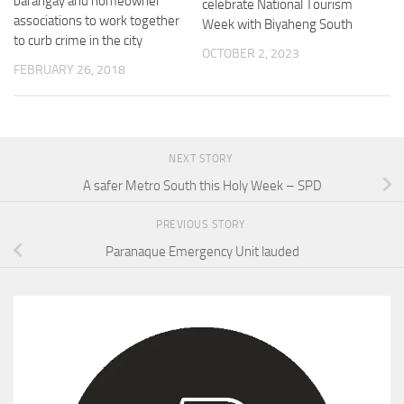
barangay and homeowner
celebrate National Tourism
associations to work together
Week with Biyaheng South
to curb crime in the city
OCTOBER 2, 2023
FEBRUARY 26, 2018
NEXT STORY
A safer Metro South this Holy Week – SPD
PREVIOUS STORY
Paranaque Emergency Unit lauded