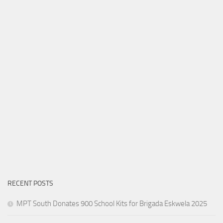
RECENT POSTS
MPT South Donates 900 School Kits for Brigada Eskwela 2025