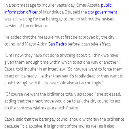
In a text message to Inquirer yesterday, Omar Acosta,
public
information officer
of Muntinlupa City, said the
city government
was still waiting for the barangay council to submit the revised
version of the ordinance.
He added that the measure must first be approved by the city
council and Mayor Aldrin
San Pedro
before it can take effect.
“Until now, they have not done anything about it. I think we have
given them enough time within which to act one way or another,”
Cabral told Inquirer in an interview. “So now we want to force them
to act on it already—either they say it’s totally dead or they want to
push through with it—so we could also act accordingly.”
“Of course we want the ordinance totally scrapped,” she stressed,
adding that their next move would be to ask the city council to act
on the controversial measure with finality.
Cabral said that the barangay council should withdraw the ordinance
because “it is abusive, it is ignorant of the law, as well as it also