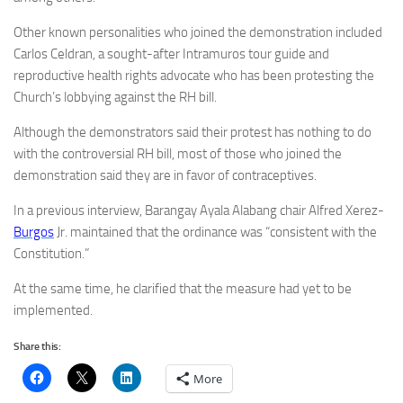
Other known personalities who joined the demonstration included
Carlos Celdran, a sought-after Intramuros tour guide and
reproductive health rights advocate who has been protesting the
Church’s lobbying against the RH bill.
Although the demonstrators said their protest has nothing to do
with the controversial RH bill, most of those who joined the
demonstration said they are in favor of contraceptives.
In a previous interview, Barangay Ayala Alabang chair Alfred Xerez-
Burgos
Jr. maintained that the ordinance was “consistent with the
Constitution.”
At the same time, he clarified that the measure had yet to be
implemented.
Share this:
More