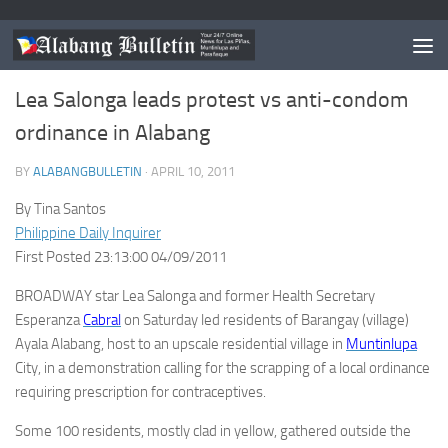
MUNTINLUPA
/
NEWS
Lea Salonga leads protest vs anti-condom
ordinance in Alabang
BY
ALABANGBULLETIN
·
APRIL 10, 2011
By Tina Santos
Philippine Daily Inquirer
First Posted 23:13:00 04/09/2011
BROADWAY star Lea Salonga and former Health Secretary
Esperanza
Cabral
on Saturday led residents of Barangay (village)
Ayala Alabang, host to an upscale residential village in
Muntinlupa
City, in a demonstration calling for the scrapping of a local ordinance
requiring prescription for contraceptives.
Some 100 residents, mostly clad in yellow, gathered outside the