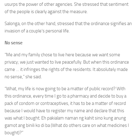
usurps the power of other agencies. She stressed that sentiment
of the people is clearly against the measure.
Salonga, on the other hand, stressed that the ordinance signifies an
invasion of a couple’s personal life.
No sense
“Me and my family chose to live here because we want some
privacy; we just wanted to live peacefully. But when this ordinance
came … it infringes the rights of the residents. It absolutely made
no sense,” she said.
“What, my life is now going to be a matter of public record? With
this ordinance, every time I go to a pharmacy and decide to buy a
pack of condom or contraceptives, it has to be a matter of record
because I would have to register my name and declare that this
was what I bought. Eh pakialam naman ng kahit sino kung anung
gamot ang binili ko di ba (What do others care on what medicines I
bought)?”