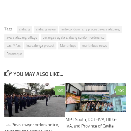
Tags:
alabang
alabang news
anti-condom rally protest ayala alabang
ayala alabang village
barangay ayala alabang condom ordinance
Las Piñas
lea salonga protest
Muntinlupa
muntinlupa news
Paranaque
YOU MAY ALSO LIKE...
0
0
MPT South, DOT-IVA, DILG-
Las Pinas mayor orders police,
IVA, and Province of Cavite