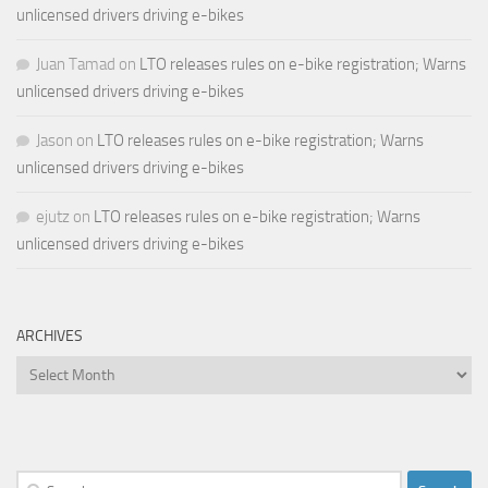
unlicensed drivers driving e-bikes
Juan Tamad
on
LTO releases rules on e-bike registration; Warns
unlicensed drivers driving e-bikes
Jason
on
LTO releases rules on e-bike registration; Warns
unlicensed drivers driving e-bikes
ejutz
on
LTO releases rules on e-bike registration; Warns
unlicensed drivers driving e-bikes
ARCHIVES
Archives
Search