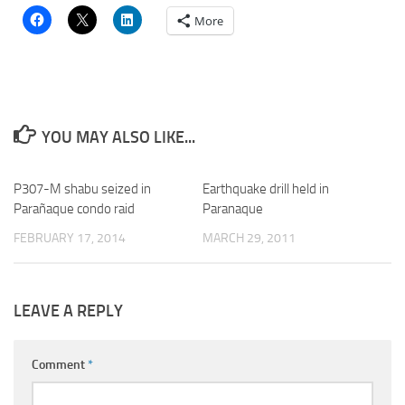
More
YOU MAY ALSO LIKE...
P307-M shabu seized in
Earthquake drill held in
Parañaque condo raid
Paranaque
FEBRUARY 17, 2014
MARCH 29, 2011
LEAVE A REPLY
Comment
*