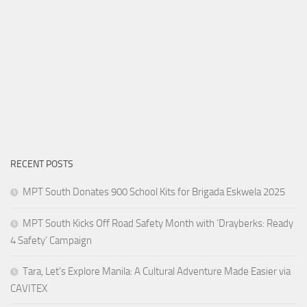
RECENT POSTS
MPT South Donates 900 School Kits for Brigada Eskwela 2025
MPT South Kicks Off Road Safety Month with ‘Drayberks: Ready
4 Safety’ Campaign
Tara, Let’s Explore Manila: A Cultural Adventure Made Easier via
CAVITEX