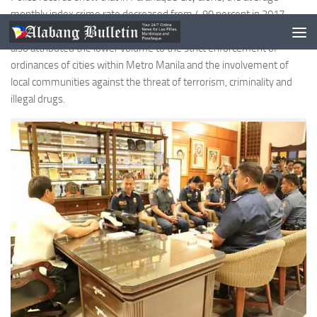
monthly index crime rate decreased from 4.99 percent in 2017
down to just 4.05 percent during the later part of 2018. The police
also attributed the lower volume to the strict enforcement of
ordinances of cities within Metro Manila and the involvement of
local communities against the threat of terrorism, criminality and
illegal drugs.