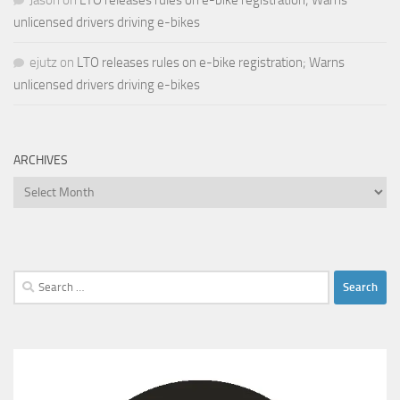
unlicensed drivers driving e-bikes
ejutz
on
LTO releases rules on e-bike registration; Warns
unlicensed drivers driving e-bikes
ARCHIVES
Archives
Search
for: