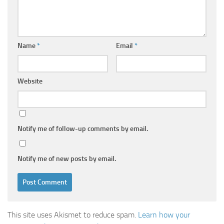
Name
*
Email
*
Website
Notify me of follow-up comments by email.
Notify me of new posts by email.
This site uses Akismet to reduce spam.
Learn how your