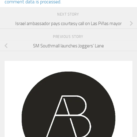
comment data is processed.
NEXT STORY
Israel ambassador pays courtesy call on Las Piñas mayor
PREVIOUS STORY
SM Southmall launches Joggers’ Lane