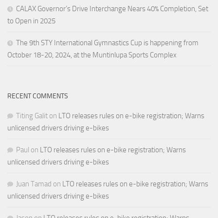
CALAX Governor’s Drive Interchange Nears 40% Completion, Set
to Open in 2025
The 9th STY International Gymnastics Cup is happening from
October 18-20, 2024, at the Muntinlupa Sports Complex
RECENT COMMENTS
Titing Galit
on
LTO releases rules on e-bike registration; Warns
unlicensed drivers driving e-bikes
Paul
on
LTO releases rules on e-bike registration; Warns
unlicensed drivers driving e-bikes
Juan Tamad
on
LTO releases rules on e-bike registration; Warns
unlicensed drivers driving e-bikes
Jason
on
LTO releases rules on e-bike registration; Warns