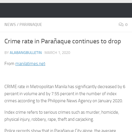
Skip to content
NEWS
/
PARANAQUE
0
Crime rate in Parañaque continues to drop
BY
ALABANGBULLETIN
·
MARCH 1, 2020
From
manilatimes.net
:
CRIME rate in Metropolitan Manila has significantly decreased by 6
percent in volume and by 7.55 percent in the number of index
crimes according to the Philippine News Agency on January 2020.
Index crime refers to serious crimes such as murder, homicide,
physical injury, robbery, rape, theft and carjacking.
Police records show that in Parañaque City alone, the average