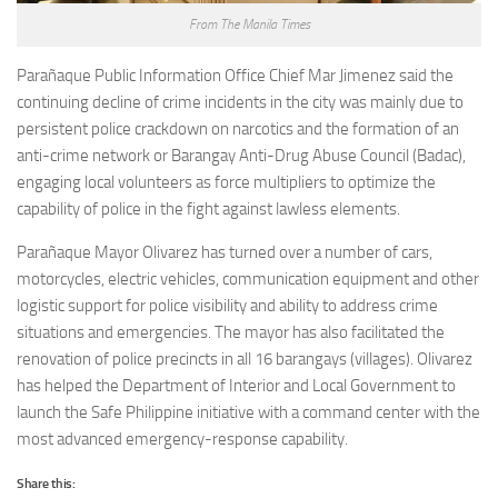
From The Manila Times
Parañaque Public Information Office Chief Mar Jimenez said the
continuing decline of crime incidents in the city was mainly due to
persistent police crackdown on narcotics and the formation of an
anti-crime network or Barangay Anti-Drug Abuse Council (Badac),
engaging local volunteers as force multipliers to optimize the
capability of police in the fight against lawless elements.
Parañaque Mayor Olivarez has turned over a number of cars,
motorcycles, electric vehicles, communication equipment and other
logistic support for police visibility and ability to address crime
situations and emergencies. The mayor has also facilitated the
renovation of police precincts in all 16 barangays (villages). Olivarez
has helped the Department of Interior and Local Government to
launch the Safe Philippine initiative with a command center with the
most advanced emergency-response capability.
Share this: