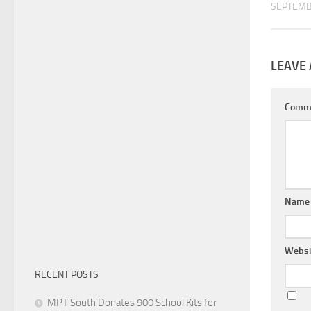
SEPTEMB
LEAVE 
Comm
Nam
Websi
RECENT POSTS
MPT South Donates 900 School Kits for