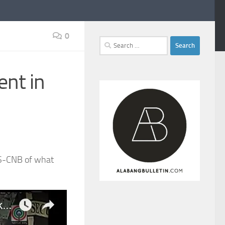
0
Search
for:
ent in
BS-CNB of what