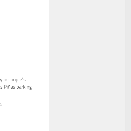
y in couple’s
0
as Piñas parking
15