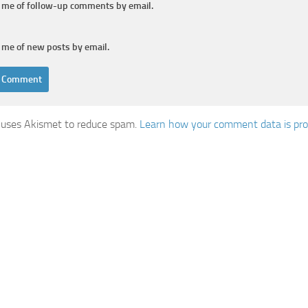
y me of follow-up comments by email.
 me of new posts by email.
e uses Akismet to reduce spam.
Learn how your comment data is pro