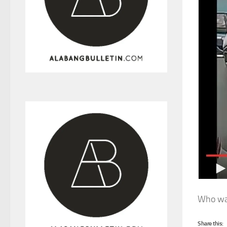
Who was
Share this: