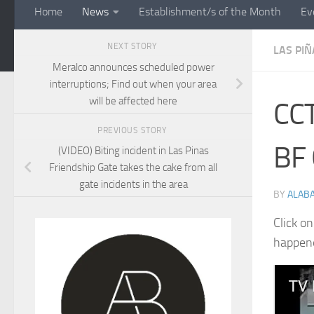
Home
News
Establishment/s of the Month
Ev
NEXT STORY
LAS PIÑ
Meralco announces scheduled power
interruptions; Find out when your area
will be affected here
CCT
PREVIOUS STORY
BF 
(VIDEO) Biting incident in Las Pinas
Friendship Gate takes the cake from all
gate incidents in the area
BY
ALAB
Click o
happene