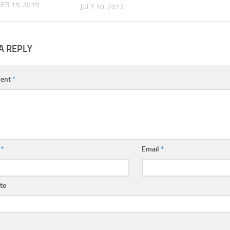
ER 19, 2019
JULY 10, 2017
A REPLY
ent
*
e
*
Email
*
te