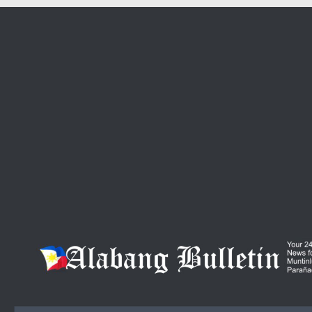
Skip to content