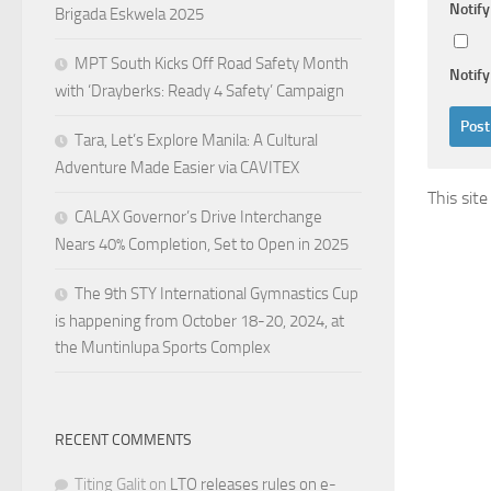
Notif
Brigada Eskwela 2025
MPT South Kicks Off Road Safety Month
Notify
with ‘Drayberks: Ready 4 Safety’ Campaign
Tara, Let’s Explore Manila: A Cultural
Adventure Made Easier via CAVITEX
This sit
CALAX Governor’s Drive Interchange
Nears 40% Completion, Set to Open in 2025
The 9th STY International Gymnastics Cup
is happening from October 18-20, 2024, at
the Muntinlupa Sports Complex
RECENT COMMENTS
Titing Galit
on
LTO releases rules on e-