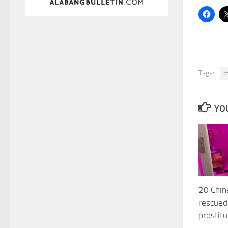
Tags:
b
YOU
20 Chi
rescued
prostitu