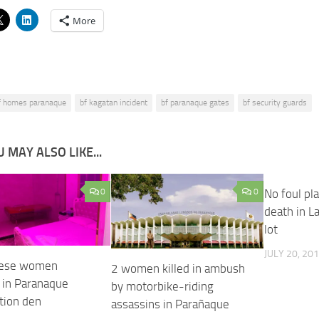
More
f homes paranaque
bf kagatan incident
bf paranaque gates
bf security guards
 MAY ALSO LIKE...
0
0
No foul pla
death in L
lot
JULY 20, 20
nese women
2 women killed in ambush
 in Paranaque
by motorbike-riding
tion den
assassins in Parañaque