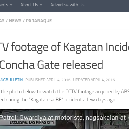
ents
About Us
Advertise with Us
AS
/
NEWS
/
PARANAQUE
V footage of Kagatan Incid
Concha Gate released
ANGBULLETIN
· PUBLISHED
APRIL 4, 2016
· UPDATED
APRIL 4, 2016
n the photo below to watch the CCTV footage acquired by A
d during the “Kagatan sa BF” incident a few days ago.