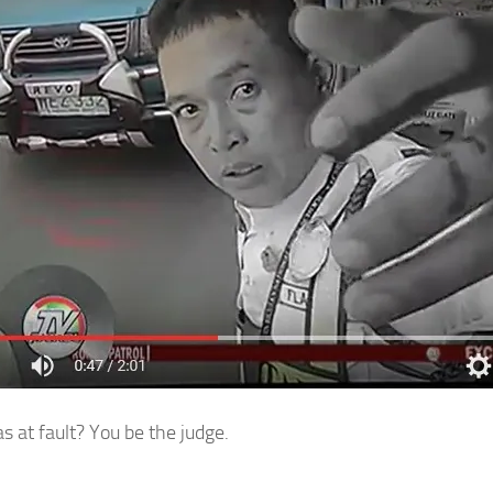
 at fault? You be the judge.