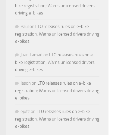
bike registration; Warns unlicensed drivers
driving e-bikes
Paul
on
LTO releases rules on e-bike
registration; Warns unlicensed drivers driving
e-bikes
Juan Tamad
on
LTO releases rules on e-
bike registration; Warns unlicensed drivers
driving e-bikes
Jason
on
LTO releases rules on e-bike
registration; Warns unlicensed drivers driving
e-bikes
ejutz
on
LTO releases rules on e-bike
registration; Warns unlicensed drivers driving
e-bikes