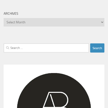
ARCHIVES
Archives
Search
for: