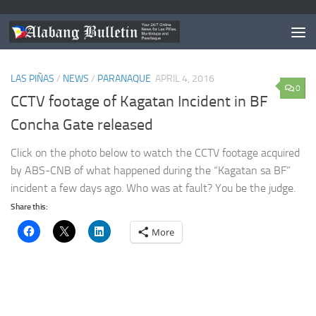
TAGGED:
BF PARANAQUE GATES
LAS PIÑAS
/
NEWS
/
PARANAQUE
APRIL 4, 2016
0
CCTV footage of Kagatan Incident in BF
Concha Gate released
Click on the photo below to watch the CCTV footage acquired
by ABS-CNB of what happened during the “Kagatan sa BF”
incident a few days ago. Who was at fault? You be the judge.
Share this:
More