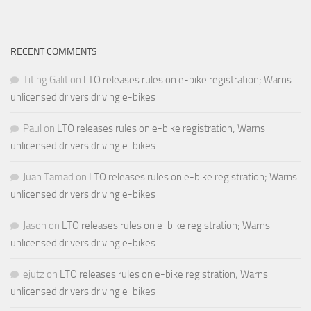
RECENT COMMENTS
Titing Galit
on
LTO releases rules on e-bike registration; Warns
unlicensed drivers driving e-bikes
Paul
on
LTO releases rules on e-bike registration; Warns
unlicensed drivers driving e-bikes
Juan Tamad
on
LTO releases rules on e-bike registration; Warns
unlicensed drivers driving e-bikes
Jason
on
LTO releases rules on e-bike registration; Warns
unlicensed drivers driving e-bikes
ejutz
on
LTO releases rules on e-bike registration; Warns
unlicensed drivers driving e-bikes