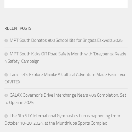
RECENT POSTS
MPT South Donates 900 School Kits for Brigada Eskwela 2025
MPT South Kicks Off Road Safety Month with ‘Drayberks: Ready
4 Safety’ Campaign
Tara, Let’s Explore Manila: A Cultural Adventure Made Easier via
CAVITEX
CALAX Governor’s Drive Interchange Nears 40% Completion, Set
to Open in 2025
The 9th STY International Gymnastics Cup is happening from
October 18-20, 2024, at the Muntinlupa Sports Complex