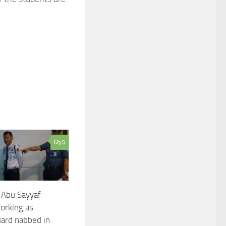
0
 Abu Sayyaf
rking as
uard nabbed in