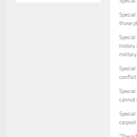
Special
Special
those p
Special
history
military
Special
conflict
Special
cannot 
Special
carpool
“The sc