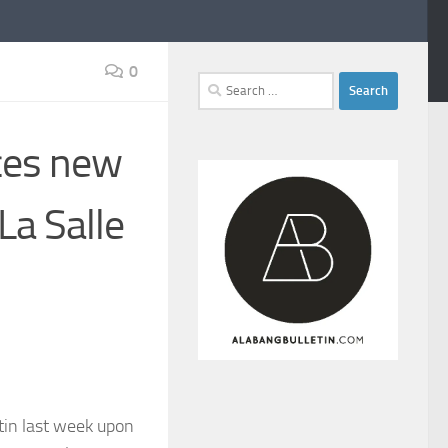
0
Search
for:
ces new
La Salle
tin last week upon