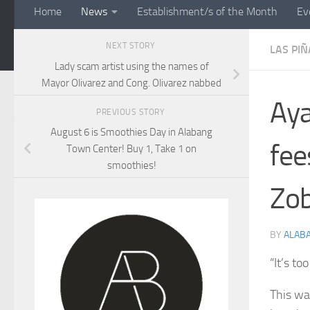
Home
News
Establishment/s of the Month
Ev
NEXT STORY
LAS PIÑ
Lady scam artist using the names of
Mayor Olivarez and Cong. Olivarez nabbed
Aya
PREVIOUS STORY
August 6 is Smoothies Day in Alabang
fee
Town Center! Buy 1, Take 1 on
smoothies!
Zob
BY
ALAB
“It’s to
This wa