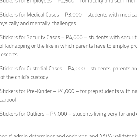
 Stickers for Employees – P2,500 – for faculty and staff me
 Stickers for Medical Cases – P3,000 – students with medicati
hysically and mentally challenges
 Stickers for Security Cases – P4,000 – students with security
 of kidnapping or the like in which parents have to employ pr
 escorts
 Stickers for Custodial Cases – P4,000 – students’ parents are
 of the child’s custody
 Stickers for Pre-Kinder – P4,000 – for prep students with 
carpool
 Stickers for Outliers – P4,000 – students living very far and
hools’ admin determines and endorses, and AAVA validates if