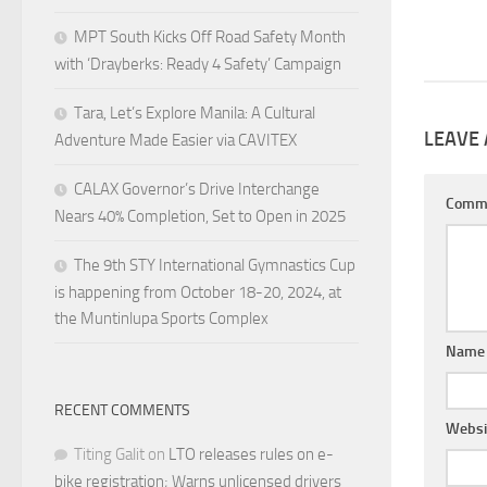
MPT South Kicks Off Road Safety Month
with ‘Drayberks: Ready 4 Safety’ Campaign
Tara, Let’s Explore Manila: A Cultural
LEAVE 
Adventure Made Easier via CAVITEX
CALAX Governor’s Drive Interchange
Comm
Nears 40% Completion, Set to Open in 2025
The 9th STY International Gymnastics Cup
is happening from October 18-20, 2024, at
the Muntinlupa Sports Complex
Nam
RECENT COMMENTS
Websi
Titing Galit
on
LTO releases rules on e-
bike registration; Warns unlicensed drivers