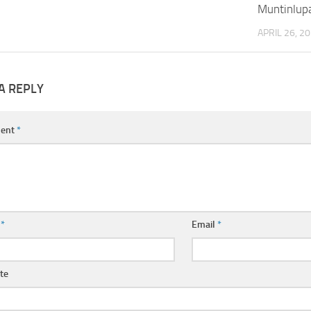
Muntinlup
APRIL 26, 2
A REPLY
ent
*
e
*
Email
*
te