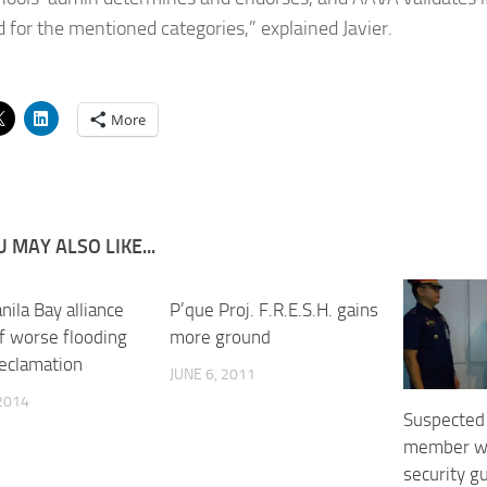
d for the mentioned categories,” explained Javier.
More
 MAY ALSO LIKE...
ila Bay alliance
P’que Proj. F.R.E.S.H. gains
f worse flooding
more ground
reclamation
JUNE 6, 2011
 2014
Suspected
member wo
security g