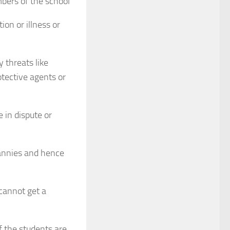
mbers of the school
on or illness or
 threats like
otective agents or
 in dispute or
nannies and hence
 cannot get a
 the students are