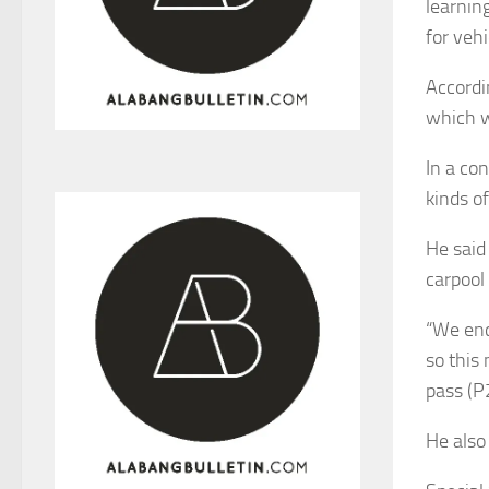
learnin
for veh
Accordi
which w
In a co
kinds of
He said
carpool 
“We enc
so this
pass (P2
He also