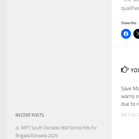
qualifie
Share this:
YOU
Save Man
warns o
due to 
JULY 22,
RECENT POSTS
MPT South Donates 900 School Kits for
Brigada Eskwela 2025