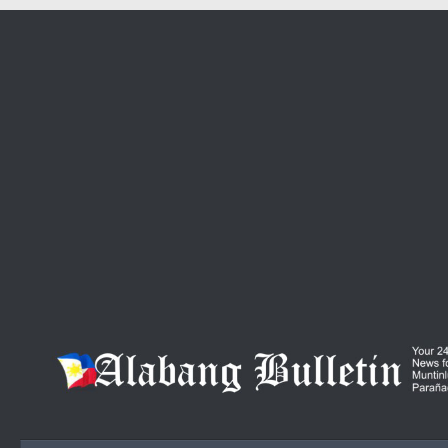
Skip to content