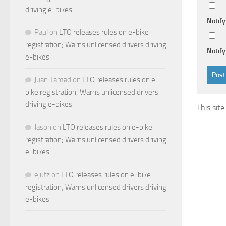
driving e-bikes
Notif
Paul
on
LTO releases rules on e-bike
registration; Warns unlicensed drivers driving
Notify
e-bikes
Juan Tamad
on
LTO releases rules on e-
bike registration; Warns unlicensed drivers
driving e-bikes
This sit
Jason
on
LTO releases rules on e-bike
registration; Warns unlicensed drivers driving
e-bikes
ejutz
on
LTO releases rules on e-bike
registration; Warns unlicensed drivers driving
e-bikes