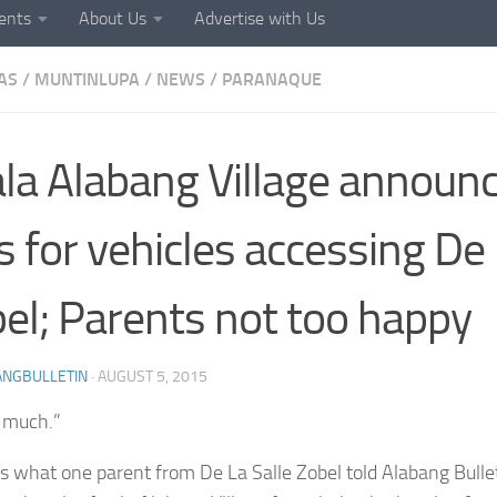
ents
About Us
Advertise with Us
AS
/
MUNTINLUPA
/
NEWS
/
PARANAQUE
la Alabang Village announ
s for vehicles accessing De 
el; Parents not too happy
ANGBULLETIN
·
AUGUST 5, 2015
o much.”
s what one parent from De La Salle Zobel told Alabang Bulle