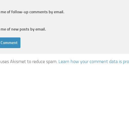
y me of follow-up comments by email.
 me of new posts by email.
e uses Akismet to reduce spam.
Learn how your comment data is pro