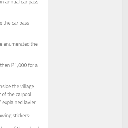
 an annual car pass
e the car pass
he enumerated the
 then P1,000 for a
side the village
 of the carpool
 explained Javier.
owing stickers: