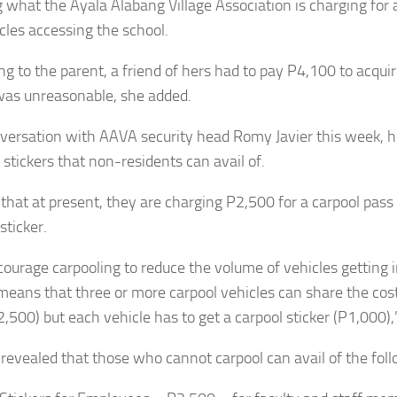
g what the Ayala Alabang Village Association is charging for
icles accessing the school.
ng to the parent, a friend of hers had to pay P4,100 to acquir
as unreasonable, she added.
nversation with AAVA security head Romy Javier this week, 
 stickers that non-residents can avail of.
 that at present, they are charging P2,500 for a carpool pass
sticker.
ourage carpooling to reduce the volume of vehicles getting in
 means that three or more carpool vehicles can share the cost
,500) but each vehicle has to get a carpool sticker (P1,000),”
 revealed that those who cannot carpool can avail of the foll