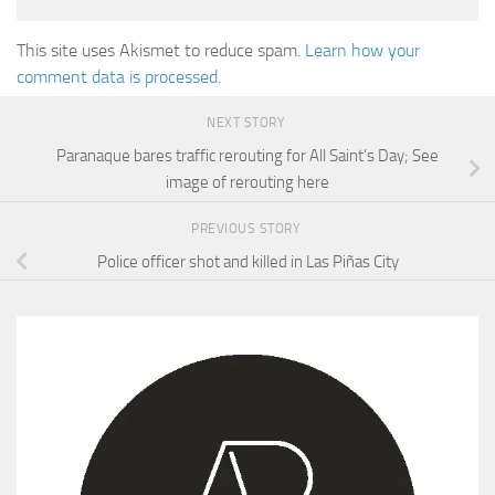
This site uses Akismet to reduce spam.
Learn how your
comment data is processed.
NEXT STORY
Paranaque bares traffic rerouting for All Saint’s Day; See
image of rerouting here
PREVIOUS STORY
Police officer shot and killed in Las Piñas City