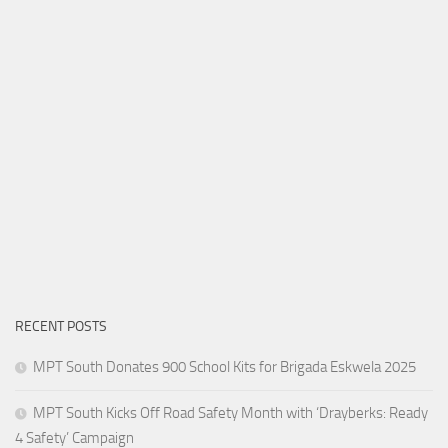
RECENT POSTS
MPT South Donates 900 School Kits for Brigada Eskwela 2025
MPT South Kicks Off Road Safety Month with ‘Drayberks: Ready
4 Safety’ Campaign