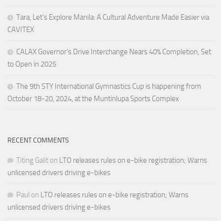
Tara, Let’s Explore Manila: A Cultural Adventure Made Easier via
CAVITEX
CALAX Governor’s Drive Interchange Nears 40% Completion, Set
to Open in 2025
The 9th STY International Gymnastics Cup is happening from
October 18-20, 2024, at the Muntinlupa Sports Complex
RECENT COMMENTS
Titing Galit
on
LTO releases rules on e-bike registration; Warns
unlicensed drivers driving e-bikes
Paul
on
LTO releases rules on e-bike registration; Warns
unlicensed drivers driving e-bikes