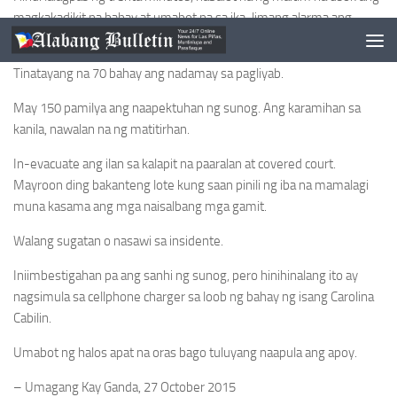
magkakadikit na bahay at umabot na sa ika-limang alarma ang
sunog.
Tinatayang na 70 bahay ang nadamay sa pagliyab.
May 150 pamilya ang naapektuhan ng sunog. Ang karamihan sa
kanila, nawalan na ng matitirhan.
In-evacuate ang ilan sa kalapit na paaralan at covered court.
Mayroon ding bakanteng lote kung saan pinili ng iba na mamalagi
muna kasama ang mga naisalbang mga gamit.
Walang sugatan o nasawi sa insidente.
Iniimbestigahan pa ang sanhi ng sunog, pero hinihinalang ito ay
nagsimula sa cellphone charger sa loob ng bahay ng isang Carolina
Cabilin.
Umabot ng halos apat na oras bago tuluyang naapula ang apoy.
– Umagang Kay Ganda, 27 October 2015