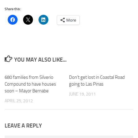
Share this:
More
YOU MAY ALSO LIKE...
680 families from Silverio
Don’t get lost in Coastal Road
Compound to have houses
going to Las Pinas
soon – Mayor Bernabe
JUNE 19, 2011
APRIL 25, 2012
LEAVE A REPLY