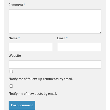
Comment
*
Name
*
Email
*
Website
Notify me of follow-up comments by email.
Notify me of new posts by email.