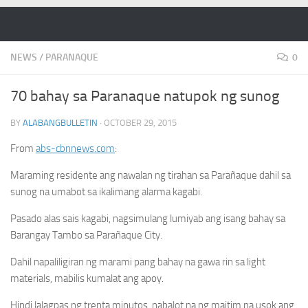
Skip to content
NEWS
/
PARANAQUE
0
70 bahay sa Paranaque natupok ng sunog
BY
ALABANGBULLETIN
·
OCTOBER 29, 2015
From
abs-cbnnews.com
:
Maraming residente ang nawalan ng tirahan sa Parañaque dahil sa
sunog na umabot sa ikalimang alarma kagabi.
Pasado alas sais kagabi, nagsimulang lumiyab ang isang bahay sa
Barangay Tambo sa Parañaque City.
Dahil napaliligiran ng marami pang bahay na gawa rin sa light
materials, mabilis kumalat ang apoy.
Hindi lalagpas ng trenta minutos, nabalot na ng maitim na usok ang