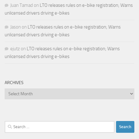
Juan Tamad
on
LTO releases rules on e-bike registration; Warns
unlicensed drivers driving e-bikes
Jason
on
LTO releases rules on e-bike registration; Warns
unlicensed drivers driving e-bikes
ejutz
on
LTO releases rules on e-bike registration; Warns
unlicensed drivers driving e-bikes
ARCHIVES
Archives
Search
for: