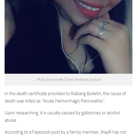
Photo from Janelle Torres’ Facebook account
In the death certificate provided to Alabang Bulletin, the cause of
death was listed as “Acute Hemorrhagic Pancreatitis”.
Upon researching, it is usually caused by gallstones or alcohol
abuse.
According to a Facebook post by a family member, JhayR has not