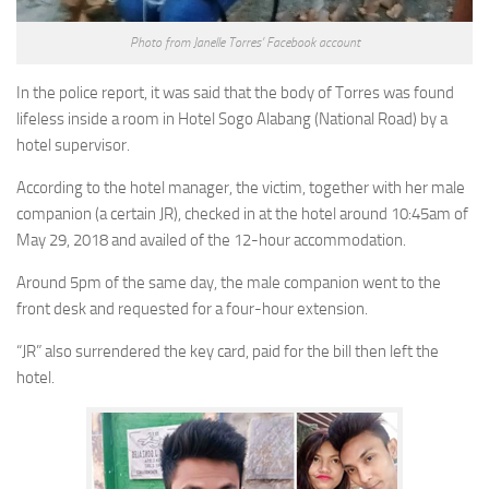
Photo from Janelle Torres’ Facebook account
In the police report, it was said that the body of Torres was found
lifeless inside a room in Hotel Sogo Alabang (National Road) by a
hotel supervisor.
According to the hotel manager, the victim, together with her male
companion (a certain JR), checked in at the hotel around 10:45am of
May 29, 2018 and availed of the 12-hour accommodation.
Around 5pm of the same day, the male companion went to the
front desk and requested for a four-hour extension.
“JR” also surrendered the key card, paid for the bill then left the
hotel.