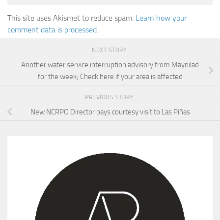
This site uses Akismet to reduce spam.
Learn how your
comment data is processed.
NEXT STORY
Another water service interruption advisory from Maynilad
for the week; Check here if your area is affected
PREVIOUS STORY
New NCRPO Director pays courtesy visit to Las Piñas