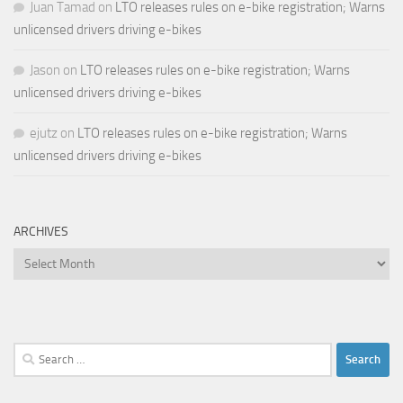
Juan Tamad
on
LTO releases rules on e-bike registration; Warns
unlicensed drivers driving e-bikes
Jason
on
LTO releases rules on e-bike registration; Warns
unlicensed drivers driving e-bikes
ejutz
on
LTO releases rules on e-bike registration; Warns
unlicensed drivers driving e-bikes
ARCHIVES
Archives
Search
for: