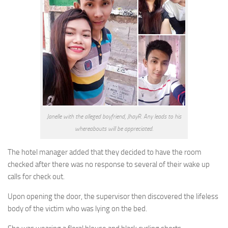
Janelle with the alleged boyfriend, JhayR. Any leads to his
whereabouts will be appreciated.
The hotel manager added that they decided to have the room
checked after there was no response to several of their wake up
calls for check out.
Upon opening the door, the supervisor then discovered the lifeless
body of the victim who was lying on the bed.