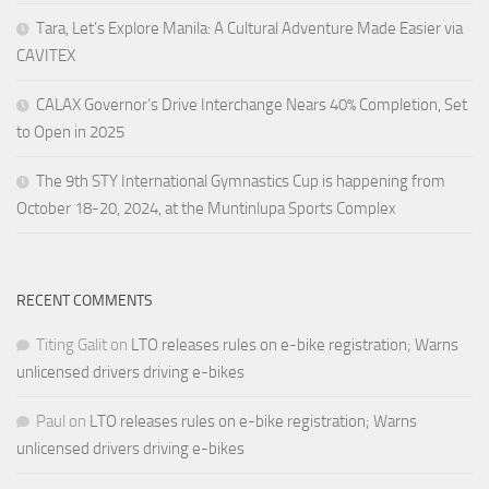
Tara, Let’s Explore Manila: A Cultural Adventure Made Easier via
CAVITEX
CALAX Governor’s Drive Interchange Nears 40% Completion, Set
to Open in 2025
The 9th STY International Gymnastics Cup is happening from
October 18-20, 2024, at the Muntinlupa Sports Complex
RECENT COMMENTS
Titing Galit
on
LTO releases rules on e-bike registration; Warns
unlicensed drivers driving e-bikes
Paul
on
LTO releases rules on e-bike registration; Warns
unlicensed drivers driving e-bikes