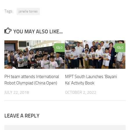
Tags:
janelle torres
YOU MAY ALSO LIKE...
0
0
MPT South Launches ‘Bayani
PH team attends International
Ka’ Activity Book
Robot Olympiad (China Open)
OCTOBER 2, 2022
JULY 22, 2018
LEAVE A REPLY