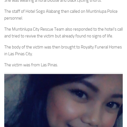
She was wearing a floral blouse and black cycling shorts.
The staff of Hotel Sogo Alabang then called on Muntinlupa Police
personnel.
The Muntinlupa City Rescue Team also responded to the hotel’s call
and tried to revive the victim but already found no signs of life.
The body of the victim was then brought to Royalty Funeral Homes
in Las Pinas City.
The victim was from Las Pinas.