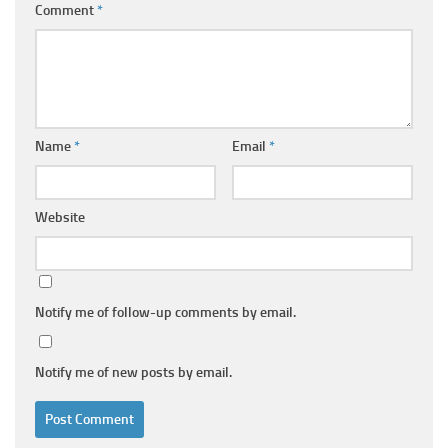
Comment
*
Name
*
Email
*
Website
Notify me of follow-up comments by email.
Notify me of new posts by email.