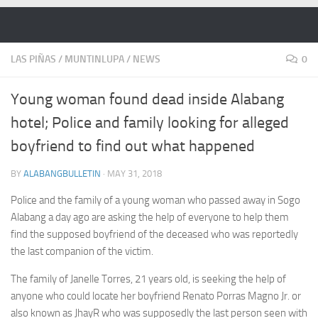
Skip to content
LAS PIÑAS
/
MUNTINLUPA
/
NEWS
0
Young woman found dead inside Alabang
hotel; Police and family looking for alleged
boyfriend to find out what happened
BY
ALABANGBULLETIN
·
MAY 31, 2018
Police and the family of a young woman who passed away in Sogo
Alabang a day ago are asking the help of everyone to help them
find the supposed boyfriend of the deceased who was reportedly
the last companion of the victim.
The family of Janelle Torres, 21 years old, is seeking the help of
anyone who could locate her boyfriend Renato Porras Magno Jr. or
also known as JhayR who was supposedly the last person seen with