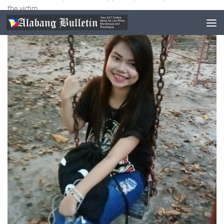
the victim.