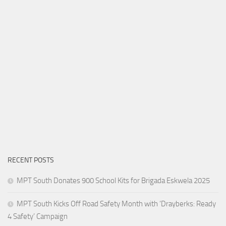
RECENT POSTS
MPT South Donates 900 School Kits for Brigada Eskwela 2025
MPT South Kicks Off Road Safety Month with ‘Drayberks: Ready
4 Safety’ Campaign