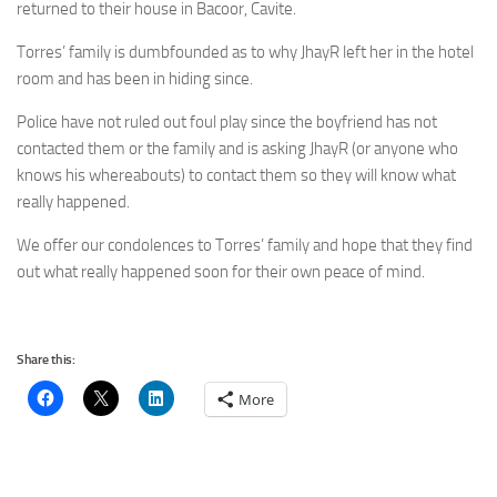
returned to their house in Bacoor, Cavite.
Torres’ family is dumbfounded as to why JhayR left her in the hotel
room and has been in hiding since.
Police have not ruled out foul play since the boyfriend has not
contacted them or the family and is asking JhayR (or anyone who
knows his whereabouts) to contact them so they will know what
really happened.
We offer our condolences to Torres’ family and hope that they find
out what really happened soon for their own peace of mind.
Share this:
More