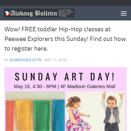
EVENTS
0
Wow! FREE toddler Hip-Hop classes at
Peewee Explorers this Sunday! Find out how
to register here.
BY
ALABANGBULLETIN
·
MAY 11, 2016