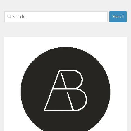
Search
for: