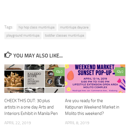
Tags:
hip hop class muntinlupa
muntinlupa daycare
playground muntinlupa
toddler classes muntinlupa
YOU MAY ALSO LIKE...
0
0
Are you ready for the
CHECK THIS OUT: 30 plus
Katipunan Weekend Market in
artists in a one day Arts and
Molito this weekend?
Interiors Exhibit in Manila Pen
APRIL 8, 2019
APRIL 22, 2019