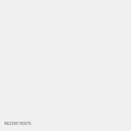
RECENT POSTS