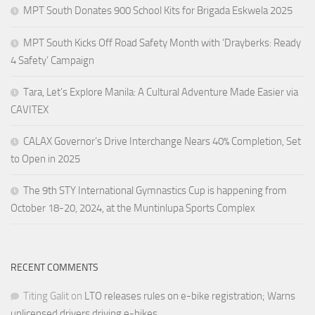
MPT South Donates 900 School Kits for Brigada Eskwela 2025
MPT South Kicks Off Road Safety Month with ‘Drayberks: Ready
4 Safety’ Campaign
Tara, Let’s Explore Manila: A Cultural Adventure Made Easier via
CAVITEX
CALAX Governor’s Drive Interchange Nears 40% Completion, Set
to Open in 2025
The 9th STY International Gymnastics Cup is happening from
October 18-20, 2024, at the Muntinlupa Sports Complex
RECENT COMMENTS
Titing Galit
on
LTO releases rules on e-bike registration; Warns
unlicensed drivers driving e-bikes