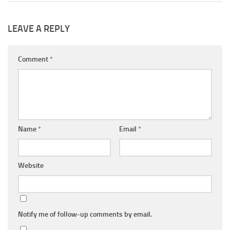
LEAVE A REPLY
Comment
*
Name
*
Email
*
Website
Notify me of follow-up comments by email.