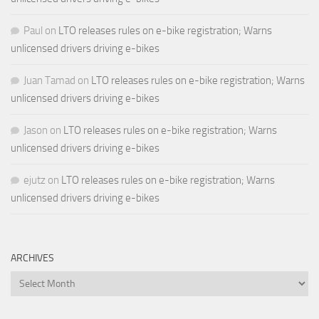
Paul
on
LTO releases rules on e-bike registration; Warns
unlicensed drivers driving e-bikes
Juan Tamad
on
LTO releases rules on e-bike registration; Warns
unlicensed drivers driving e-bikes
Jason
on
LTO releases rules on e-bike registration; Warns
unlicensed drivers driving e-bikes
ejutz
on
LTO releases rules on e-bike registration; Warns
unlicensed drivers driving e-bikes
ARCHIVES
Archives