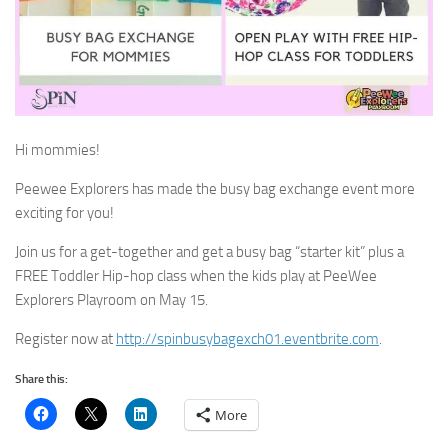
Hi mommies!
Peewee Explorers has made the busy bag exchange event more
exciting for you!
Join us for a get-together and get a busy bag “starter kit” plus a
FREE Toddler Hip-hop class when the kids play at PeeWee
Explorers Playroom on May 15.
Register now at
http://spinbusybagexch01.eventbrite.com
.
Share this:
More