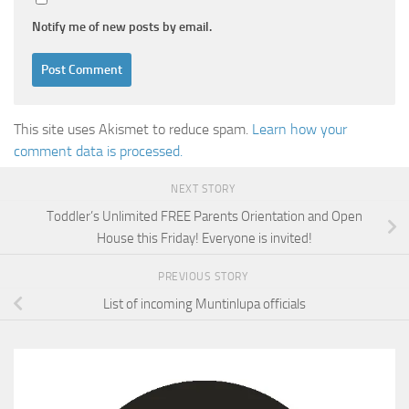
Notify me of new posts by email.
This site uses Akismet to reduce spam.
Learn how your
comment data is processed.
NEXT STORY
Toddler’s Unlimited FREE Parents Orientation and Open
House this Friday! Everyone is invited!
PREVIOUS STORY
List of incoming Muntinlupa officials