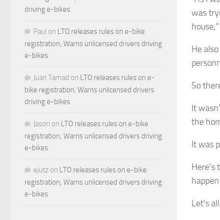
driving e-bikes
was try
house,”
Paul
on
LTO releases rules on e-bike
registration; Warns unlicensed drivers driving
He also
e-bikes
personn
Juan Tamad
on
LTO releases rules on e-
So ther
bike registration; Warns unlicensed drivers
driving e-bikes
It wasn
the hom
Jason
on
LTO releases rules on e-bike
registration; Warns unlicensed drivers driving
It was 
e-bikes
Here’s t
ejutz
on
LTO releases rules on e-bike
happen 
registration; Warns unlicensed drivers driving
e-bikes
Let’s al