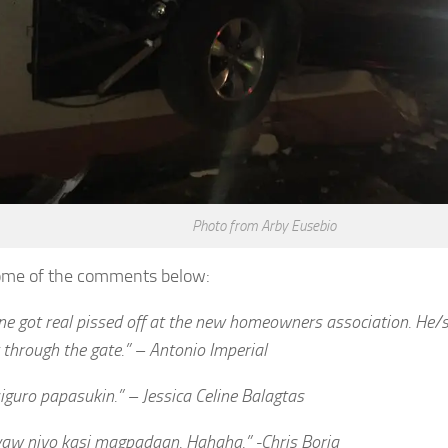
Photo from Arby Eusebio
ome of the comments below:
e got real pissed off at the new homeowners association. He/
 through the gate.” – Antonio Imperial
guro papasukin.” – Jessica Celine Balagtas
yaw niyo kasi magpadaan. Hahaha.” -Chris Borja