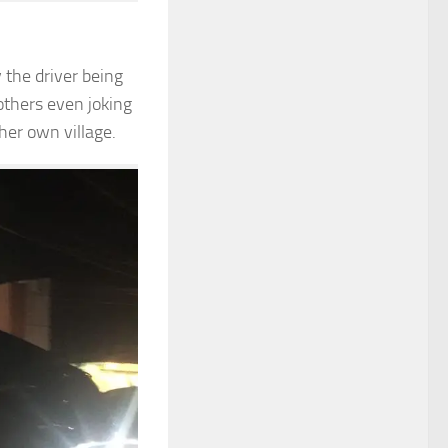
 the driver being
others even joking
her own village.