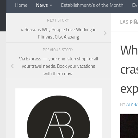
Home
News
Establishment/s of the Month
Ev
NEXT STORY
LAS PIÑ
4 Reasons Why People Love Working in
Filinvest City, Alabang
Wha
PREVIOUS STORY
Via Express — your one-stop shop for all
cra
your travel needs. Book your vacations
with them now!
exp
BY
ALAB