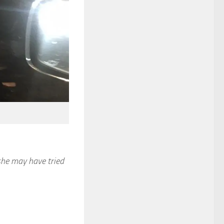
she may have tried