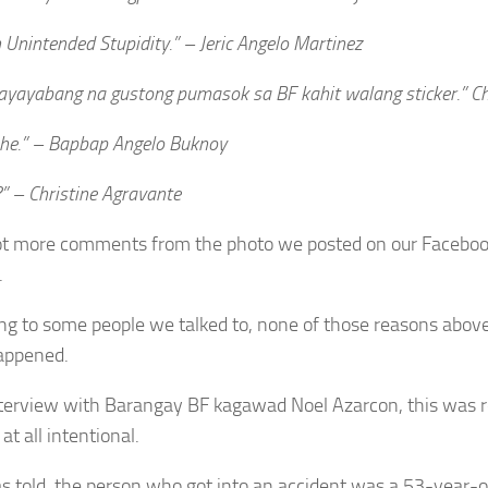
Unintended Stupidity.” – Jeric Angelo Martinez
yayabang na gustong pumasok sa BF kahit walang sticker.” Ch
he.” – Bapbap Angelo Buknoy
” – Christine Agravante
ot more comments from the photo we posted on our Facebo
.
ng to some people we talked to, none of those reasons above
appened.
nterview with Barangay BF kagawad Noel Azarcon, this was r
at all intentional.
as told, the person who got into an accident was a 53-yea