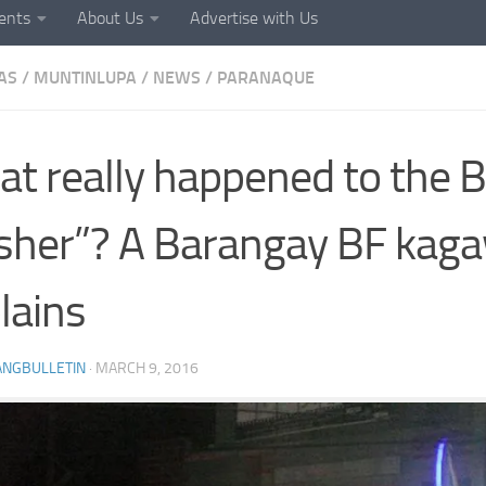
ents
About Us
Advertise with Us
AS
/
MUNTINLUPA
/
NEWS
/
PARANAQUE
t really happened to the B
sher”? A Barangay BF kag
lains
ANGBULLETIN
·
MARCH 9, 2016