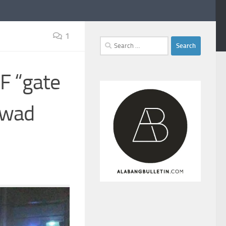
1
Search
for:
F “gate
awad