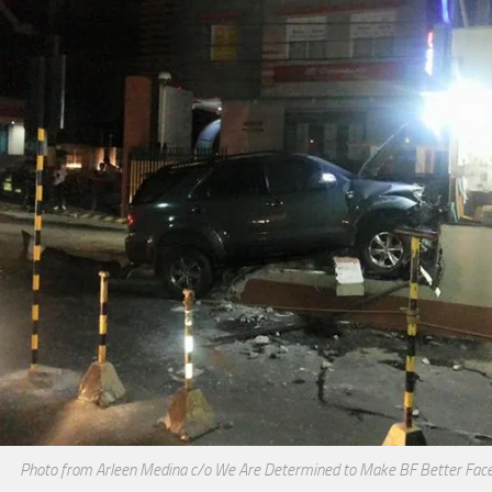
Photo from Arleen Medina c/o We Are Determined to Make BF Better Fac