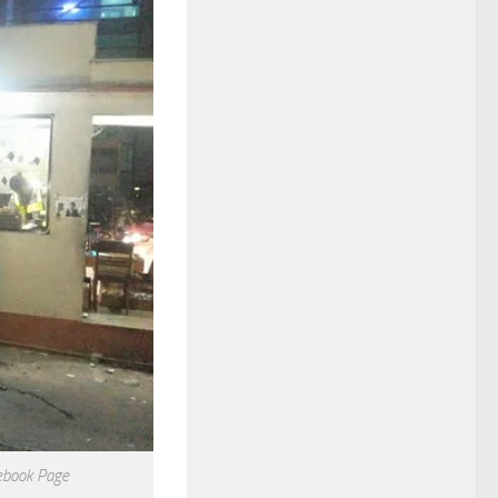
ebook Page