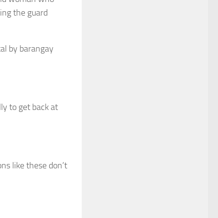
ting the guard
tal by barangay
ly to get back at
ons like these don’t