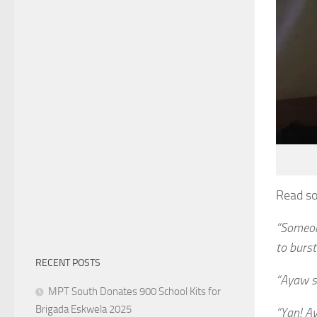
Read s
“Someon
to burst
RECENT POSTS
“Ayaw si
MPT South Donates 900 School Kits for
Brigada Eskwela 2025
“Yan! A