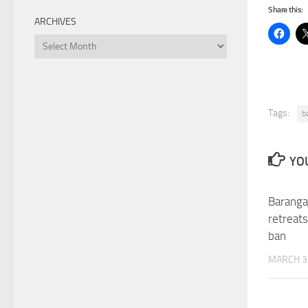
Share this:
ARCHIVES
Archives
Tags:
b
YOU
Baranga
retreats
ban
MARCH 3