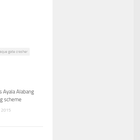
aque gate crasher
s Ayala Alabang
0
ng scheme
 2015