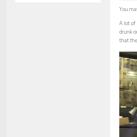
You may
A lot o
drunk o
that th