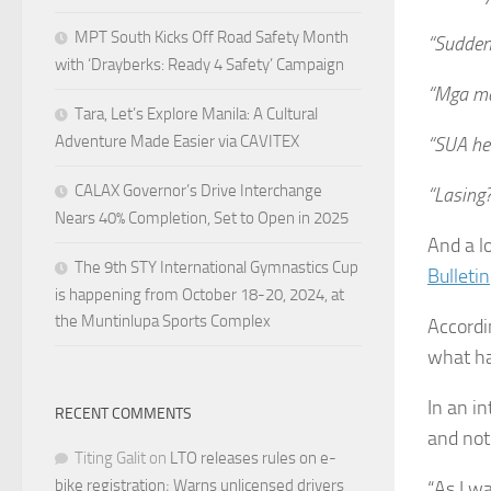
MPT South Kicks Off Road Safety Month
“Sudden 
with ‘Drayberks: Ready 4 Safety’ Campaign
“Mga ma
Tara, Let’s Explore Manila: A Cultural
Adventure Made Easier via CAVITEX
“SUA he
CALAX Governor’s Drive Interchange
“Lasing?
Nears 40% Completion, Set to Open in 2025
And a l
The 9th STY International Gymnastics Cup
Bulletin
is happening from October 18-20, 2024, at
the Muntinlupa Sports Complex
Accordi
what h
In an i
RECENT COMMENTS
and not 
Titing Galit
on
LTO releases rules on e-
bike registration; Warns unlicensed drivers
“As I w