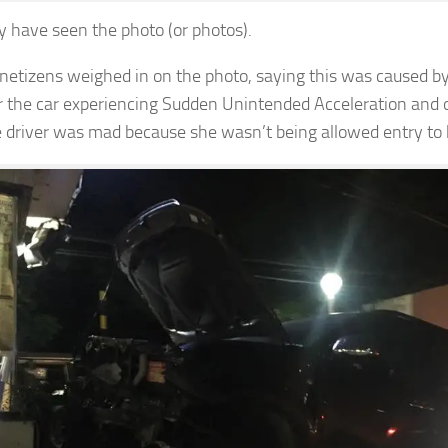
 have seen the photo (or photos).
f netizens weighed in on the photo, saying this was caused by
r the car experiencing Sudden Unintended Acceleration and 
e driver was mad because she wasn’t being allowed entry to 