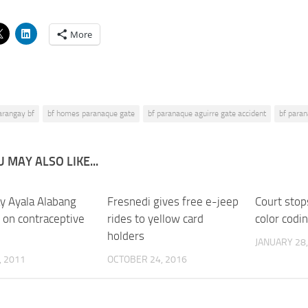
More
arangay bf
bf homes paranaque gate
bf paranaque aguirre gate accident
bf paran
 MAY ALSO LIKE...
y Ayala Alabang
Fresnedi gives free e-jeep
0
Court stop
 on contraceptive
rides to yellow card
color codi
holders
JANUARY 28,
, 2011
OCTOBER 24, 2016