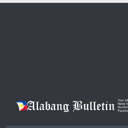
Skip to content