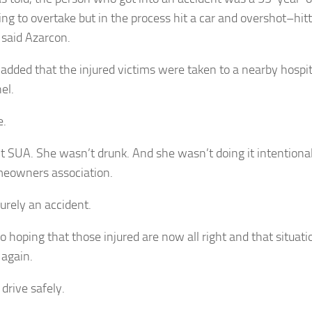
ing to overtake but in the process hit a car and overshot–hit
 said Azarcon.
 added that the injured victims were taken to a nearby hospi
el.
e.
’t SUA. She wasn’t drunk. And she wasn’t doing it intentional
eowners association.
purely an accident.
o hoping that those injured are now all right and that situati
again.
l drive safely.