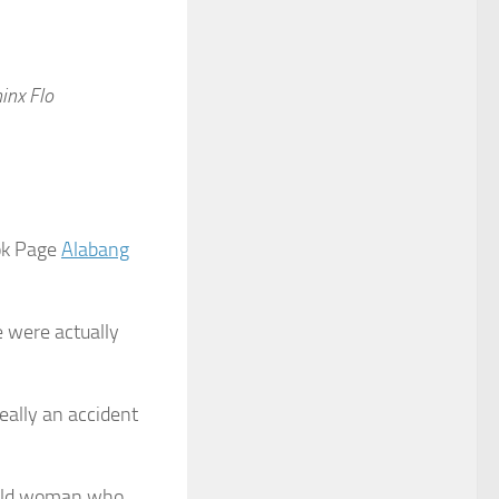
inx Flo
ok Page
Alabang
 were actually
eally an accident
r-old woman who