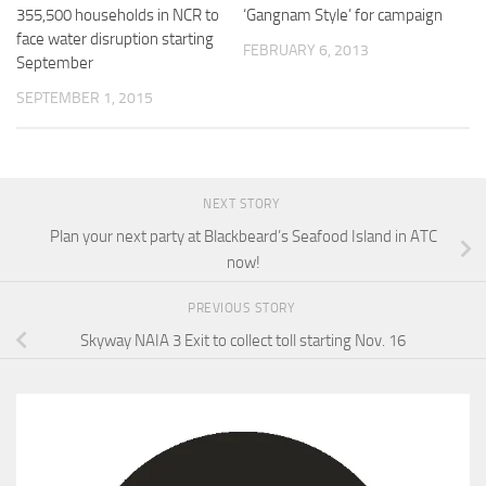
355,500 households in NCR to
‘Gangnam Style’ for campaign
face water disruption starting
FEBRUARY 6, 2013
September
SEPTEMBER 1, 2015
NEXT STORY
Plan your next party at Blackbeard’s Seafood Island in ATC
now!
PREVIOUS STORY
Skyway NAIA 3 Exit to collect toll starting Nov. 16