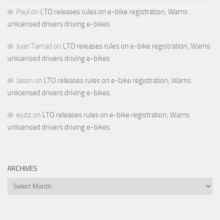
Paul
on
LTO releases rules on e-bike registration; Warns
unlicensed drivers driving e-bikes
Juan Tamad
on
LTO releases rules on e-bike registration; Warns
unlicensed drivers driving e-bikes
Jason
on
LTO releases rules on e-bike registration; Warns
unlicensed drivers driving e-bikes
ejutz
on
LTO releases rules on e-bike registration; Warns
unlicensed drivers driving e-bikes
ARCHIVES
Archives