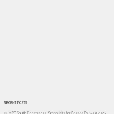
RECENT POSTS
MPT South Donates 900 School Kits for Brigada Eskwela 2025