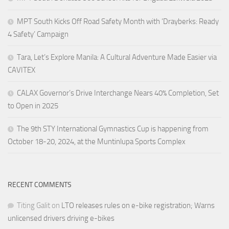
MPT South Kicks Off Road Safety Month with ‘Drayberks: Ready
4 Safety’ Campaign
Tara, Let’s Explore Manila: A Cultural Adventure Made Easier via
CAVITEX
CALAX Governor’s Drive Interchange Nears 40% Completion, Set
to Open in 2025
The 9th STY International Gymnastics Cup is happening from
October 18-20, 2024, at the Muntinlupa Sports Complex
RECENT COMMENTS
Titing Galit
on
LTO releases rules on e-bike registration; Warns
unlicensed drivers driving e-bikes