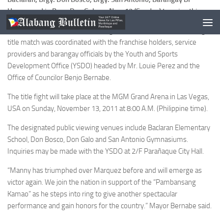
Homes and in Brgy. Don Galo on Nov. 13 (Sunday) to enjoy this.
The “live via satellite” free showing of the WBC Super Welterweight
title match was coordinated with the franchise holders, service
providers and barangay officials by the Youth and Sports
Development Office (YSDO) headed by Mr. Louie Perez and the
Office of Councilor Benjo Bernabe.
The title fight will take place at the MGM Grand Arena in Las Vegas,
USA on Sunday, November 13, 2011 at 8:00 A.M. (Philippine time).
The designated public viewing venues include Baclaran Elementary
School, Don Bosco, Don Galo and San Antonio Gymnasiums.
Inquiries may be made with the YSDO at 2/F Parañaque City Hall.
“Manny has triumphed over Marquez before and will emerge as
victor again. We join the nation in support of the “Pambansang
Kamao” as he steps into ring to give another spectacular
performance and gain honors for the country.” Mayor Bernabe said.