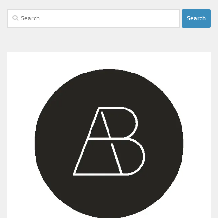
Search
for: