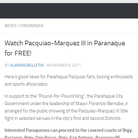
Skip to content
NEWS
/
PARANAQUE
Watch Pacquiao-Marquez III in Paranaque
for FREE!
BY
ALABANGBULLETIN
·
NOVEMBER 9, 2011
Here’s good news for Parañaque Pacquiao fans, boxing enthusiasts
and sports aficionados.
In support to the “Pound-for-Pound King”, the Parañaque City
Government under the leadership of Mayor Florencio Bernabe, Jr.
arranged for the public showing of the Pacquiao-Marquez III title
fight in selected venues in the city’s first and second Districts.
Interested Paraquenos can proceed to the covered courts of Brgy.
Baclaran, Brgy. Don Bosco, Brgy. San Antonio, Barangay BF