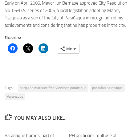
Early on April 2005, Mayor Jun Bernabe approved City Resolution
No. 05-024 series of 2005, a local legislation adopting Manny
Pacquiao as a son of the City of Parañaque in recognition of his
achievements and considering that he has properties in the city.
Share this:
More
Tags:
pacquiao marquez free viewings paranaque
pacquiao paranaque
Paranaque
YOU MAY ALSO LIKE...
Paranaque homes, part of
0
PH politicians mull use of