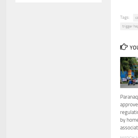
Tags:
c
trigger h
YOU
Paranaq
approve
regulat
by hom
associa