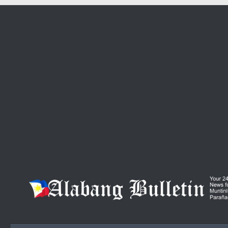
Skip to content