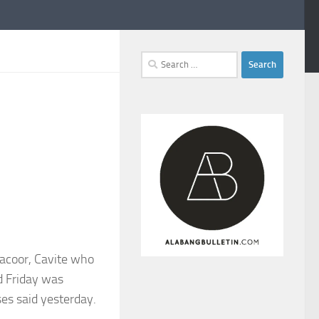
Search
for:
Bacoor, Cavite who
d Friday was
ses said yesterday.