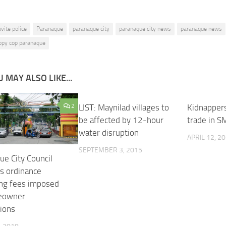
avite police
Paranaque
paranaque city
paranaque city news
paranaque news
appy cop paranaque
 MAY ALSO LIKE...
2
LIST: Maynilad villages to
0
Kidnappers
be affected by 12-hour
trade in S
water disruption
APRIL 12, 2
SEPTEMBER 3, 2015
ue City Council
s ordinance
ing fees imposed
eowner
tions