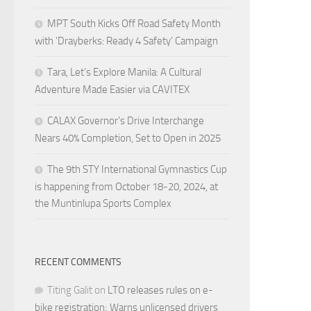
MPT South Kicks Off Road Safety Month
with ‘Drayberks: Ready 4 Safety’ Campaign
Tara, Let’s Explore Manila: A Cultural
Adventure Made Easier via CAVITEX
CALAX Governor’s Drive Interchange
Nears 40% Completion, Set to Open in 2025
The 9th STY International Gymnastics Cup
is happening from October 18-20, 2024, at
the Muntinlupa Sports Complex
RECENT COMMENTS
Titing Galit
on
LTO releases rules on e-
bike registration; Warns unlicensed drivers