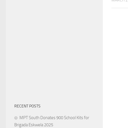
MARCH 2
RECENT POSTS
MPT South Donates 900 School Kits for
Brigada Eskwela 2025