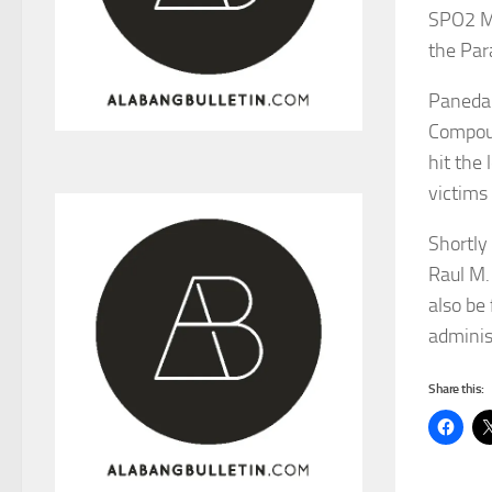
SPO2 Ma
the Par
Paneda 
Compoun
hit the
victims
Shortly 
Raul M.
also be
adminis
Share this: