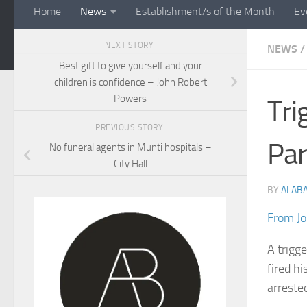
Home
News
Establishment/s of the Month
Ev
NEXT STORY
NEWS
/
Best gift to give yourself and your
children is confidence – John Robert
Powers
Tri
PREVIOUS STORY
Pa
No funeral agents in Munti hospitals –
City Hall
BY
ALAB
From Jo
A trigg
fired h
arreste