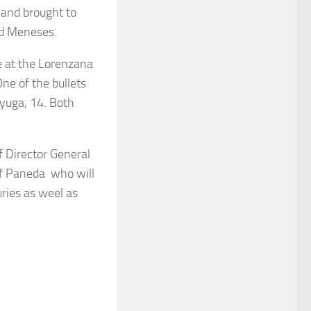
and brought to
id Meneses.
se at the Lorenzana
ne of the bullets
yuga, 14. Both
ef Director General
of Paneda who will
uries as weel as