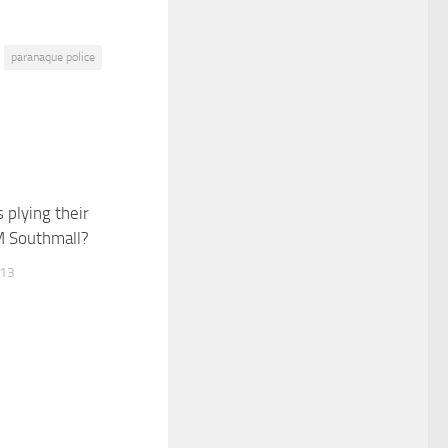
paranaque police
 plying their
M Southmall?
013