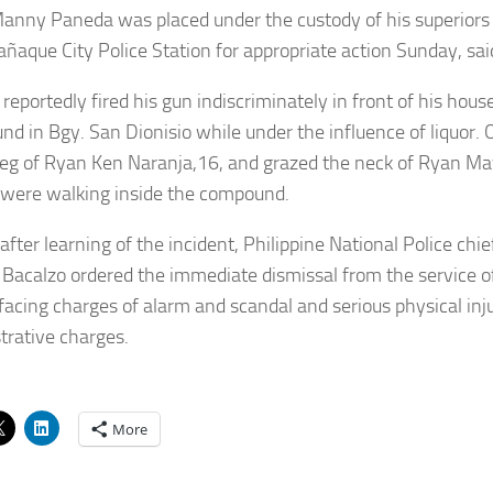
nny Paneda was placed under the custody of his superiors 
añaque City Police Station for appropriate action Sunday, sa
reportedly fired his gun indiscriminately in front of his hou
d in Bgy. San Dionisio while under the influence of liquor. O
 leg of Ryan Ken Naranja,16, and grazed the neck of Ryan Ma
 were walking inside the compound.
after learning of the incident, Philippine National Police chi
 Bacalzo ordered the immediate dismissal from the service 
 facing charges of alarm and scandal and serious physical inj
trative charges.
More