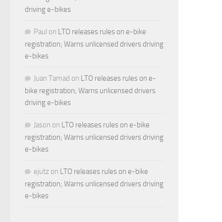
driving e-bikes
Paul
on
LTO releases rules on e-bike
registration; Warns unlicensed drivers driving
e-bikes
Juan Tamad
on
LTO releases rules on e-
bike registration; Warns unlicensed drivers
driving e-bikes
Jason
on
LTO releases rules on e-bike
registration; Warns unlicensed drivers driving
e-bikes
ejutz
on
LTO releases rules on e-bike
registration; Warns unlicensed drivers driving
e-bikes