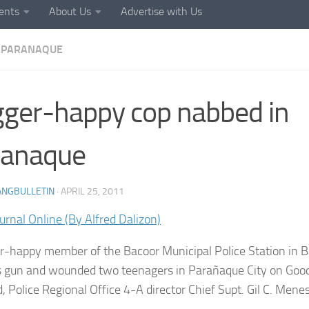
ents
About Us
Advertise with Us
PARANAQUE
gger-happy cop nabbed in
ranaque
ANGBULLETIN
·
APRIL 25, 2011
urnal Online (By Alfred Dalizon)
er-happy member of the Bacoor Municipal Police Station in 
is gun and wounded two teenagers in Parañaque City on Goo
d, Police Regional Office 4-A director Chief Supt. Gil C. Mene