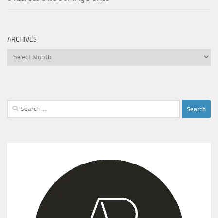
ARCHIVES
Archives
Search
for: