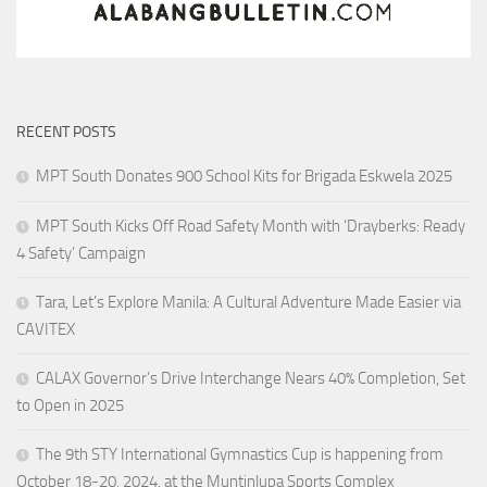
RECENT POSTS
MPT South Donates 900 School Kits for Brigada Eskwela 2025
MPT South Kicks Off Road Safety Month with ‘Drayberks: Ready
4 Safety’ Campaign
Tara, Let’s Explore Manila: A Cultural Adventure Made Easier via
CAVITEX
CALAX Governor’s Drive Interchange Nears 40% Completion, Set
to Open in 2025
The 9th STY International Gymnastics Cup is happening from
October 18-20, 2024, at the Muntinlupa Sports Complex