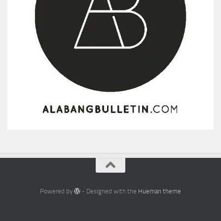
Powered by
- Designed with the
Hueman theme