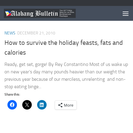
TAGGED:
TIPS FOR THE HOLIDAYS
NEWS
DECEMBER 21, 2010
How to survive the holiday feasts, fats and
calories
Ready, get set, gorge! By Rey Constantino Most of us wake up
on new year’s day many pounds heavier than our weight the
previous year because of our merciless, unrelenting and non-
stop eating binge...
Share this:
More