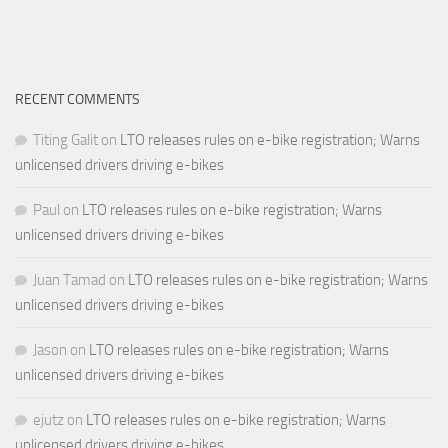
RECENT COMMENTS
Titing Galit
on
LTO releases rules on e-bike registration; Warns
unlicensed drivers driving e-bikes
Paul
on
LTO releases rules on e-bike registration; Warns
unlicensed drivers driving e-bikes
Juan Tamad
on
LTO releases rules on e-bike registration; Warns
unlicensed drivers driving e-bikes
Jason
on
LTO releases rules on e-bike registration; Warns
unlicensed drivers driving e-bikes
ejutz
on
LTO releases rules on e-bike registration; Warns
unlicensed drivers driving e-bikes