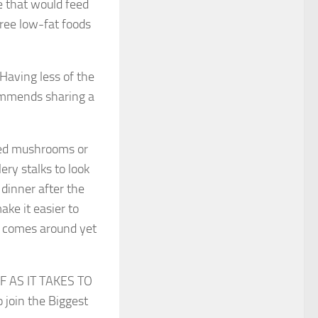
te that would feed
hree low-fat foods
 Having less of the
ommends sharing a
fed mushrooms or
ery stalks to look
dinner after the
ake it easier to
s comes around yet
AS IT TAKES TO
 join the Biggest