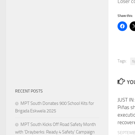
Loser c
Share this:
Tags:
t
YOU
RECENT POSTS
JUST IN:
MPT South Donates 900 School Kits for
Piñas s
Brigada Eskwela 2025
executi
recover
MPT South Kicks Off Road Safety Month
with ‘Drayberks: Ready 4 Safety’ Campaign
SEPTEMB