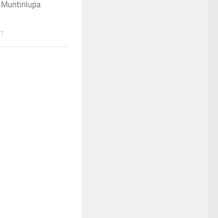
 Muntinlupa
17