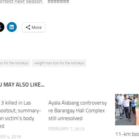
ontest next season. #######
More
ips for the holidays
weight loss tips for the holidays
 MAY ALSO LIKE...
 3 killed in Las
0
Ayala Alabang controversy
hootout; summary-
re Barangay Hall Complex
on victim’s body
still unresolved
ed
FEBRUARY 7, 2013
11-km boo
ER 4, 2016