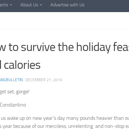
ents
About Us
Advertise with Us
 to survive the holiday fea
 calories
ANGBULLETIN
·
DECEMBER 21, 2010
get set, gorge!
Constantino
 us wake up on new year’s day many pounds heavier than o
s year because of our merciless, unrelenting and non-stop e