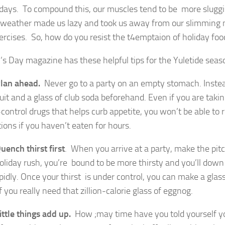
idays. To compound this, our muscles tend to be more sluggi
 weather made us lazy and took us away from our slimming
xercises. So, how do you resist the t4emptaion of holiday foo
 Day magazine has these helpful tips for the Yuletide seaso
lan ahead.
Never go to a party on an empty stomach. Instea
uit and a glass of club soda beforehand. Even if you are taki
control drugs that helps curb appetite, you won’t be able to r
ions if you haven’t eaten for hours.
uench thirst first
. When you arrive at a party, make the pitch
holiday rush, you’re bound to be more thirsty and you’ll dow
pidly. Once your thirst is under control, you can make a glass
f you really need that zillion-calorie glass of eggnog.
ittle things add up.
How ;may time have you told yourself you