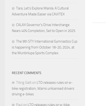
Tara, Let’s Explore Manila: A Cultural
Adventure Made Easier via CAVITEX
CALAX Governor’s Drive Interchange
Nears 40% Completion, Set to Open in 2025
The 9th STY International Gymnastics Cup
is happening from October 18-20, 2024, at
the Muntinlupa Sports Complex
RECENT COMMENTS
Titing Galit
on
LTO releases rules on e-
bike registration; Warns unlicensed drivers
driving e-bikes
Paul
on
LTO releases rules on e-bike