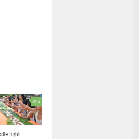
0
dle fight