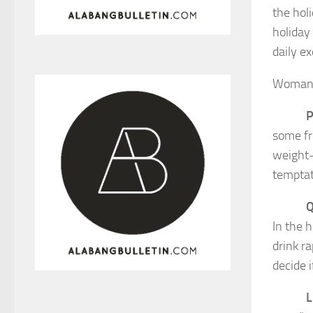
the hol
holiday
daily e
Woman’s
P
some fr
weight-
temptat
Q
In the 
drink ra
decide i
L