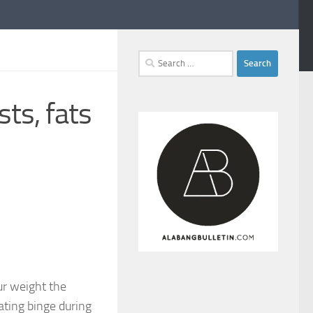
Search
for:
sts, fats
ur weight the
ating binge during