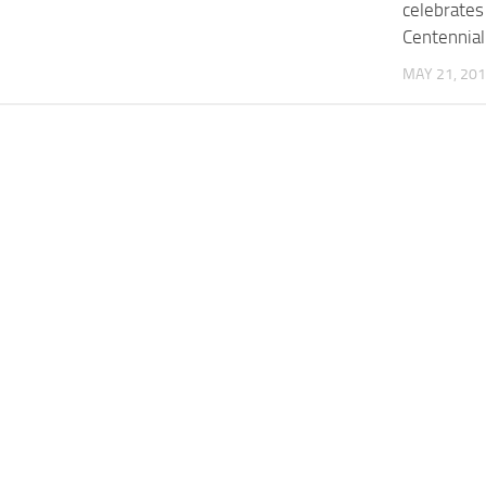
celebrates
Centennial
MAY 21, 20