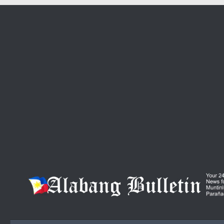
Skip to content