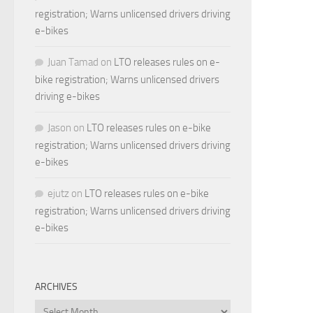
registration; Warns unlicensed drivers driving
e-bikes
Juan Tamad
on
LTO releases rules on e-
bike registration; Warns unlicensed drivers
driving e-bikes
Jason
on
LTO releases rules on e-bike
registration; Warns unlicensed drivers driving
e-bikes
ejutz
on
LTO releases rules on e-bike
registration; Warns unlicensed drivers driving
e-bikes
ARCHIVES
Archives