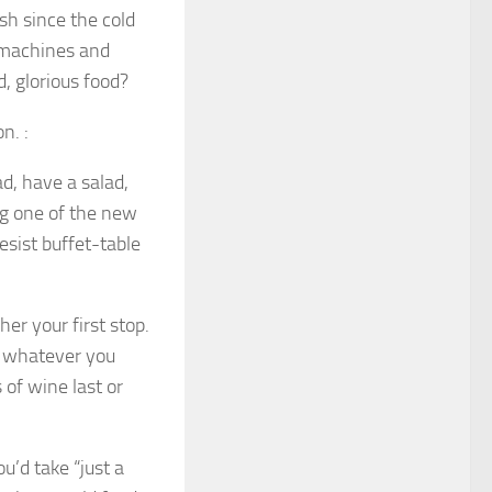
sh since the cold
 machines and
d, glorious food?
n. :
d, have a salad,
ng one of the new
esist buffet-table
er your first stop.
n whatever you
 of wine last or
’d take “just a