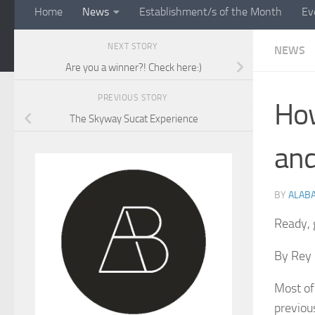
Home
News
Establishment/s of the Month
Ev
NEXT STORY
NEWS
Are you a winner?! Check here:)
PREVIOUS STORY
How
The Skyway Sucat Experience
and
BY
ALAB
Ready, 
By Rey 
Most of
previou