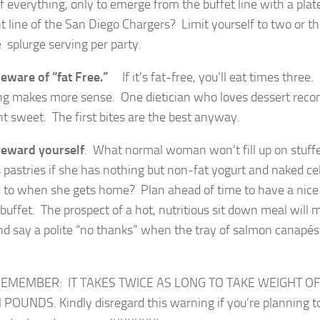
of everything, only to emerge from the buffet line with a pla
nt line of the San Diego Chargers? Limit yourself to two or t
 splurge serving per party.
eware of “fat Free.”
If it’s fat-free, you’ll eat times three.
ing makes more sense. One dietician who loves dessert rec
t sweet. The first bites are the best anyway.
eward yourself
. What normal woman won’t fill up on stuf
s pastries if she has nothing but non-fat yogurt and naked cel
 to when she gets home? Plan ahead of time to have a nice 
buffet. The prospect of a hot, nutritious sit down meal will m
nd say a polite “no thanks” when the tray of salmon canapé
ER: IT TAKES TWICE AS LONG TO TAKE WEIGHT OFF 
POUNDS. Kindly disregard this warning if you’re planning to