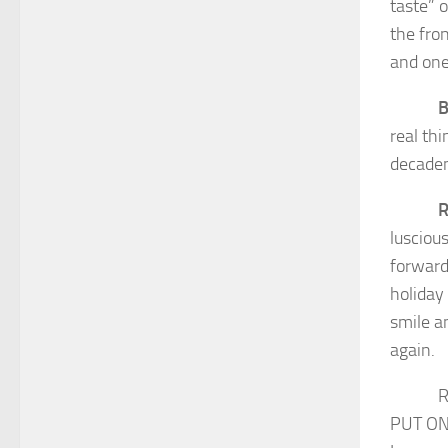
taste” 
the fro
and one
B
real th
decaden
R
lusciou
forward
holiday 
smile a
again.
REMEMB
PUT ON 