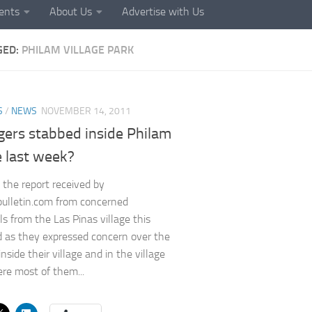
ents
About Us
Advertise with Us
GED:
PHILAM VILLAGE PARK
S
/
NEWS
NOVEMBER 14, 2011
agers stabbed inside Philam
e last week?
 the report received by
ulletin.com from concerned
ls from the Las Pinas village this
as they expressed concern over the
inside their village and in the village
re most of them...