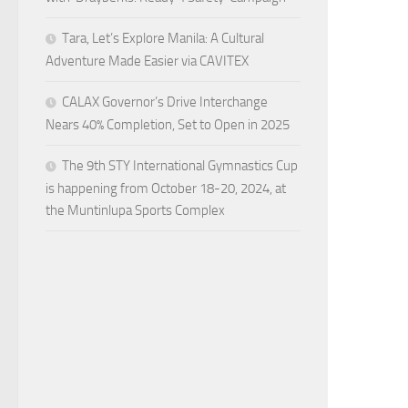
Tara, Let’s Explore Manila: A Cultural
Adventure Made Easier via CAVITEX
CALAX Governor’s Drive Interchange
Nears 40% Completion, Set to Open in 2025
The 9th STY International Gymnastics Cup
is happening from October 18-20, 2024, at
the Muntinlupa Sports Complex