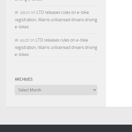
Jason
on
LTO releases rules on e-bike
registration; Warns unlicensed drivers driving
e-bikes
ejutz
on
LTO releases rules on e-bike
registration; Warns unlicensed drivers driving
e-bikes
ARCHIVES
Archives