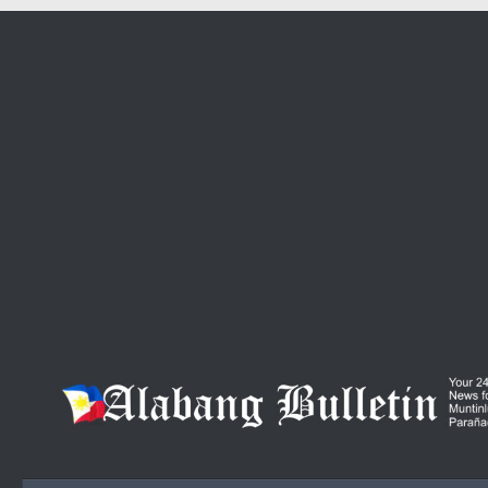
Skip to content