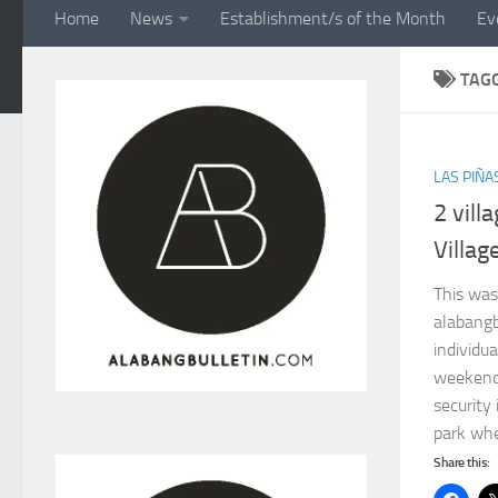
Home
News
Establishment/s of the Month
Ev
TAG
LAS PIÑA
2 vill
Villag
This was
alabangb
individua
weekend 
security 
park whe
Share this: