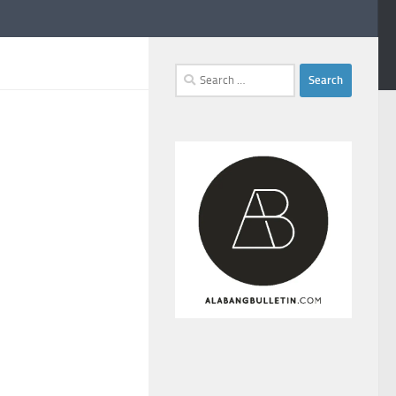
Search
for: