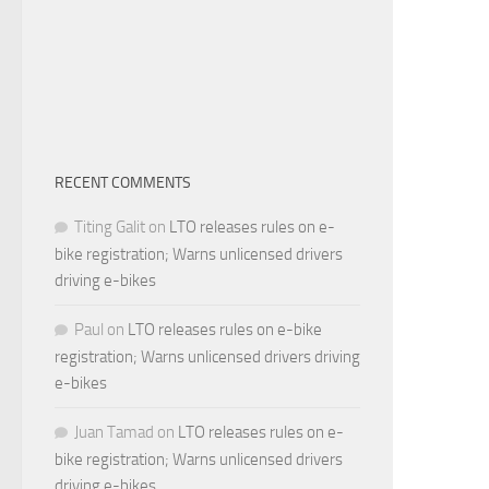
RECENT COMMENTS
Titing Galit
on
LTO releases rules on e-
bike registration; Warns unlicensed drivers
driving e-bikes
Paul
on
LTO releases rules on e-bike
registration; Warns unlicensed drivers driving
e-bikes
Juan Tamad
on
LTO releases rules on e-
bike registration; Warns unlicensed drivers
driving e-bikes