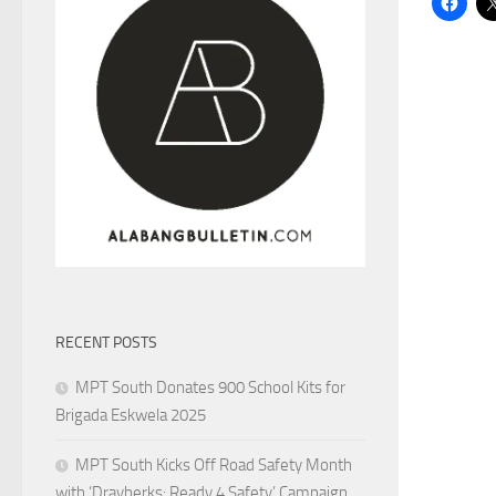
RECENT POSTS
MPT South Donates 900 School Kits for
Brigada Eskwela 2025
MPT South Kicks Off Road Safety Month
with ‘Drayberks: Ready 4 Safety’ Campaign