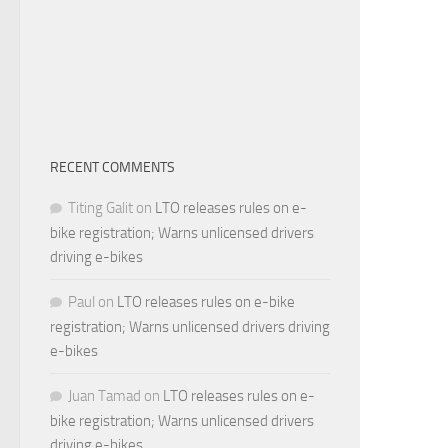
RECENT COMMENTS
Titing Galit
on
LTO releases rules on e-
bike registration; Warns unlicensed drivers
driving e-bikes
Paul
on
LTO releases rules on e-bike
registration; Warns unlicensed drivers driving
e-bikes
Juan Tamad
on
LTO releases rules on e-
bike registration; Warns unlicensed drivers
driving e-bikes