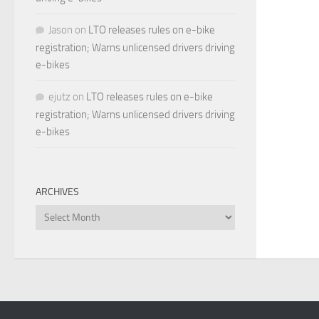
Jason
on
LTO releases rules on e-bike
registration; Warns unlicensed drivers driving
e-bikes
ejutz
on
LTO releases rules on e-bike
registration; Warns unlicensed drivers driving
e-bikes
ARCHIVES
Archives