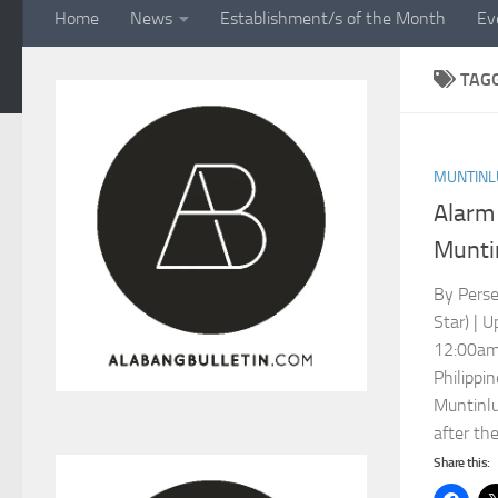
Home
News
Establishment/s of the Month
Ev
TAG
MUNTINL
Alarm 
Munti
By Perse
Star) | 
12:00am
Philippi
Muntinlu
after the
Share this: