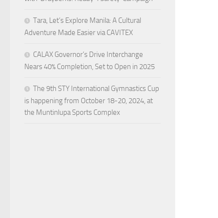
Tara, Let’s Explore Manila: A Cultural
Adventure Made Easier via CAVITEX
CALAX Governor’s Drive Interchange
Nears 40% Completion, Set to Open in 2025
The 9th STY International Gymnastics Cup
is happening from October 18-20, 2024, at
the Muntinlupa Sports Complex