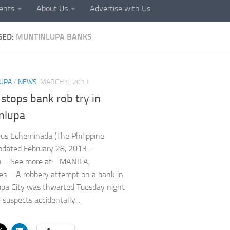
ents
About Us
Advertise with Us
GED:
MUNTINLUPA BANKS
UPA
/
NEWS
MARCH 4, 2013
stops bank rob try in
nlupa
us Echeminada (The Philippine
Updated February 28, 2013 –
 – See more at: MANILA,
nes – A robbery attempt on a bank in
pa City was thwarted Tuesday night
 suspects accidentally...