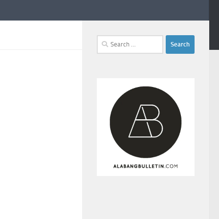
Search
for: