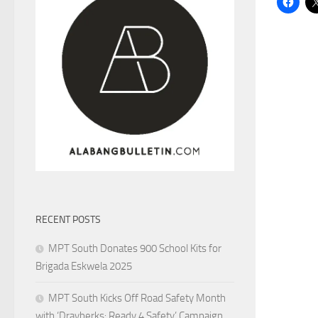
RECENT POSTS
MPT South Donates 900 School Kits for
Brigada Eskwela 2025
MPT South Kicks Off Road Safety Month
with ‘Drayberks: Ready 4 Safety’ Campaign