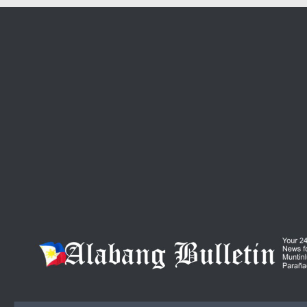
Skip to content