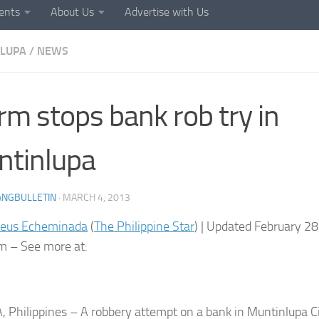
ents
About Us
Advertise with Us
LUPA
/
NEWS
rm stops bank rob try in
tinlupa
ANGBULLETIN
·
MARCH 4, 2013
seus Echeminada
(
The Philippine Star
) | Updated February 2
 – See more at:
 Philippines – A robbery attempt on a bank in Muntinlupa 