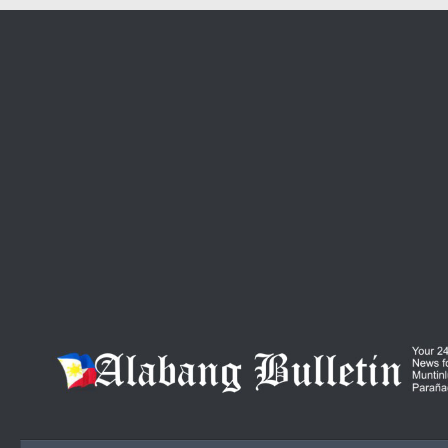
Skip to content