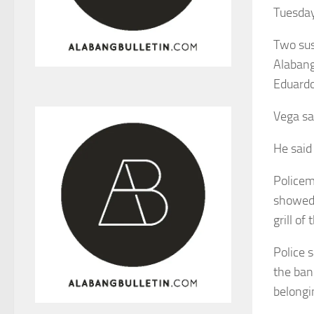
Tuesday
Two sus
Alabang
Eduardo
Vega sa
He said
Policem
showed 
grill of
Police s
the ban
belongi