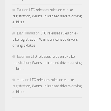
Paul
on
LTO releases rules on e-bike
registration; Warns unlicensed drivers driving
e-bikes
Juan Tamad
on
LTO releases rules on e-
bike registration; Warns unlicensed drivers
driving e-bikes
Jason
on
LTO releases rules on e-bike
registration; Warns unlicensed drivers driving
e-bikes
ejutz
on
LTO releases rules on e-bike
registration; Warns unlicensed drivers driving
e-bikes