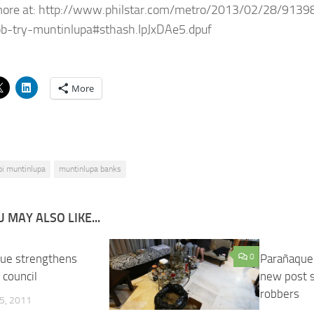
more at: http://www.philstar.com/metro/2013/02/28/9139
b-try-muntinlupa#sthash.IpJxDAe5.dpuf
More
pi muntinlupa
muntinlupa banks
 MAY ALSO LIKE...
ue strengthens
0
Parañaque
 council
new post st
robbers
5, 2011