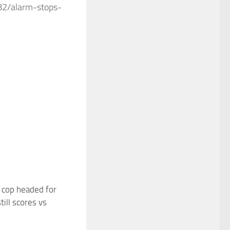
82/alarm-stops-
 cop headed for
ill scores vs