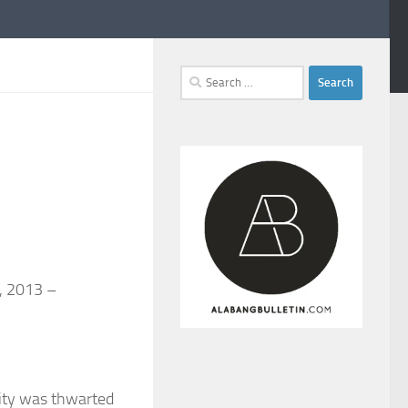
Search
for:
8, 2013 –
City was thwarted