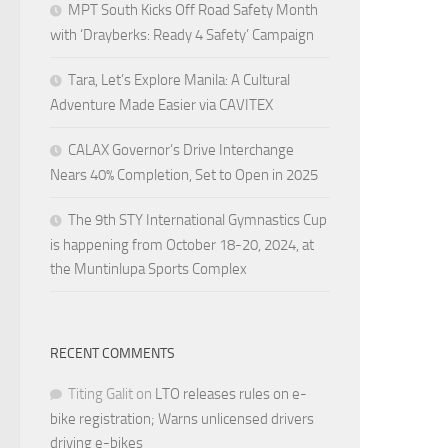
MPT South Kicks Off Road Safety Month
with ‘Drayberks: Ready 4 Safety’ Campaign
Tara, Let’s Explore Manila: A Cultural
Adventure Made Easier via CAVITEX
CALAX Governor’s Drive Interchange
Nears 40% Completion, Set to Open in 2025
The 9th STY International Gymnastics Cup
is happening from October 18-20, 2024, at
the Muntinlupa Sports Complex
RECENT COMMENTS
Titing Galit
on
LTO releases rules on e-
bike registration; Warns unlicensed drivers
driving e-bikes