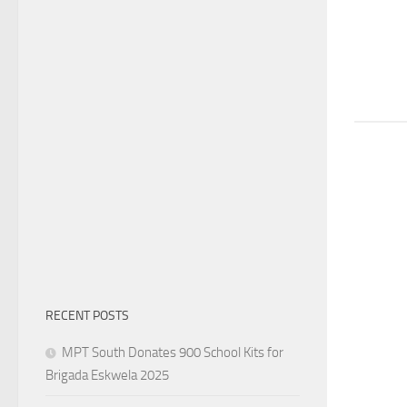
RECENT POSTS
MPT South Donates 900 School Kits for
Brigada Eskwela 2025