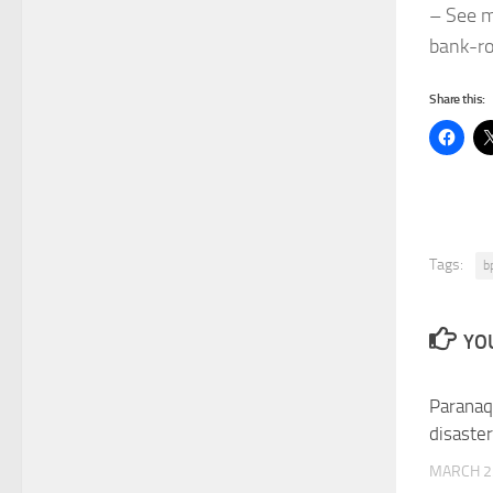
– See 
bank-ro
Share this:
Tags:
b
YOU
Paranaq
disaster
MARCH 2