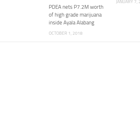
JANUARY 7, 
PDEA nets P7.2M worth
of high grade marijuana
inside Ayala Alabang
OCTOBER 1, 2018