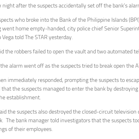
 night after the suspects accidentally set off the bank’s alar
pects who broke into the Bank of the Philippine Islands (BPI
 went home empty-handed, city police chief Senior Superi
 Vega told The STAR yesterday.
id the robbers failed to open the vault and two automated te
 the alarm went off as the suspects tried to break open the
en immediately responded, prompting the suspects to escap
that the suspects managed to enter the bank by destroying
 the establishment.
aid the suspects also destroyed the closed-circuit television 
k. The bank manager told investigators that the suspects to
ngs of their employees.