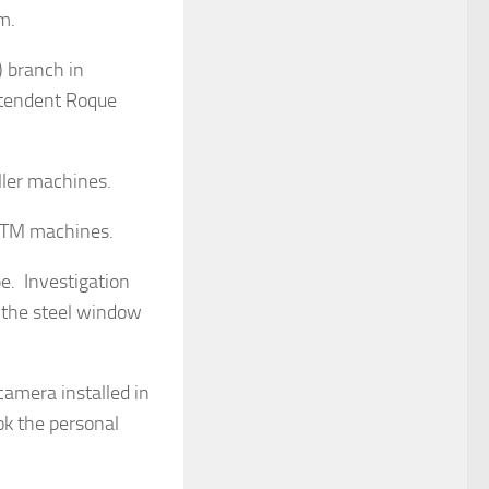
m.
) branch in
ntendent Roque
ller machines.
 ATM machines.
e. Investigation
 the steel window
camera installed in
ok the personal