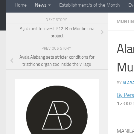
Home
News
Establishment/s of the Month
Ev
NEXT STORY
MUNTIN
Ayala unit to invest P12-B in Muntinlupa
project
Ala
PREVIOUS STORY
Ayala Alabang sets stricter conditions for
Mun
triathlons organized inside the village
BY
ALAB
By Per
12:00am
MANILA,