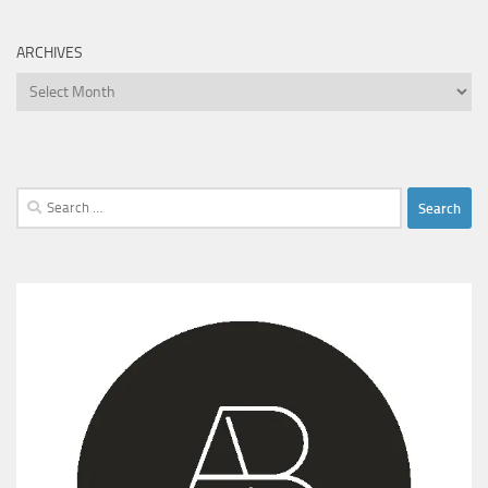
ARCHIVES
Archives
Search
for: