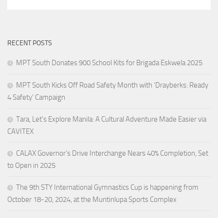
RECENT POSTS
MPT South Donates 900 School Kits for Brigada Eskwela 2025
MPT South Kicks Off Road Safety Month with ‘Drayberks: Ready
4 Safety’ Campaign
Tara, Let’s Explore Manila: A Cultural Adventure Made Easier via
CAVITEX
CALAX Governor’s Drive Interchange Nears 40% Completion, Set
to Open in 2025
The 9th STY International Gymnastics Cup is happening from
October 18-20, 2024, at the Muntinlupa Sports Complex