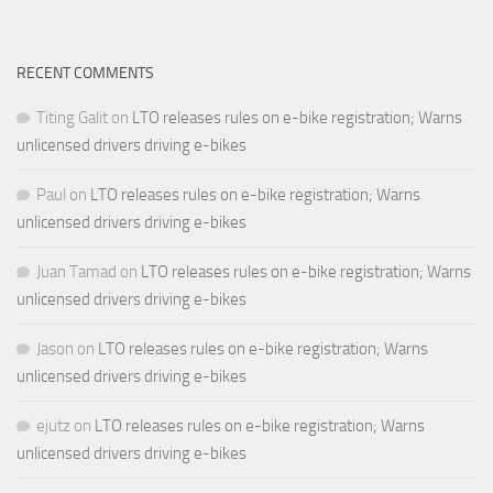
RECENT COMMENTS
Titing Galit
on
LTO releases rules on e-bike registration; Warns
unlicensed drivers driving e-bikes
Paul
on
LTO releases rules on e-bike registration; Warns
unlicensed drivers driving e-bikes
Juan Tamad
on
LTO releases rules on e-bike registration; Warns
unlicensed drivers driving e-bikes
Jason
on
LTO releases rules on e-bike registration; Warns
unlicensed drivers driving e-bikes
ejutz
on
LTO releases rules on e-bike registration; Warns
unlicensed drivers driving e-bikes