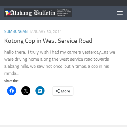
TAGGED:
KOTONG COP IN WEST SERVICE ROAD
SUMBUNGAN!
JANUARY 30, 2011
Kotong Cop in West Service Road
hello there, i truly wish i had my camera yesterday…as we
were driving home along the west service road towards
alabang hills, we saw not once, but 4 times, a cop in his
mmda...
Share this:
More