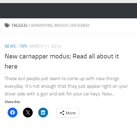
Skip to content
TAGGED:
CARNAPPING MODUS OPERANDI
NEWS
/
TIPS
MARCH 11, 2013
New carnapper modus; Read all about it
here
These evil people just seem to come up with new things
everyday. It’s not enough that they just appear right on your
driver side with a gun and ask for your car keys. Now,...
Share this:
More