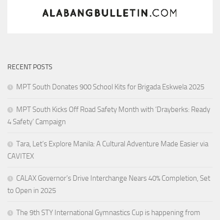
RECENT POSTS
MPT South Donates 900 School Kits for Brigada Eskwela 2025
MPT South Kicks Off Road Safety Month with ‘Drayberks: Ready
4 Safety’ Campaign
Tara, Let’s Explore Manila: A Cultural Adventure Made Easier via
CAVITEX
CALAX Governor’s Drive Interchange Nears 40% Completion, Set
to Open in 2025
The 9th STY International Gymnastics Cup is happening from