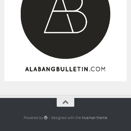
Powered by
- Designed with the
Hueman theme