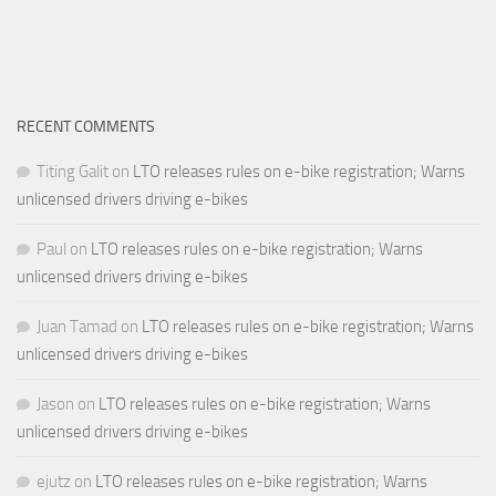
RECENT COMMENTS
Titing Galit
on
LTO releases rules on e-bike registration; Warns
unlicensed drivers driving e-bikes
Paul
on
LTO releases rules on e-bike registration; Warns
unlicensed drivers driving e-bikes
Juan Tamad
on
LTO releases rules on e-bike registration; Warns
unlicensed drivers driving e-bikes
Jason
on
LTO releases rules on e-bike registration; Warns
unlicensed drivers driving e-bikes
ejutz
on
LTO releases rules on e-bike registration; Warns