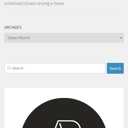
unlicensed drivers driving e-bikes
ARCHIVES
Archives
Search
for: