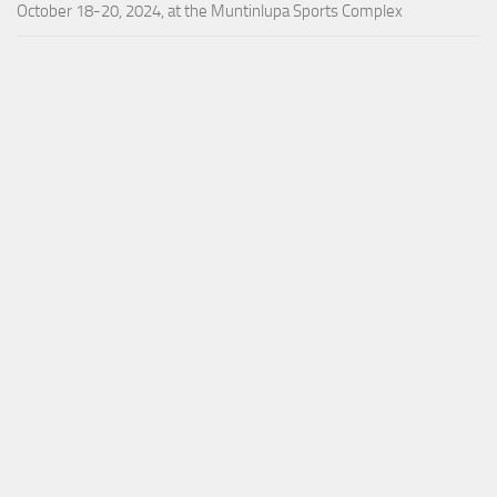
October 18-20, 2024, at the Muntinlupa Sports Complex