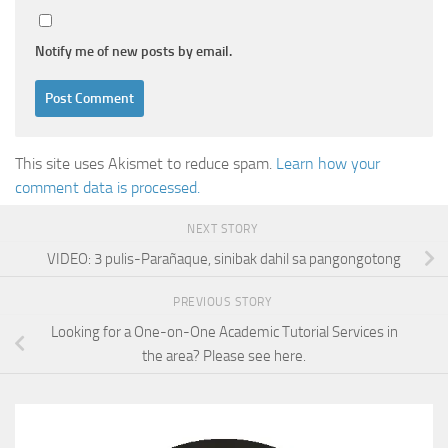
Notify me of new posts by email.
This site uses Akismet to reduce spam.
Learn how your
comment data is processed.
NEXT STORY
VIDEO: 3 pulis-Parañaque, sinibak dahil sa pangongotong
PREVIOUS STORY
Looking for a One-on-One Academic Tutorial Services in
the area? Please see here.