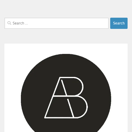
Search
for: