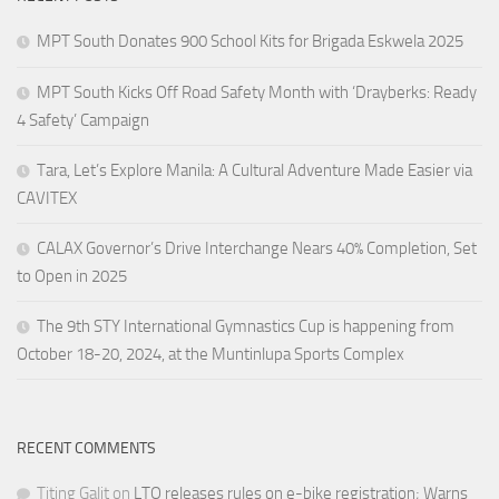
MPT South Donates 900 School Kits for Brigada Eskwela 2025
MPT South Kicks Off Road Safety Month with ‘Drayberks: Ready
4 Safety’ Campaign
Tara, Let’s Explore Manila: A Cultural Adventure Made Easier via
CAVITEX
CALAX Governor’s Drive Interchange Nears 40% Completion, Set
to Open in 2025
The 9th STY International Gymnastics Cup is happening from
October 18-20, 2024, at the Muntinlupa Sports Complex
RECENT COMMENTS
Titing Galit
on
LTO releases rules on e-bike registration; Warns