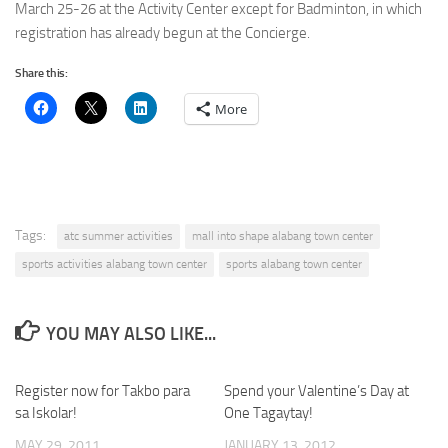
March 25-26 at the Activity Center except for Badminton, in which
registration has already begun at the Concierge.
Share this:
More
Tags:
atc summer activities
mall into shape alabang town center
sports activities alabang town center
sports alabang town center
YOU MAY ALSO LIKE...
Register now for Takbo para
Spend your Valentine’s Day at
sa Iskolar!
One Tagaytay!
MAY 29, 2011
JANUARY 13, 2012