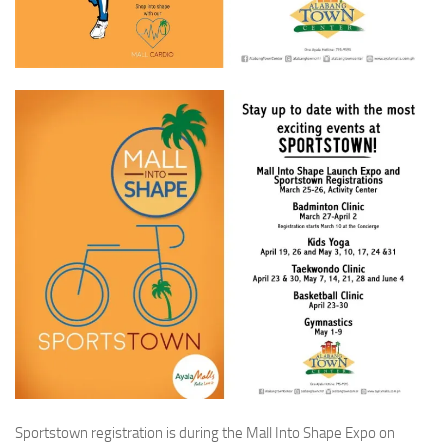
Sportstown registration is during the Mall Into Shape Expo on