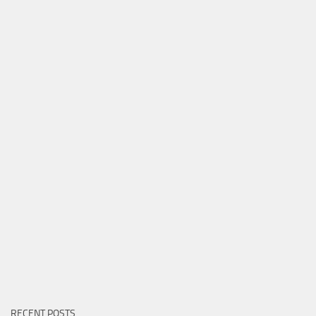
RECENT POSTS