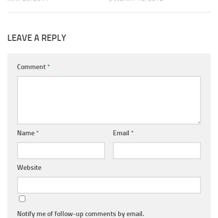
LEAVE A REPLY
Comment
*
Name
*
Email
*
Website
Notify me of follow-up comments by email.