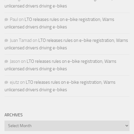
unlicensed drivers driving e-bikes
Paul
on
LTO releases rules on e-bike registration; Warns
unlicensed drivers driving e-bikes
Juan Tamad
on
LTO releases rules on e-bike registration; Warns
unlicensed drivers driving e-bikes
Jason
on
LTO releases rules on e-bike registration; Warns
unlicensed drivers driving e-bikes
ejutz
on
LTO releases rules on e-bike registration; Warns
unlicensed drivers driving e-bikes
ARCHIVES
Archives