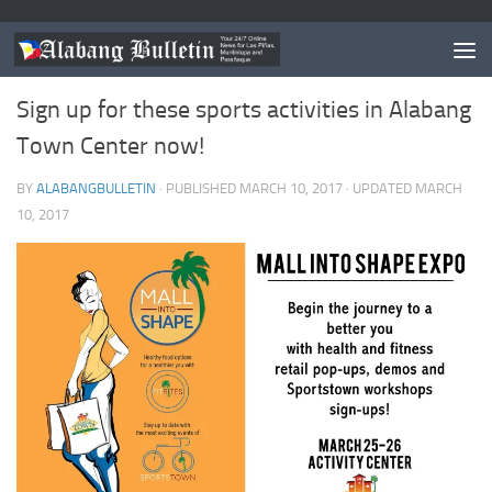
EVENTS
0
Sign up for these sports activities in Alabang
Town Center now!
BY
ALABANGBULLETIN
· PUBLISHED
MARCH 10, 2017
· UPDATED
MARCH
10, 2017