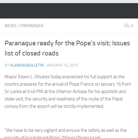
Skip to content
NEWS
/
PARANAQUE
0
Paranaque ready for the Pope’s visit; Issues
list of closed roads
BY
ALABANGBULLETIN
·
JANUARY 14, 2015
Mayor Edwin L. Olivarez today expressed his full support as the
country prepares for the arrival of Pope Francis on January 15 from
Sri Lanka at 5:45 PM at the Villamor Airbase for his apostolic and
state visit, the security and readiness of the route of the Papal
convoy from the airport will be strictly implemented.
“We have to be very vigilant and ensure the safety as well as the
security of our beloved Pope,” Mayor Olivarez said.