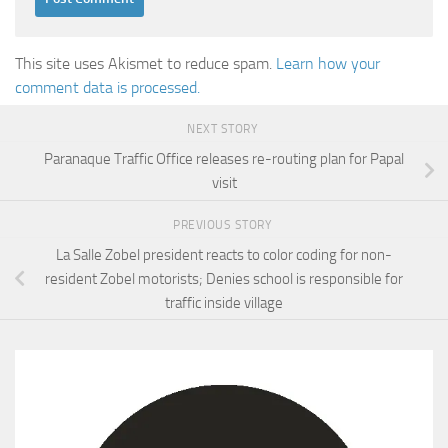
This site uses Akismet to reduce spam.
Learn how your
comment data is processed.
NEXT STORY
Paranaque Traffic Office releases re-routing plan for Papal
visit
PREVIOUS STORY
La Salle Zobel president reacts to color coding for non-
resident Zobel motorists; Denies school is responsible for
traffic inside village