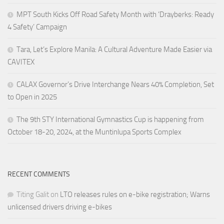
MPT South Kicks Off Road Safety Month with ‘Drayberks: Ready
4 Safety’ Campaign
Tara, Let’s Explore Manila: A Cultural Adventure Made Easier via
CAVITEX
CALAX Governor’s Drive Interchange Nears 40% Completion, Set
to Open in 2025
The 9th STY International Gymnastics Cup is happening from
October 18-20, 2024, at the Muntinlupa Sports Complex
RECENT COMMENTS
Titing Galit
on
LTO releases rules on e-bike registration; Warns
unlicensed drivers driving e-bikes