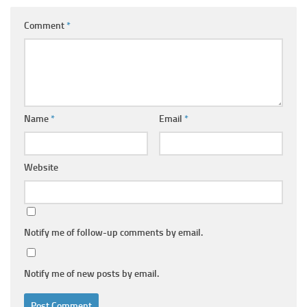
Comment
*
Name
*
Email
*
Website
Notify me of follow-up comments by email.
Notify me of new posts by email.