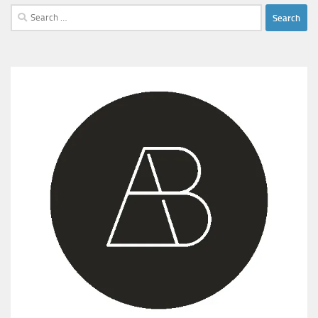
Search
for: