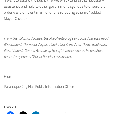
“I want to assure the public that we will extend all the necessary
assistance and help to other government agencies to ensure the
orderly and efficient manner of this rerouting scheme,” added
Mayor Olivarez.
From the Villamor Airbase, the Papal entourage will pass Andrews Road
(Westbound), Domestic Airport Road, Park & Fly Area, Roxas Boulevard
(Southbound), Quirino Avenue up to Taft Avenue where the apostolic
nunciature, Pope’s Official Residence is located
.
From:
Paranaque City Hall Public Information Office
Share this: