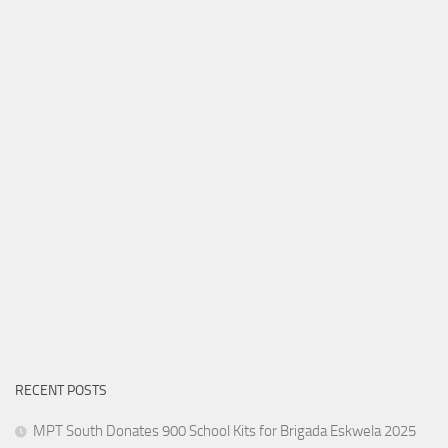
RECENT POSTS
MPT South Donates 900 School Kits for Brigada Eskwela 2025