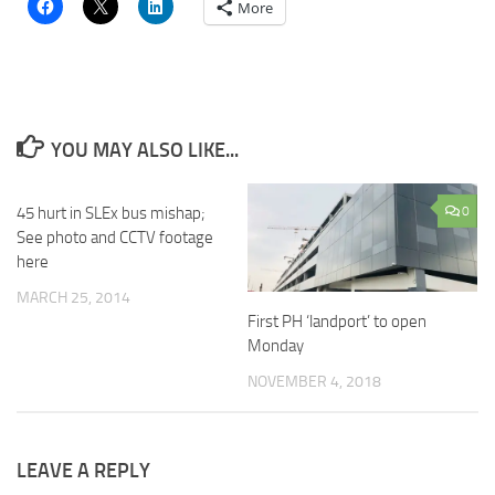
More
YOU MAY ALSO LIKE...
45 hurt in SLEx bus mishap;
0
See photo and CCTV footage
here
MARCH 25, 2014
First PH ‘landport’ to open
Monday
NOVEMBER 4, 2018
LEAVE A REPLY