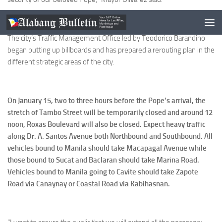
The city’s Traffic Management Office led by Teodorico Barandino
began putting up billboards and has prepared a rerouting plan in the
different strategic areas of the city.
On January 15, two to three hours before the Pope’s arrival, the
stretch of Tambo Street will be temporarily closed and around 12
noon, Roxas Boulevard will also be closed. Expect heavy traffic
along Dr. A. Santos Avenue both Northbound and Southbound. All
vehicles bound to Manila should take Macapagal Avenue while
those bound to Sucat and Baclaran should take Marina Road.
Vehicles bound to Manila going to Cavite should take Zapote
Road via Canaynay or Coastal Road via Kabihasnan.