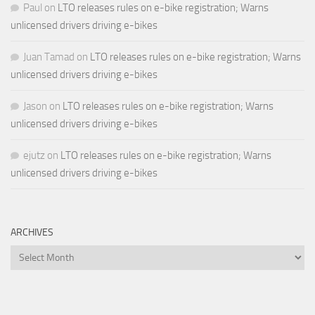
Paul
on
LTO releases rules on e-bike registration; Warns
unlicensed drivers driving e-bikes
Juan Tamad
on
LTO releases rules on e-bike registration; Warns
unlicensed drivers driving e-bikes
Jason
on
LTO releases rules on e-bike registration; Warns
unlicensed drivers driving e-bikes
ejutz
on
LTO releases rules on e-bike registration; Warns
unlicensed drivers driving e-bikes
ARCHIVES
Archives