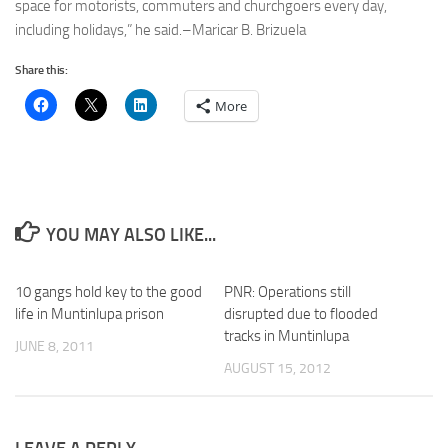
space for motorists, commuters and churchgoers every day,
including holidays,” he said.–Maricar B. Brizuela
Share this:
More
YOU MAY ALSO LIKE...
10 gangs hold key to the good
PNR: Operations still
life in Muntinlupa prison
disrupted due to flooded
tracks in Muntinlupa
JUNE 8, 2011
AUGUST 15, 2012