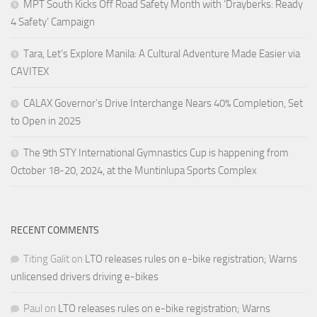
MPT South Kicks Off Road Safety Month with ‘Drayberks: Ready
4 Safety’ Campaign
Tara, Let’s Explore Manila: A Cultural Adventure Made Easier via
CAVITEX
CALAX Governor’s Drive Interchange Nears 40% Completion, Set
to Open in 2025
The 9th STY International Gymnastics Cup is happening from
October 18-20, 2024, at the Muntinlupa Sports Complex
RECENT COMMENTS
Titing Galit
on
LTO releases rules on e-bike registration; Warns
unlicensed drivers driving e-bikes
Paul
on
LTO releases rules on e-bike registration; Warns