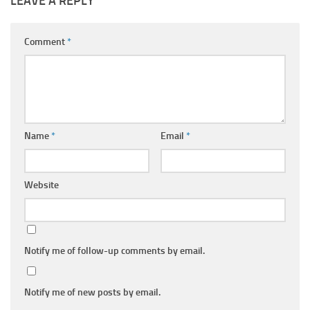
LEAVE A REPLY
Comment
*
Name
*
Email
*
Website
Notify me of follow-up comments by email.
Notify me of new posts by email.