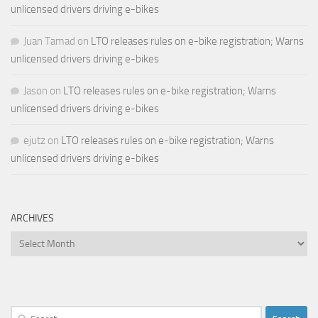
unlicensed drivers driving e-bikes
Juan Tamad
on
LTO releases rules on e-bike registration; Warns
unlicensed drivers driving e-bikes
Jason
on
LTO releases rules on e-bike registration; Warns
unlicensed drivers driving e-bikes
ejutz
on
LTO releases rules on e-bike registration; Warns
unlicensed drivers driving e-bikes
ARCHIVES
Archives
Search