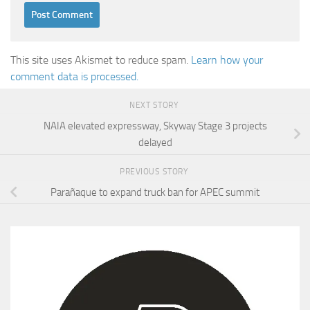
This site uses Akismet to reduce spam.
Learn how your
comment data is processed.
NEXT STORY
NAIA elevated expressway, Skyway Stage 3 projects
delayed
PREVIOUS STORY
Parañaque to expand truck ban for APEC summit