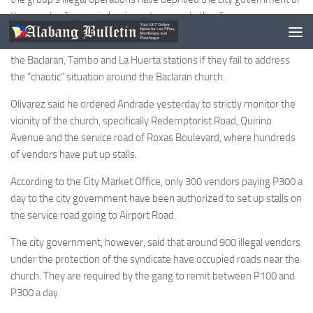
thousands of pesos in business taxes and other fees.
At the same time, he also threatened to relieve the police chiefs of
the Baclaran, Tambo and La Huerta stations if they fail to address
the “chaotic” situation around the Baclaran church.
Olivarez said he ordered Andrade yesterday to strictly monitor the
vicinity of the church, specifically Redemptorist Road, Quirino
Avenue and the service road of Roxas Boulevard, where hundreds
of vendors have put up stalls.
According to the City Market Office, only 300 vendors paying P300 a
day to the city government have been authorized to set up stalls on
the service road going to Airport Road.
The city government, however, said that around 900 illegal vendors
under the protection of the syndicate have occupied roads near the
church. They are required by the gang to remit between P100 and
P300 a day.