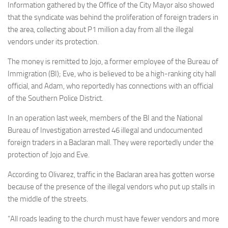
Information gathered by the Office of the City Mayor also showed
that the syndicate was behind the proliferation of foreign traders in
the area, collecting about P1 million a day from all the illegal
vendors under its protection.
The money is remitted to Jojo, a former employee of the Bureau of
Immigration (BI); Eve, who is believed to be a high-ranking city hall
official, and Adam, who reportedly has connections with an official
of the Southern Police District.
In an operation last week, members of the BI and the National
Bureau of Investigation arrested 46 illegal and undocumented
foreign traders in a Baclaran mall. They were reportedly under the
protection of Jojo and Eve.
According to Olivarez, traffic in the Baclaran area has gotten worse
because of the presence of the illegal vendors who put up stalls in
the middle of the streets.
“All roads leading to the church must have fewer vendors and more