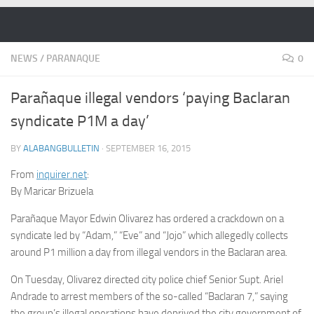
Skip to content
NEWS
/
PARANAQUE
0
Parañaque illegal vendors ‘paying Baclaran
syndicate P1M a day’
BY
ALABANGBULLETIN
·
SEPTEMBER 16, 2015
From
inquirer.net
:
By Maricar Brizuela
Parañaque Mayor Edwin Olivarez has ordered a crackdown on a
syndicate led by “Adam,” “Eve” and “Jojo” which allegedly collects
around P1 million a day from illegal vendors in the Baclaran area.
On Tuesday, Olivarez directed city police chief Senior Supt. Ariel
Andrade to arrest members of the so-called “Baclaran 7,” saying
the group’s illegal operations have deprived the city government of