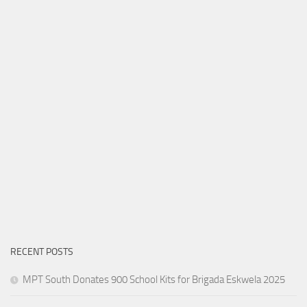
RECENT POSTS
MPT South Donates 900 School Kits for Brigada Eskwela 2025