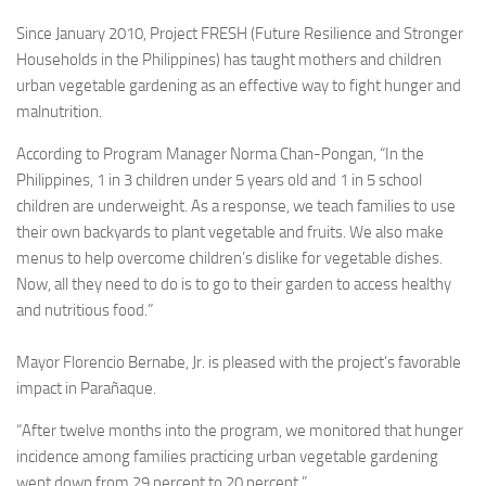
Since January 2010, Project FRESH (Future Resilience and Stronger
Households in the Philippines) has taught mothers and children
urban vegetable gardening as an effective way to fight hunger and
malnutrition.
According to Program Manager Norma Chan-Pongan, “In the
Philippines, 1 in 3 children under 5 years old and 1 in 5 school
children are underweight. As a response, we teach families to use
their own backyards to plant vegetable and fruits. We also make
menus to help overcome children’s dislike for vegetable dishes.
Now, all they need to do is to go to their garden to access healthy
and nutritious food.”
Mayor Florencio Bernabe, Jr. is pleased with the project’s favorable
impact in Parañaque.
“After twelve months into the program, we monitored that hunger
incidence among families practicing urban vegetable gardening
went down from 29 percent to 20 percent.”