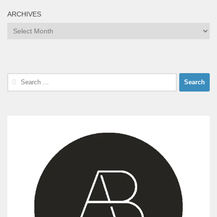
ARCHIVES
Archives
Search
for: