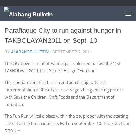
EVENTS
/
NEWS
/
PARANAQUE
Parañaque City to run against hunger in
TAKBOLAYAN2011 on Sept. 10
BY
ALABANGBULLETIN
·
SEPTEMBER 7, 2011
The City Government of Parañaque is pleased to host the “1st
TAKBOlayan 2011, Run Against Hunger”Fun Run.
This special event for children and adults supports the
implementation of the city’s urban vegetable gardening project
with Save the Children, Kraft Foods and the Department of
Education.
The Fun Run will take place within the city proper with the starting
line set at the Parañaque City Hall on September 10. Race starts at
5.30 a.m.