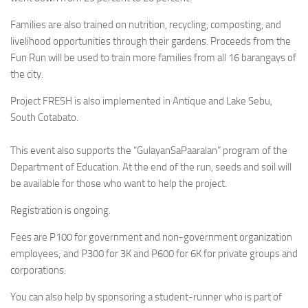
Families are also trained on nutrition, recycling, composting, and
livelihood opportunities through their gardens. Proceeds from the
Fun Run will be used to train more families from all 16 barangays of
the city.
Project FRESH is also implemented in Antique and Lake Sebu,
South Cotabato.
This event also supports the “GulayanSaPaaralan” program of the
Department of Education. At the end of the run, seeds and soil will
be available for those who want to help the project.
Registration is ongoing.
Fees are P100 for government and non-government organization
employees; and P300 for 3K and P600 for 6K for private groups and
corporations.
You can also help by sponsoring a student-runner who is part of