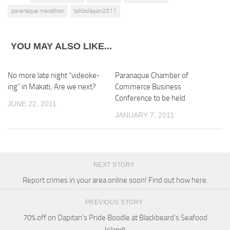
paranaque marathon
takbolayan2011
YOU MAY ALSO LIKE...
No more late night “videoke-
Paranaque Chamber of
ing” in Makati; Are we next?
Commerce Business
Conference to be held
JUNE 22, 2011
JANUARY 7, 2011
NEXT STORY
Report crimes in your area online soon! Find out how here.
PREVIOUS STORY
70% off on Dapitan’s Pride Boodle at Blackbeard’s Seafood
Island!