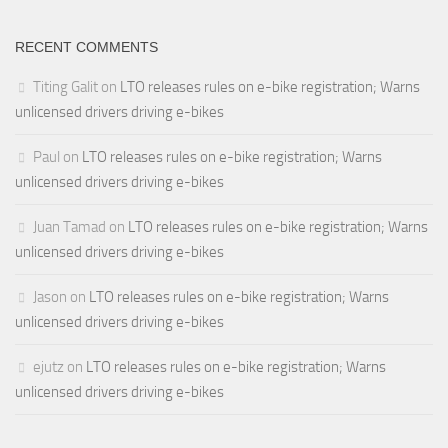
RECENT COMMENTS
Titing Galit
on
LTO releases rules on e-bike registration; Warns
unlicensed drivers driving e-bikes
Paul
on
LTO releases rules on e-bike registration; Warns
unlicensed drivers driving e-bikes
Juan Tamad
on
LTO releases rules on e-bike registration; Warns
unlicensed drivers driving e-bikes
Jason
on
LTO releases rules on e-bike registration; Warns
unlicensed drivers driving e-bikes
ejutz
on
LTO releases rules on e-bike registration; Warns
unlicensed drivers driving e-bikes