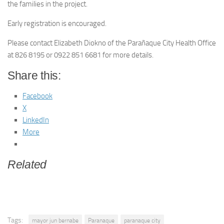
the families in the project.
Early registration is encouraged.
Please contact Elizabeth Diokno of the Parañaque City Health Office
at 826 8195 or 0922 851 6681 for more details.
Share this:
Facebook
X
LinkedIn
More
Related
Tags:
mayor jun bernabe
Paranaque
paranaque city