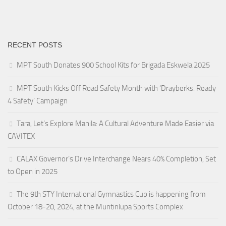
RECENT POSTS
MPT South Donates 900 School Kits for Brigada Eskwela 2025
MPT South Kicks Off Road Safety Month with ‘Drayberks: Ready
4 Safety’ Campaign
Tara, Let’s Explore Manila: A Cultural Adventure Made Easier via
CAVITEX
CALAX Governor’s Drive Interchange Nears 40% Completion, Set
to Open in 2025
The 9th STY International Gymnastics Cup is happening from
October 18-20, 2024, at the Muntinlupa Sports Complex