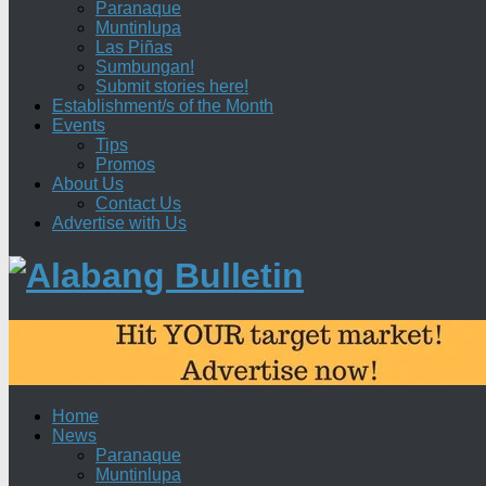
Paranaque
Muntinlupa
Las Piñas
Sumbungan!
Submit stories here!
Establishment/s of the Month
Events
Tips
Promos
About Us
Contact Us
Advertise with Us
Home
News
Paranaque
Muntinlupa