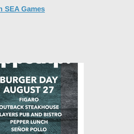
in SEA Games