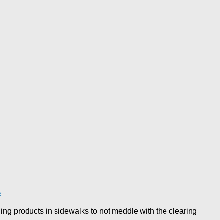
a
ing products in sidewalks to not meddle with the clearing