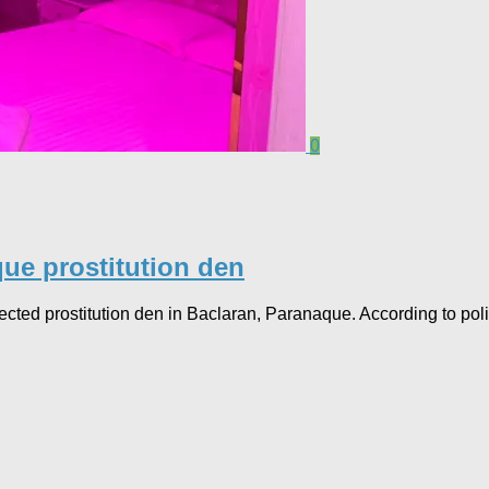
0
ue prostitution den
d prostitution den in Baclaran, Paranaque. According to polic