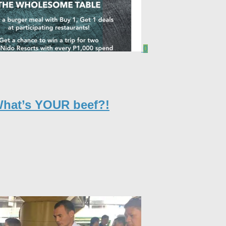
0
What’s YOUR beef?!