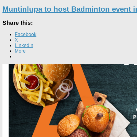
Muntinlupa to host Badminton event 
Share this:
Facebook
X
LinkedIn
More