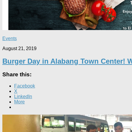
Events
August 21, 2019
Burger Day in Alabang Town Center! 
Share this:
Facebook
X
LinkedIn
More