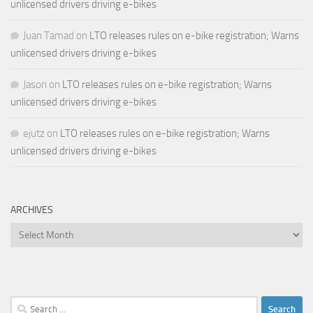
unlicensed drivers driving e-bikes
Juan Tamad
on
LTO releases rules on e-bike registration; Warns
unlicensed drivers driving e-bikes
Jason
on
LTO releases rules on e-bike registration; Warns
unlicensed drivers driving e-bikes
ejutz
on
LTO releases rules on e-bike registration; Warns
unlicensed drivers driving e-bikes
ARCHIVES
Archives
Search