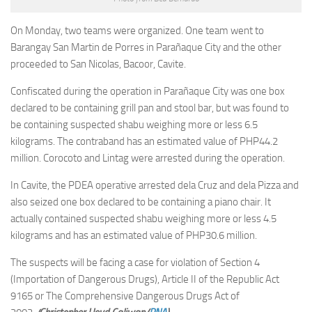
On Monday, two teams were organized. One team went to
Barangay San Martin de Porres in Parañaque City and the other
proceeded to San Nicolas, Bacoor, Cavite.
Confiscated during the operation in Parañaque City was one box
declared to be containing grill pan and stool bar, but was found to
be containing suspected shabu weighing more or less 6.5
kilograms. The contraband has an estimated value of PHP44.2
million. Corocoto and Lintag were arrested during the operation.
In Cavite, the PDEA operative arrested dela Cruz and dela Pizza and
also seized one box declared to be containing a piano chair. It
actually contained suspected shabu weighing more or less 4.5
kilograms and has an estimated value of PHP30.6 million.
The suspects will be facing a case for violation of Section 4
(Importation of Dangerous Drugs), Article II of the Republic Act
9165 or The Comprehensive Dangerous Drugs Act of