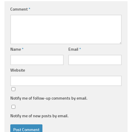
Comment
*
Name
*
Email
*
Website
Notify me of follow-up comments by email.
Notify me of new posts by email.