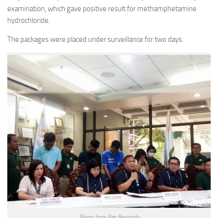
examination, which gave positive result for methamphetamine
hydrochloride.
The packages were placed under surveillance for two days.
Photo from Bea Bernardo