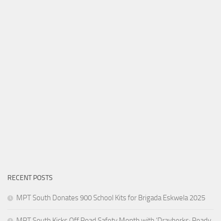
RECENT POSTS
MPT South Donates 900 School Kits for Brigada Eskwela 2025
MPT South Kicks Off Road Safety Month with ‘Drayberks: Ready