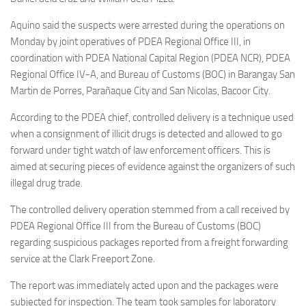
Aquino said the suspects were arrested during the operations on
Monday by joint operatives of PDEA Regional Office III, in
coordination with PDEA National Capital Region (PDEA NCR), PDEA
Regional Office IV-A, and Bureau of Customs (BOC) in Barangay San
Martin de Porres, Parañaque City and San Nicolas, Bacoor City.
According to the PDEA chief, controlled delivery is a technique used
when a consignment of illicit drugs is detected and allowed to go
forward under tight watch of law enforcement officers. This is
aimed at securing pieces of evidence against the organizers of such
illegal drug trade.
The controlled delivery operation stemmed from a call received by
PDEA Regional Office III from the Bureau of Customs (BOC)
regarding suspicious packages reported from a freight forwarding
service at the Clark Freeport Zone.
The report was immediately acted upon and the packages were
subjected for inspection. The team took samples for laboratory