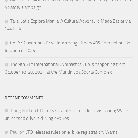
4 Safety’ Campaign
Tara, Let’s Explore Manila: A Cultural Adventure Made Easier via
CAVITEX
CALAX Governor’s Drive Interchange Nears 40% Completion, Set
to Open in 2025
The 9th STY International Gymnastics Cup is happening from
October 18-20, 2024, at the Muntinlupa Sports Complex
RECENT COMMENTS
Titing Galit
on
LTO releases rules on e-bike registration; Warns
unlicensed drivers driving e-bikes
Paul
on
LTO releases rules on e-bike registration; Warns