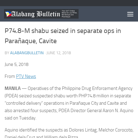
NEWS
/
PARANAQUE
0
P74.8-M shabu seized in separate ops in
Parañaque, Cavite
BY
ALABANGBULLETIN
·
JUNE 12, 2018
June 5, 2018
From
PTV News
MANILA
— Operatives of the Philippine Drug Enforcement Agency
(PDEA) seized suspected shabu worth PHP74.8 million in separate
“controlled delivery” operations in Parañaque City and Cavite and
also arrested four suspects, PDEA Director General Aaron N. Aquino
said on Tuesday.
Aquino identified the suspects as Dolores Lintag, Melchor Corocoto,
Daniel dela Cruz and William dela Pizza.