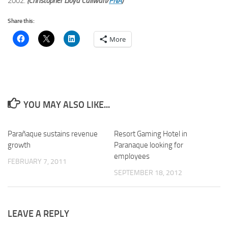
2002.
(Christopher Lloyd Caliwan/
PNA
)
Share this:
More
YOU MAY ALSO LIKE...
Parañaque sustains revenue
Resort Gaming Hotel in
growth
Paranaque looking for
employees
FEBRUARY 7, 2011
SEPTEMBER 18, 2012
LEAVE A REPLY