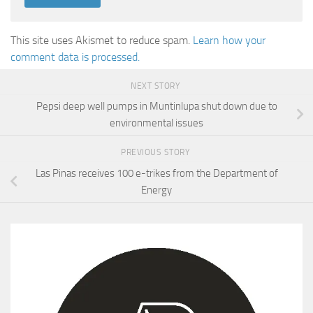
This site uses Akismet to reduce spam.
Learn how your
comment data is processed.
NEXT STORY
Pepsi deep well pumps in Muntinlupa shut down due to
environmental issues
PREVIOUS STORY
Las Pinas receives 100 e-trikes from the Department of
Energy