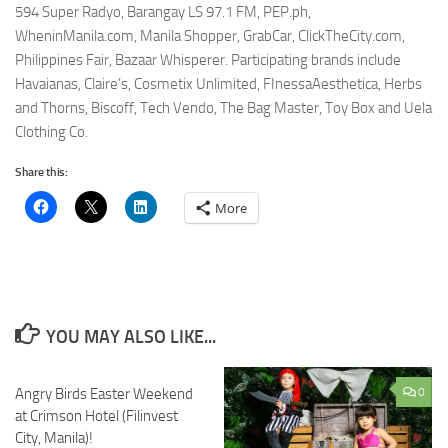
594 Super Radyo, Barangay LS 97.1 FM, PEP.ph,
WheninManila.com, Manila Shopper, GrabCar, ClickTheCity.com,
Philippines Fair, Bazaar Whisperer. Participating brands include
Havaianas, Claire’s, Cosmetix Unlimited, FInessaAesthetica, Herbs
and Thorns, Biscoff, Tech Vendo, The Bag Master, Toy Box and Uela
Clothing Co.
Share this:
More
YOU MAY ALSO LIKE...
Angry Birds Easter Weekend
0
0
at Crimson Hotel (Filinvest
City, Manila)!