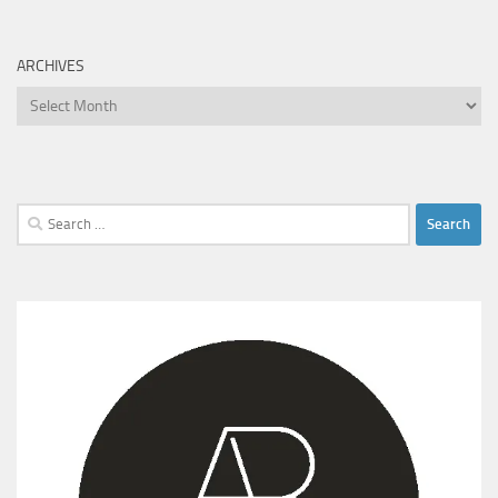
ARCHIVES
Archives
Search
for: