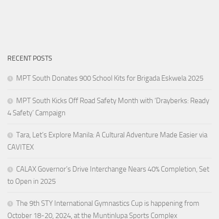
RECENT POSTS
MPT South Donates 900 School Kits for Brigada Eskwela 2025
MPT South Kicks Off Road Safety Month with ‘Drayberks: Ready
4 Safety’ Campaign
Tara, Let’s Explore Manila: A Cultural Adventure Made Easier via
CAVITEX
CALAX Governor’s Drive Interchange Nears 40% Completion, Set
to Open in 2025
The 9th STY International Gymnastics Cup is happening from
October 18-20, 2024, at the Muntinlupa Sports Complex