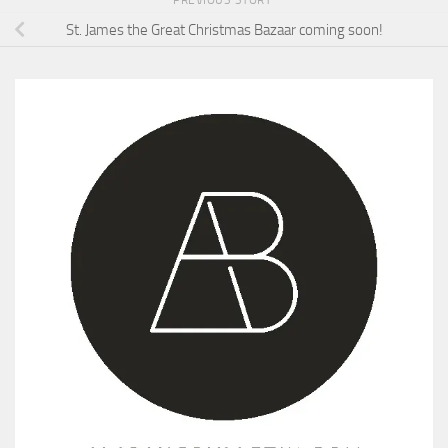
St. James the Great Christmas Bazaar coming soon!