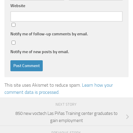
Website
Notify me of follow-up comments by email.
Notify me of new posts by email.
This site uses Akismet to reduce spam.
Learn how your
comment data is processed.
NEXT STORY
850 new voctech Las Piñas Training center graduates to
gain employment
PREVIOUS STORY