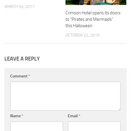
MARCH 30, 2017
Crimson Hotel opens its doors
to “Pirates and Mermaids”
this Halloween
OCTOBER 22, 2019
LEAVE A REPLY
Comment
*
Name
*
Email
*