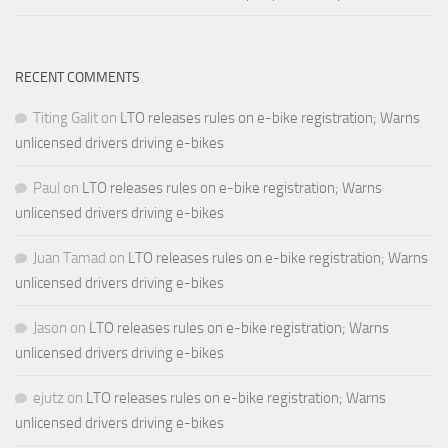
RECENT COMMENTS
Titing Galit
on
LTO releases rules on e-bike registration; Warns
unlicensed drivers driving e-bikes
Paul
on
LTO releases rules on e-bike registration; Warns
unlicensed drivers driving e-bikes
Juan Tamad
on
LTO releases rules on e-bike registration; Warns
unlicensed drivers driving e-bikes
Jason
on
LTO releases rules on e-bike registration; Warns
unlicensed drivers driving e-bikes
ejutz
on
LTO releases rules on e-bike registration; Warns
unlicensed drivers driving e-bikes