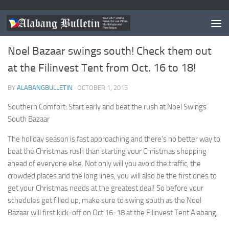
EVENTS
0
Noel Bazaar swings south! Check them out
at the Filinvest Tent from Oct. 16 to 18!
BY
ALABANGBULLETIN
·
OCTOBER 1, 2015
Southern Comfort: Start early and beat the rush at Noel Swings
South Bazaar
The holiday season is fast approaching and there’s no better way to
beat the Christmas rush than starting your Christmas shopping
ahead of everyone else. Not only will you avoid the traffic, the
crowded places and the long lines, you will also be the first ones to
get your Christmas needs at the greatest deal! So before your
schedules get filled up, make sure to swing south as the Noel
Bazaar will first kick-off on Oct 16-18 at the Filinvest Tent Alabang.