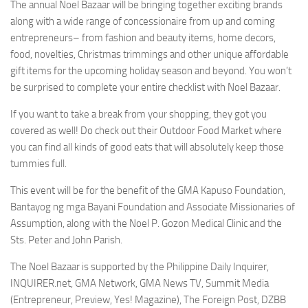
The annual Noel Bazaar will be bringing together exciting brands
along with a wide range of concessionaire from up and coming
entrepreneurs– from fashion and beauty items, home decors,
food, novelties, Christmas trimmings and other unique affordable
gift items for the upcoming holiday season and beyond. You won’t
be surprised to complete your entire checklist with Noel Bazaar.
If you want to take a break from your shopping, they got you
covered as well! Do check out their Outdoor Food Market where
you can find all kinds of good eats that will absolutely keep those
tummies full.
This event will be for the benefit of the GMA Kapuso Foundation,
Bantayog ng mga Bayani Foundation and Associate Missionaries of
Assumption, along with the Noel P. Gozon Medical Clinic and the
Sts. Peter and John Parish.
The Noel Bazaar is supported by the Philippine Daily Inquirer,
INQUIRER.net, GMA Network, GMA News TV, Summit Media
(Entrepreneur, Preview, Yes! Magazine), The Foreign Post, DZBB